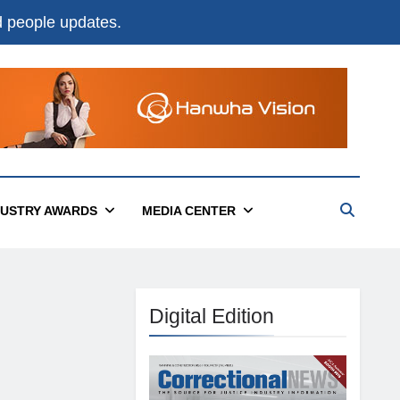
nd people updates.
DUSTRY AWARDS
MEDIA CENTER
Digital Edition