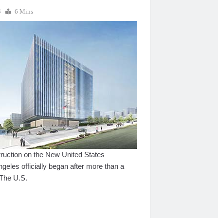
3
6 Mins
ction on the New United States
eles officially began after more than a
 The U.S.