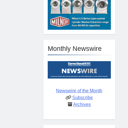
Monthly Newswire
Newswire of the Month
Subscribe
Archives