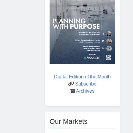
Digital Edition of the Month
Subscribe
Archives
Our Markets