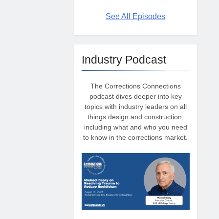
See All Episodes
Industry Podcast
The Corrections Connections
podcast dives deeper into key
topics with industry leaders on all
things design and construction,
including what and who you need
to know in the corrections market.