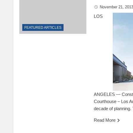
November 21, 201
LOS
FEATURED ARTICLES
ANGELES — Constru
Courthouse – Los Ang
decade of planning.
Read More