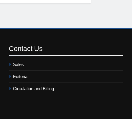
Contact
Us
Sales
Editorial
Circulation and Billing