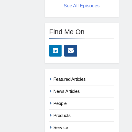
See All Episodes
Find Me On
Featured Articles
News Articles
People
Products
Service