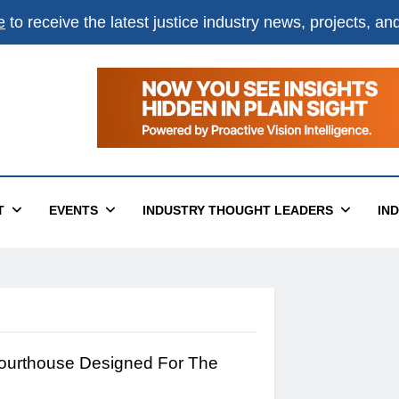
e
to receive the latest justice industry news, projects, a
T
EVENTS
INDUSTRY THOUGHT LEADERS
IN
ourthouse Designed For The