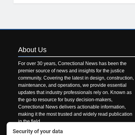
About
Us
For over 30 years, Correctional News has been the
premier source of news and insights for the justice
community. Covering the latest in design, construction,
maintenance, and operations, we provide essential
updates that industry professionals rely on. Known as
the go-to resource for busy decision-makers,
Correctional News delivers actionable information,
making it the most trusted and widely read publication
in the field.