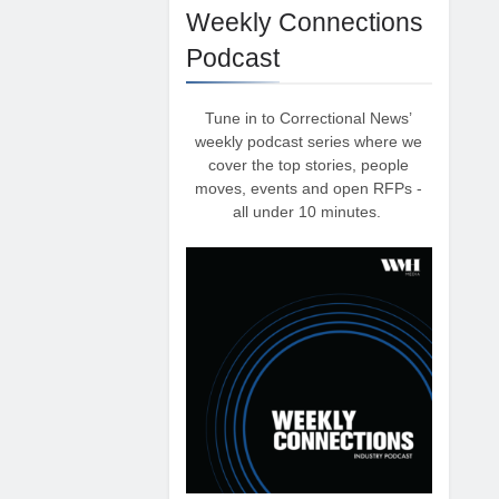
Weekly Connections
Podcast
Tune in to Correctional News’
weekly podcast series where we
cover the top stories, people
moves, events and open RFPs -
all under 10 minutes.