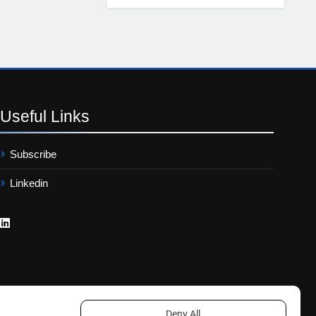
Useful
Links
Subscribe
Linkedin