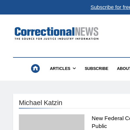
Subscribe for fre
Correctional News
The Source For Justice Industry Information
ARTICLES
SUBSCRIBE
ABOU
Michael Katzin
New Federal C
Public