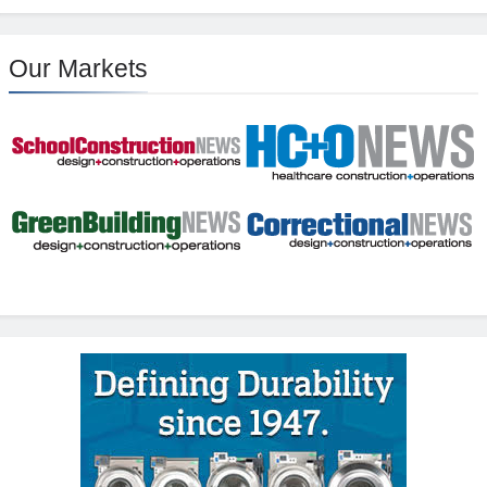
Our Markets