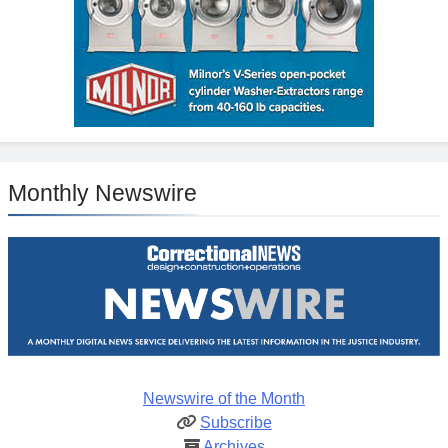
Monthly Newswire
Newswire of the Month
Subscribe
Archives