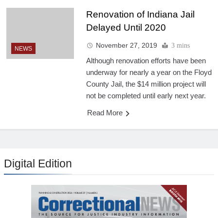
Renovation of Indiana Jail
Delayed Until 2020
November 27, 2019
3 mins
NEWS
Although renovation efforts have been
underway for nearly a year on the Floyd
County Jail, the $14 million project will
not be completed until early next year.
Read More
Digital Edition