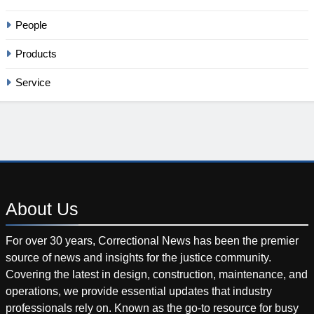
People
Products
Service
About
Us
For over 30 years, Correctional News has been the premier
source of news and insights for the justice community.
Covering the latest in design, construction, maintenance, and
operations, we provide essential updates that industry
professionals rely on. Known as the go-to resource for busy