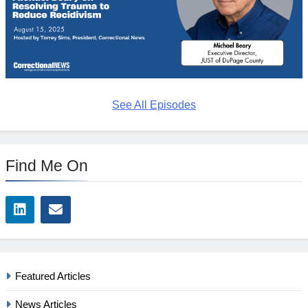
See All Episodes
Find Me On
Featured Articles
News Articles