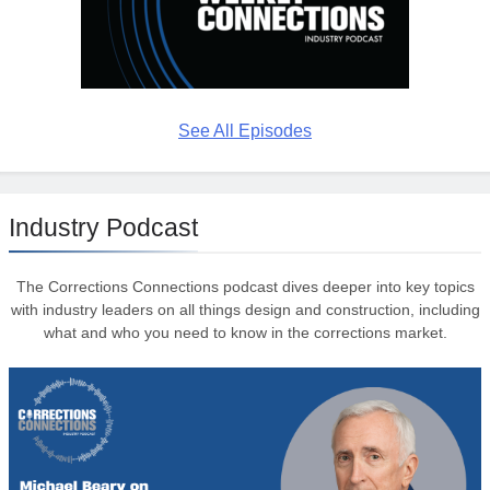
See All Episodes
Industry Podcast
The Corrections Connections podcast dives deeper into key topics
with industry leaders on all things design and construction, including
what and who you need to know in the corrections market.