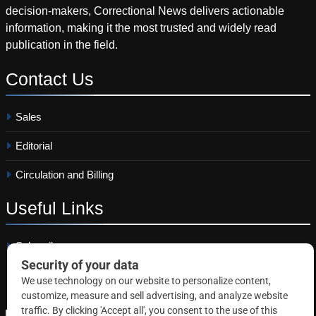
decision-makers, Correctional News delivers actionable
information, making it the most trusted and widely read
publication in the field.
Contact
Us
Sales
Editorial
Circulation and Billing
Useful
Links
Subscribe
Linkedin