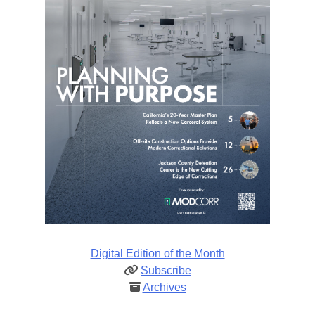
Digital Edition of the Month
Subscribe
Archives