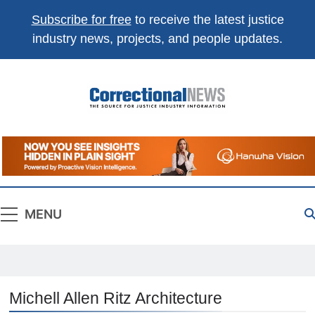
Subscribe for free
to receive the latest justice
industry news, projects, and people updates.
Correctional
The Source For Justice Industry Information
News
MENU
Michell Allen Ritz Architecture