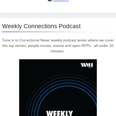
Weekly Connections Podcast
Tune in to Correctional News’ weekly podcast series where we cover
the top stories, people moves, events and open RFPs - all under 10
minutes.