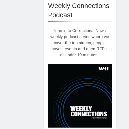
Weekly Connections
Podcast
Tune in to Correctional News’
weekly podcast series where we
cover the top stories, people
moves, events and open RFPs -
all under 10 minutes.