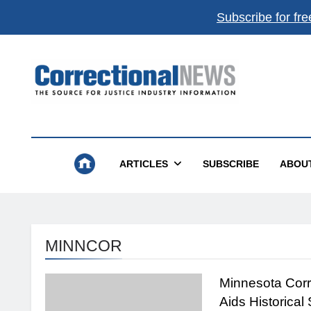
Subscribe for fre
Correctional News
The Source For Justice Industry Information
ARTICLES
SUBSCRIBE
ABOU
MINNCOR
Minnesota Corr
Aids Historical