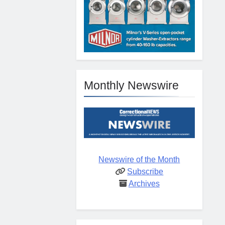
Monthly Newswire
Newswire of the Month
Subscribe
Archives