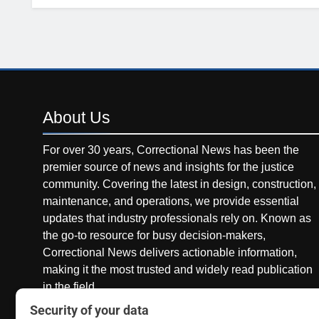
About
Us
For over 30 years, Correctional News has been the
premier source of news and insights for the justice
community. Covering the latest in design, construction,
maintenance, and operations, we provide essential
updates that industry professionals rely on. Known as
the go-to resource for busy decision-makers,
Correctional News delivers actionable information,
making it the most trusted and widely read publication
in the field.