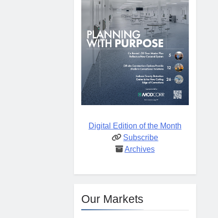
Digital Edition of the Month
Subscribe
Archives
Our Markets