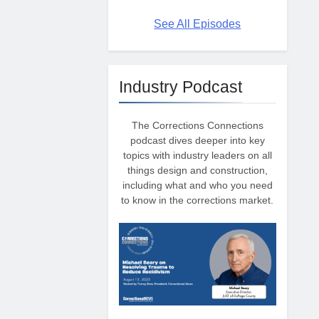
See All Episodes
Industry Podcast
The Corrections Connections
podcast dives deeper into key
topics with industry leaders on all
things design and construction,
including what and who you need
to know in the corrections market.