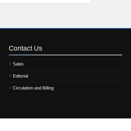
Contact
Us
Sales
Editorial
Circulation and Billing