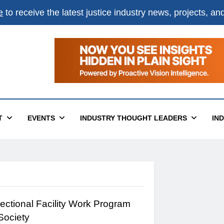
e
to receive the latest justice industry news, projects, a
T
EVENTS
INDUSTRY THOUGHT LEADERS
IN
ectional Facility Work Program
 Society