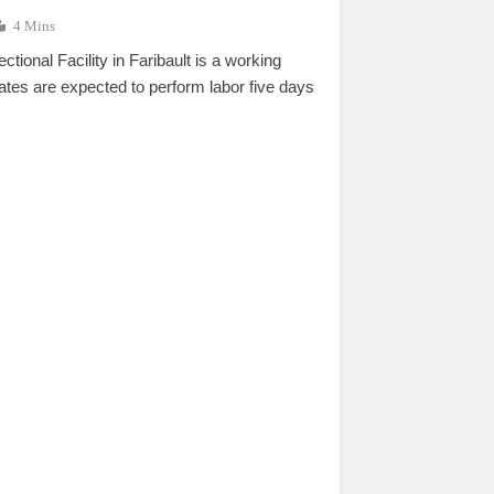
4 Mins
tional Facility in Faribault is a working
ates are expected to perform labor five days