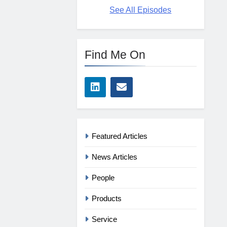
See All Episodes
Find Me On
Featured Articles
News Articles
People
Products
Service