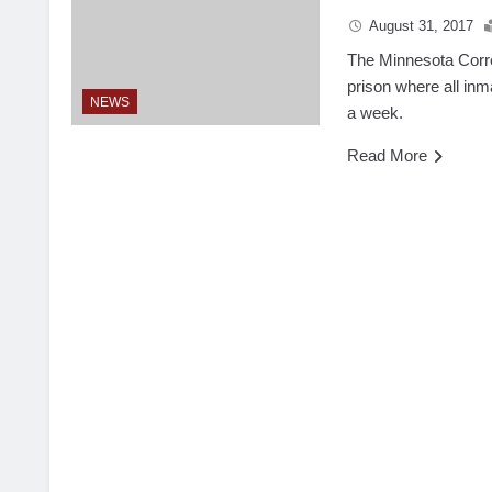
August 31, 2017
The Minnesota Correc
prison where all inm
NEWS
a week.
Read More