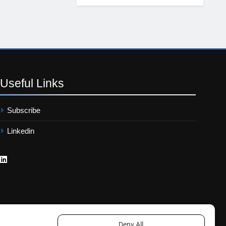
Useful
Links
Subscribe
Linkedin