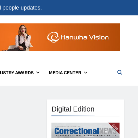
nd people updates.
DUSTRY AWARDS
MEDIA CENTER
Digital Edition