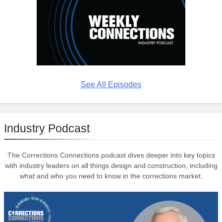
See All Episodes
Industry Podcast
The Corrections Connections podcast dives deeper into key topics
with industry leaders on all things design and construction, including
what and who you need to know in the corrections market.