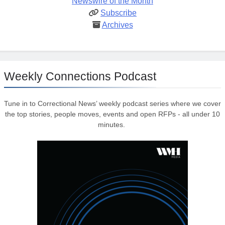
Newswire of the Month
Subscribe
Archives
Weekly Connections Podcast
Tune in to Correctional News’ weekly podcast series where we cover
the top stories, people moves, events and open RFPs - all under 10
minutes.