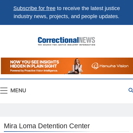
Subscribe for free
to receive the latest justice
industry news, projects, and people updates.
Correctional
The Source For Justice Industry Information
News
MENU
Mira Loma Detention Center