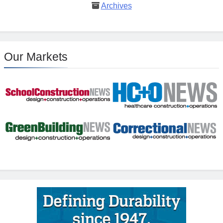
Archives
Our Markets