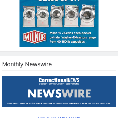
Monthly Newswire