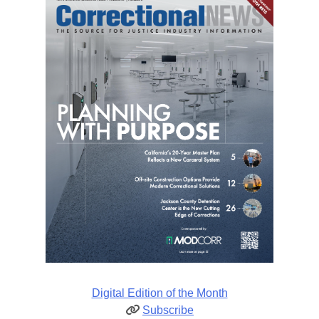
Digital Edition of the Month
Subscribe