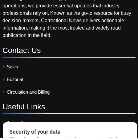
operations, we provide essential updates that industry
professionals rely on. Known as the go-to resource for busy
decision-makers, Correctional News delivers actionable
information, making it the most trusted and widely read
publication in the field.
Contact
Us
Sales
Editorial
Circulation and Billing
Useful
Links
Subscribe
Linkedin