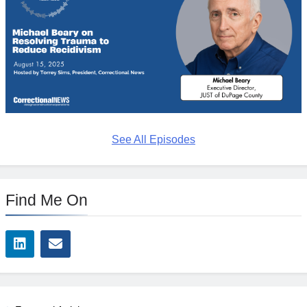
See All Episodes
Find Me On