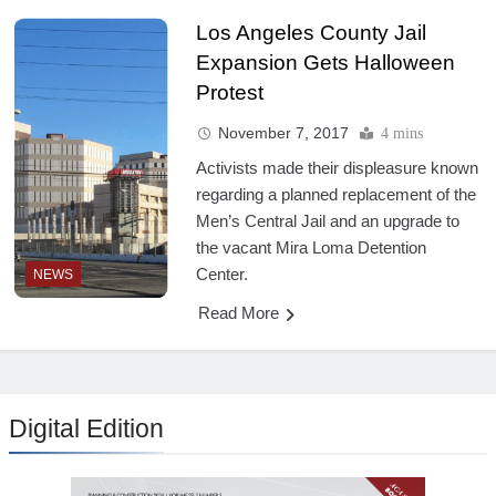
Los Angeles County Jail
Expansion Gets Halloween
Protest
November 7, 2017
4 mins
Activists made their displeasure known
regarding a planned replacement of the
Men’s Central Jail and an upgrade to
the vacant Mira Loma Detention
Center.
NEWS
Read More
Digital Edition