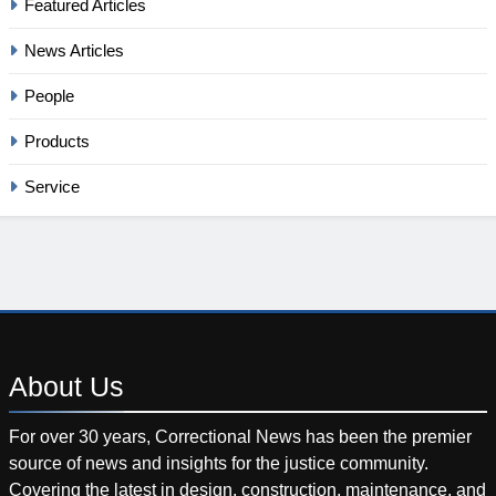
Featured Articles
News Articles
People
Products
Service
About
Us
For over 30 years, Correctional News has been the premier
source of news and insights for the justice community.
Covering the latest in design, construction, maintenance, and