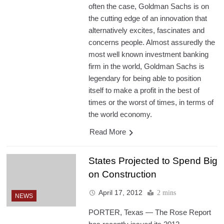
often the case, Goldman Sachs is on
the cutting edge of an innovation that
alternatively excites, fascinates and
concerns people. Almost assuredly the
most well known investment banking
firm in the world, Goldman Sachs is
legendary for being able to position
itself to make a profit in the best of
times or the worst of times, in terms of
the world economy.
Read More
States Projected to Spend Big
on Construction
April 17, 2012
2 mins
NEWS
PORTER, Texas — The Rose Report