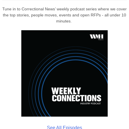
Tune in to Correctional News’ weekly podcast series where we cover
the top stories, people moves, events and open RFPs - all under 10
minutes.
See All Episodes