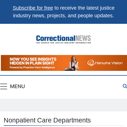
Subscribe for free
to receive the latest justice
industry news, projects, and people updates.
Correctional
The Source For Justice Industry Information
News
MENU
Nonpatient Care Departments