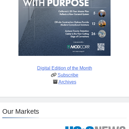
Digital Edition of the Month
Subscribe
Archives
Our Markets