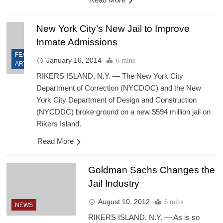
New York City’s New Jail to Improve
Inmate Admissions
FEATURED
January 16, 2014
6 mins
ARTICLES
RIKERS ISLAND, N.Y. — The New York City
Department of Correction (NYCDOC) and the New
York City Department of Design and Construction
(NYCDDC) broke ground on a new $594 million jail on
Rikers Island.
Read More
Goldman Sachs Changes the
Jail Industry
August 10, 2012
6 mins
NEWS
RIKERS ISLAND, N.Y. — As is so