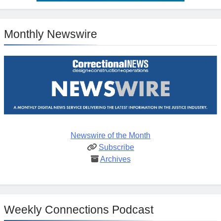
Monthly Newswire
Newswire of the Month
Subscribe
Archives
Weekly Connections Podcast