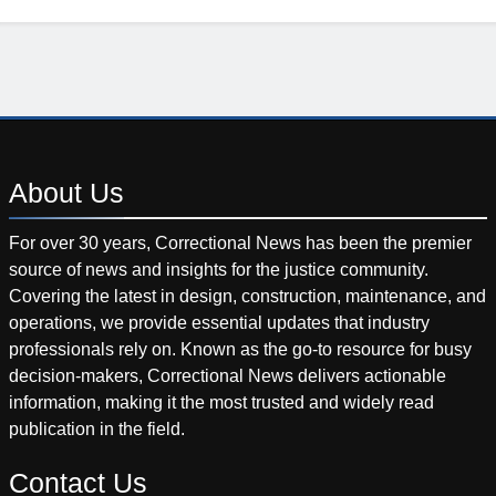
About
Us
For over 30 years, Correctional News has been the premier
source of news and insights for the justice community.
Covering the latest in design, construction, maintenance, and
operations, we provide essential updates that industry
professionals rely on. Known as the go-to resource for busy
decision-makers, Correctional News delivers actionable
information, making it the most trusted and widely read
publication in the field.
Contact
Us