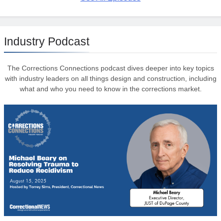
Industry Podcast
The Corrections Connections podcast dives deeper into key topics
with industry leaders on all things design and construction, including
what and who you need to know in the corrections market.