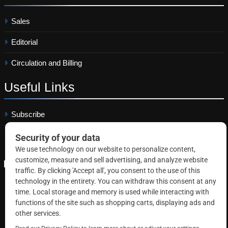
Sales
Editorial
Circulation and Billing
Useful
Links
Subscribe
Linkedin
Copyright © 2026 Correctional News. All rights reserved.