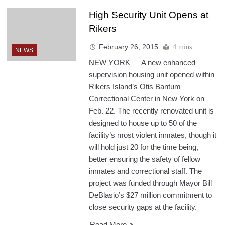
High Security Unit Opens at
Rikers
February 26, 2015
4 mins
NEWS
NEW YORK — A new enhanced
supervision housing unit opened within
Rikers Island’s Otis Bantum
Correctional Center in New York on
Feb. 22. The recently renovated unit is
designed to house up to 50 of the
facility’s most violent inmates, though it
will hold just 20 for the time being,
better ensuring the safety of fellow
inmates and correctional staff. The
project was funded through Mayor Bill
DeBlasio’s $27 million commitment to
close security gaps at the facility.
Read More