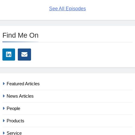
See All Episodes
Find Me On
Featured Articles
News Articles
People
Products
Service