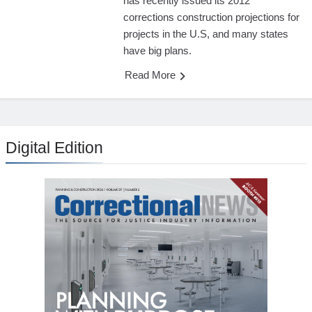
has recently issued its 2012
corrections construction projections for
projects in the U.S, and many states
have big plans.
Read More
Digital Edition