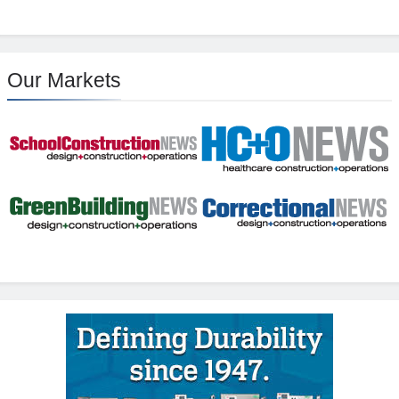
Our Markets