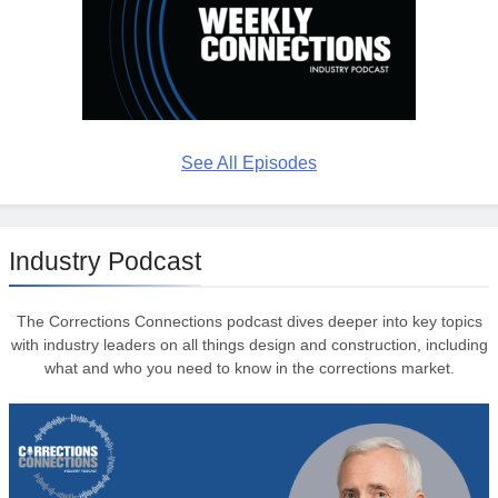
See All Episodes
Industry Podcast
The Corrections Connections podcast dives deeper into key topics
with industry leaders on all things design and construction, including
what and who you need to know in the corrections market.