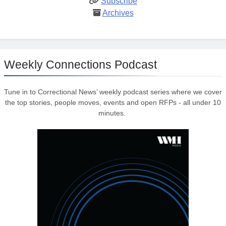
Subscribe
Archives
Weekly Connections Podcast
Tune in to Correctional News’ weekly podcast series where we cover
the top stories, people moves, events and open RFPs - all under 10
minutes.