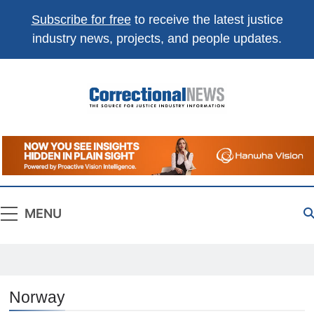
Subscribe for free
to receive the latest justice
industry news, projects, and people updates.
Correctional
The Source For Justice Industry Information
News
MENU
Norway