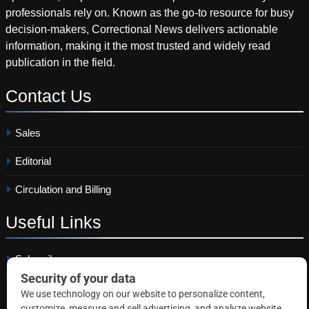
professionals rely on. Known as the go-to resource for busy
decision-makers, Correctional News delivers actionable
information, making it the most trusted and widely read
publication in the field.
Contact
Us
Sales
Editorial
Circulation and Billing
Useful
Links
Subscribe
Linkedin