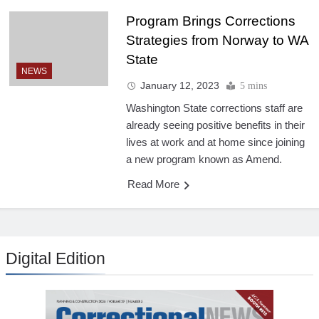
Program Brings Corrections
Strategies from Norway to WA
State
NEWS
January 12, 2023
5 mins
Washington State corrections staff are
already seeing positive benefits in their
lives at work and at home since joining
a new program known as Amend.
Read More
Digital Edition