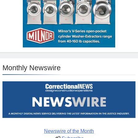
Monthly Newswire
Newswire of the Month