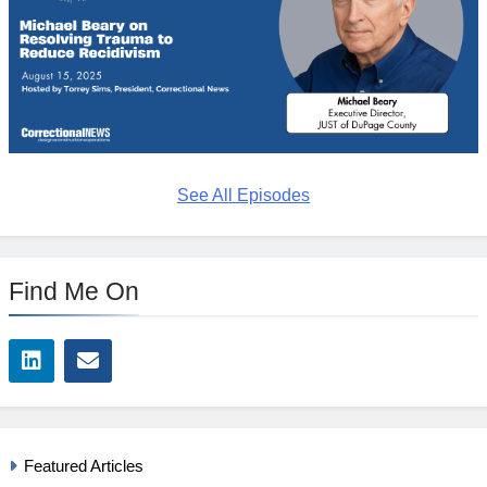
See All Episodes
Find Me On
Featured Articles