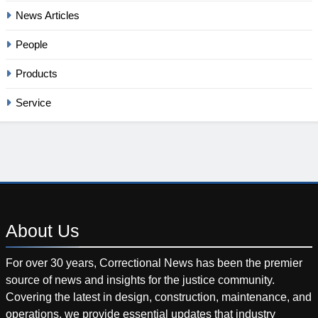
News Articles
People
Products
Service
About
Us
For over 30 years, Correctional News has been the premier
source of news and insights for the justice community.
Covering the latest in design, construction, maintenance, and
operations, we provide essential updates that industry