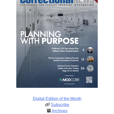
Digital Edition of the Month
Subscribe
Archives