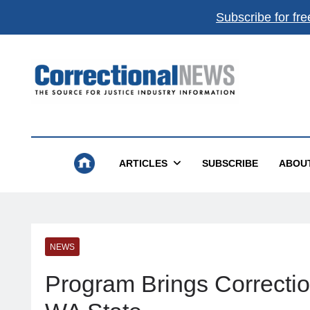
Subscribe for fre
Correctional News
The Source For Justice Industry Information
ARTICLES
SUBSCRIBE
ABOU
NEWS
Program Brings Correctio