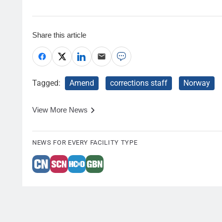
Share this article
Tagged:
Amend
corrections staff
Norway
View More News
NEWS FOR EVERY FACILITY TYPE