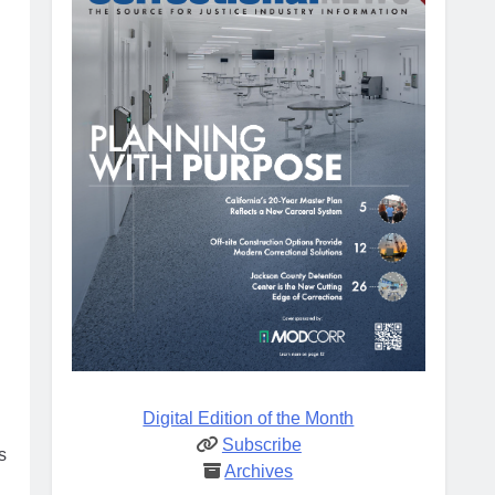
Digital Edition of the Month
Subscribe
s
Archives