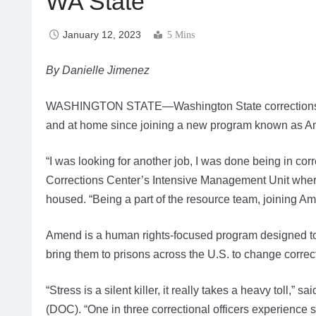
WA State
January 12, 2023
5 Mins
By Danielle Jimenez
WASHINGTON STATE—Washington State corrections staff
and at home since joining a new program known as 
“I was looking for another job, I was done being in corr
Corrections Center’s Intensive Management Unit where 
housed. “Being a part of the resource team, joining A
Amend is a human rights-focused program designed to 
bring them to prisons across the U.S. to change correct
“Stress is a silent killer, it really takes a heavy toll,
(DOC). “One in three correctional officers experienc