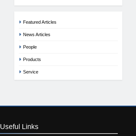
Featured Articles
News Articles
People
Products
Service
Useful
Links