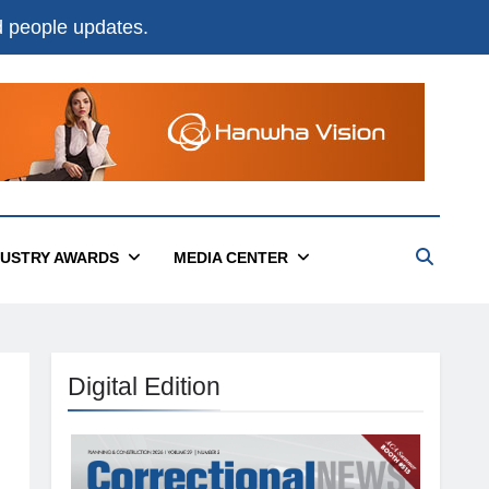
nd people updates.
DUSTRY AWARDS
MEDIA CENTER
Digital Edition