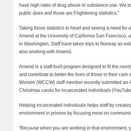
have high rates of drug abuse or substance use. We e
public does and those are Frightening statistics.”
Taking those statistics to heart and seeing a need fo
Amend at the University of California San Francisco, and
in Washington. Staff have taken trips to Norway as we
also working with Amend.
Amend is a staff-built program designed to fit the nee
and contribute to better the lives of those in their ca
Women (WCCW) staff member recently submitted an idea
Christmas carols for incarcerated individuals (YouTube
Helping incarcerated individuals helps staff by creatin
environment in prisons by focusing more on communica
“Because when you are working in that environment, you