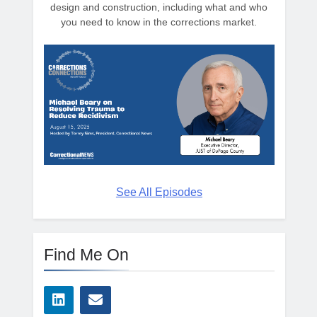
design and construction, including what and who
you need to know in the corrections market.
See All Episodes
Find Me On