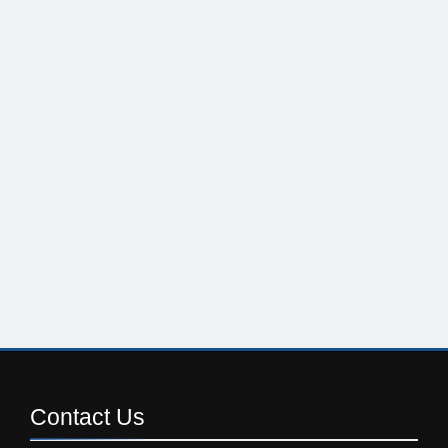
Contact
Us