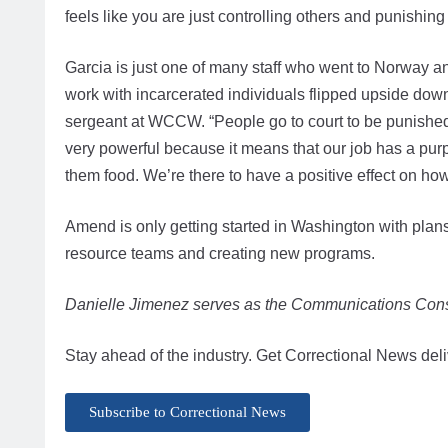
feels like you are just controlling others and punish
Garcia is just one of many staff who went to Norway an
work with incarcerated individuals flipped upside down
sergeant at WCCW. “People go to court to be punished, 
very powerful because it means that our job has a pur
them food. We’re there to have a positive effect on ho
Amend is only getting started in Washington with plans f
resource teams and creating new programs.
Danielle Jimenez serves as the Communications Cons
Stay ahead of the industry. Get Correctional News deli
Subscribe to Correctional News