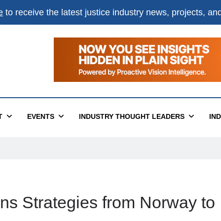
e
to receive the latest justice industry news, projects, a
T
EVENTS
INDUSTRY THOUGHT LEADERS
IN
ns Strategies from Norway to