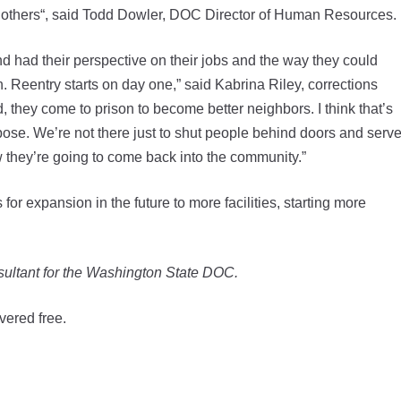
ing others“, said Todd Dowler, DOC Director of Human Resources.
d had their perspective on their jobs and the way they could
. Reentry starts on day one,” said Kabrina Riley, corrections
they come to prison to become better neighbors. I think that’s
pose. We’re not there just to shut people behind doors and serv
w they’re going to come back into the community.”
or expansion in the future to more facilities, starting more
ultant for the Washington State DOC.
vered free.