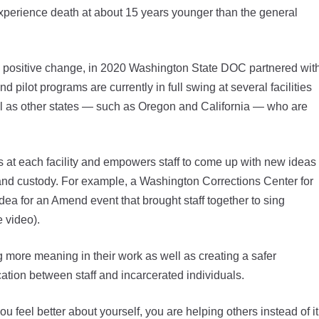
xperience death at about 15 years younger than the general
r a positive change, in 2020 Washington State DOC partnered wit
 pilot programs are currently in full swing at several facilities
ll as other states — such as Oregon and California — who are
ds at each facility and empowers staff to come up with new ideas
re and custody. For example, a Washington Corrections Center for
 for an Amend event that brought staff together to sing
 video).
g more meaning in their work as well as creating a safer
tion between staff and incarcerated individuals.
 feel better about yourself, you are helping others instead of it