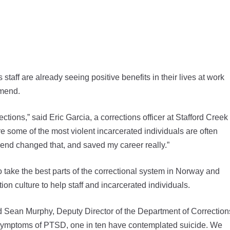
 are already seeing positive benefits in their lives at work
Amend.
ections,” said Eric Garcia, a corrections officer at Stafford Creek
some of the most violent incarcerated individuals are often
mend changed that, and saved my career really.”
take the best parts of the correctional system in Norway and
ion culture to help staff and incarcerated individuals.
” said Sean Murphy, Deputy Director of the Department of Correction
e symptoms of PTSD, one in ten have contemplated suicide. We