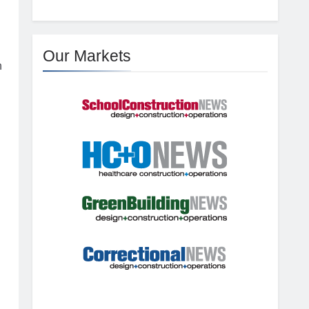
Our Markets
h