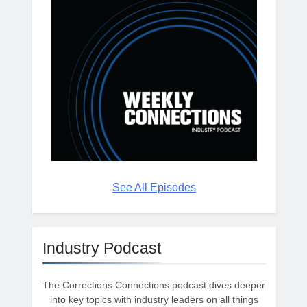
See All Episodes
Industry Podcast
The Corrections Connections podcast dives deeper
into key topics with industry leaders on all things