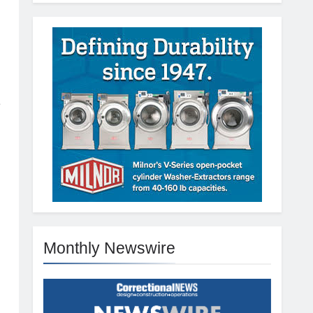
e
Monthly Newswire