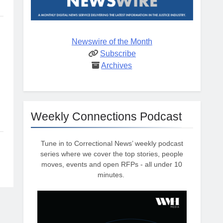
Newswire of the Month
Subscribe
Archives
Weekly Connections Podcast
Tune in to Correctional News’ weekly podcast
series where we cover the top stories, people
moves, events and open RFPs - all under 10
minutes.