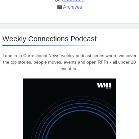
Archives
Weekly Connections Podcast
Tune in to Correctional News’ weekly podcast series where we cover
the top stories, people moves, events and open RFPs - all under 10
minutes.