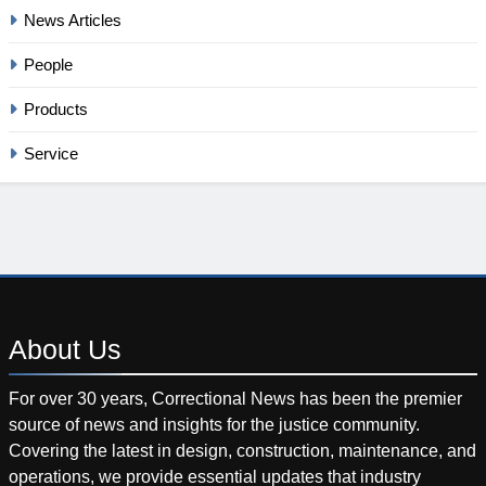
News Articles
People
Products
Service
About
Us
For over 30 years, Correctional News has been the premier
source of news and insights for the justice community.
Covering the latest in design, construction, maintenance, and
operations, we provide essential updates that industry