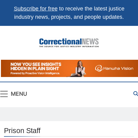
Subscribe for free
to receive the latest justice
industry news, projects, and people updates.
Correctional
The Source For Justice Industry Information
News
MENU
Prison Staff