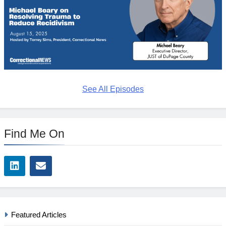
See All Episodes
Find Me On
Featured Articles