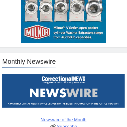
Monthly Newswire
Newswire of the Month
Subscribe