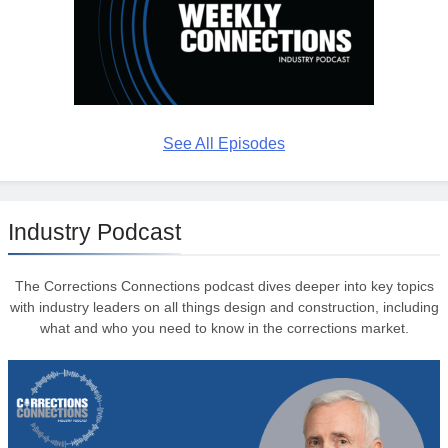
See All Episodes
Industry Podcast
The Corrections Connections podcast dives deeper into key topics
with industry leaders on all things design and construction, including
what and who you need to know in the corrections market.