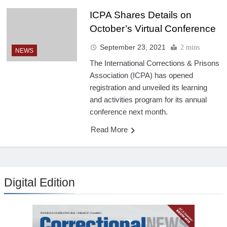
ICPA Shares Details on
October’s Virtual Conference
September 23, 2021
2 mins
NEWS
The International Corrections & Prisons
Association (ICPA) has opened
registration and unveiled its learning
and activities program for its annual
conference next month.
Read More
Digital Edition