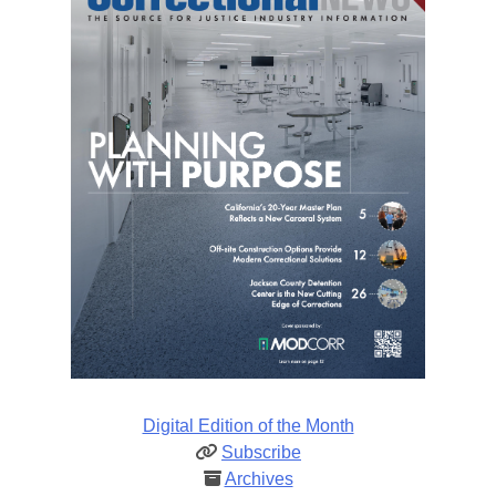
Digital Edition of the Month
Subscribe
Archives