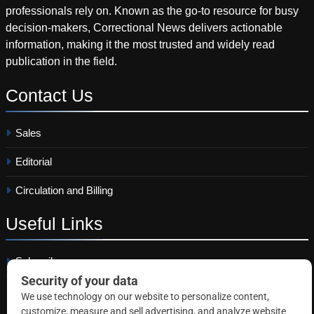
professionals rely on. Known as the go-to resource for busy
decision-makers, Correctional News delivers actionable
information, making it the most trusted and widely read
publication in the field.
Contact
Us
Sales
Editorial
Circulation and Billing
Useful
Links
Subscribe
Linkedin