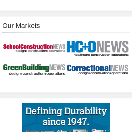
Our Markets