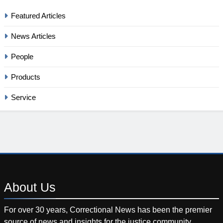
Featured Articles
News Articles
People
Products
Service
About
Us
For over 30 years, Correctional News has been the premier
source of news and insights for the justice community.