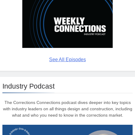
See All Episodes
Industry Podcast
The Corrections Connections podcast dives deeper into key topics
with industry leaders on all things design and construction, including
what and who you need to know in the corrections market.