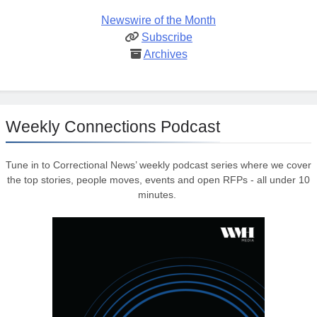
Newswire of the Month
Subscribe
Archives
Weekly Connections Podcast
Tune in to Correctional News’ weekly podcast series where we cover
the top stories, people moves, events and open RFPs - all under 10
minutes.