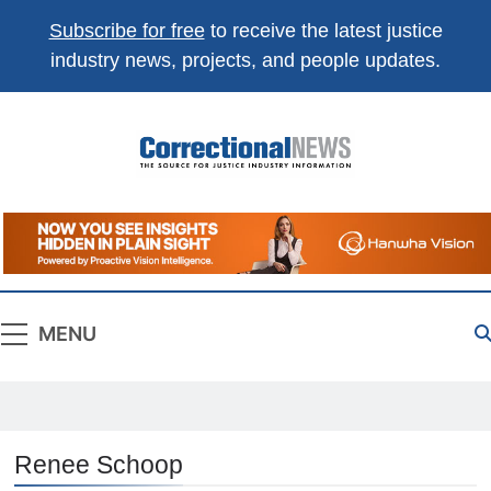
Subscribe for free
to receive the latest justice
industry news, projects, and people updates.
Correctional
The Source For Justice Industry Information
News
MENU
Renee Schoop