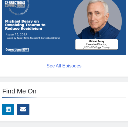
See All Episodes
Find Me On