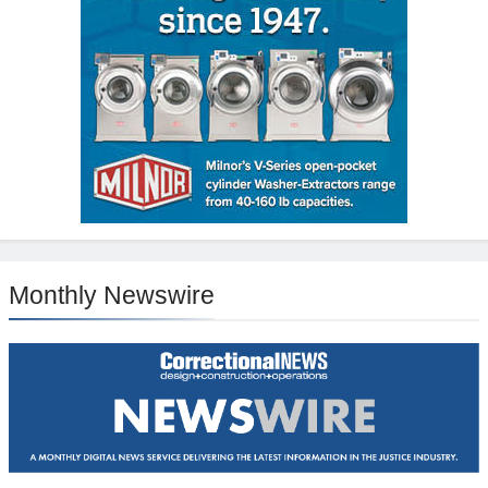
Monthly Newswire