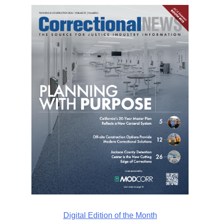
Digital Edition of the Month