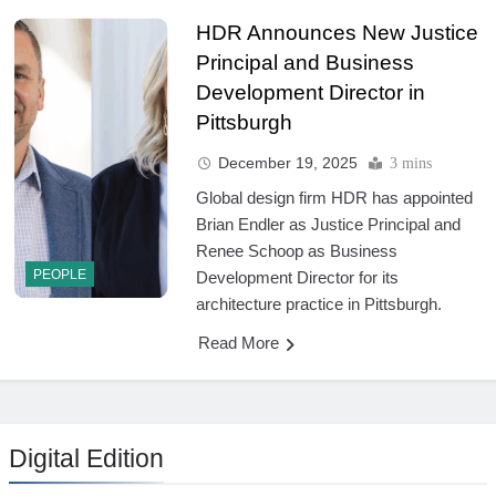
HDR Announces New Justice
Principal and Business
Development Director in
Pittsburgh
December 19, 2025
3 mins
Global design firm HDR has appointed
Brian Endler as Justice Principal and
Renee Schoop as Business
PEOPLE
Development Director for its
architecture practice in Pittsburgh.
Read More
Digital Edition