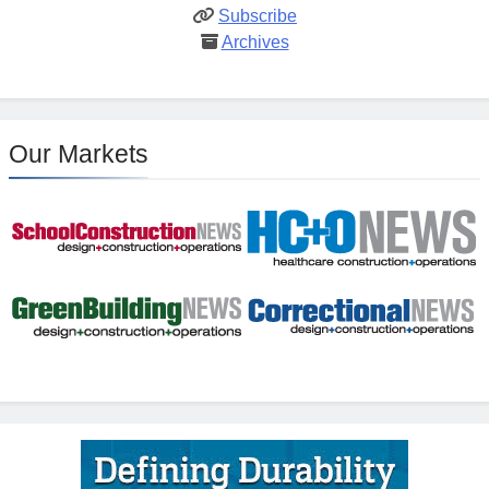
Subscribe
Archives
Our Markets