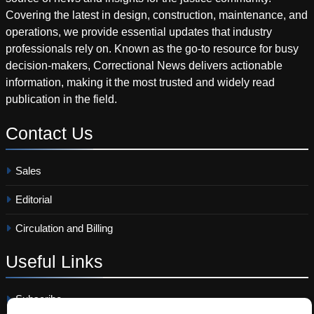
Covering the latest in design, construction, maintenance, and
operations, we provide essential updates that industry
professionals rely on. Known as the go-to resource for busy
decision-makers, Correctional News delivers actionable
information, making it the most trusted and widely read
publication in the field.
Contact
Us
Sales
Editorial
Circulation and Billing
Useful
Links
Subscribe