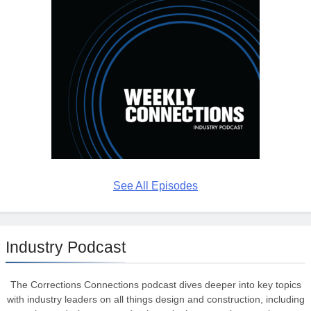
See All Episodes
Industry Podcast
The Corrections Connections podcast dives deeper into key topics
with industry leaders on all things design and construction, including