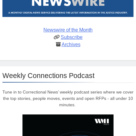
Newswire of the Month
Subscribe
Archives
Weekly Connections Podcast
Tune in to Correctional News’ weekly podcast series where we cover
the top stories, people moves, events and open RFPs - all under 10
minutes.