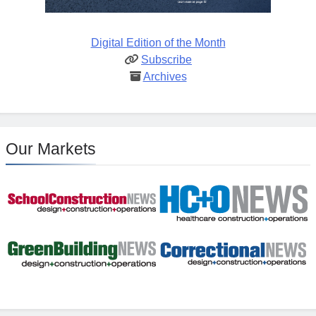
Digital Edition of the Month
Subscribe
Archives
Our Markets