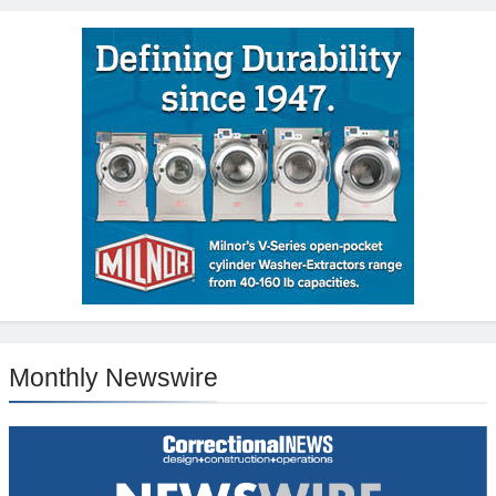
Monthly Newswire