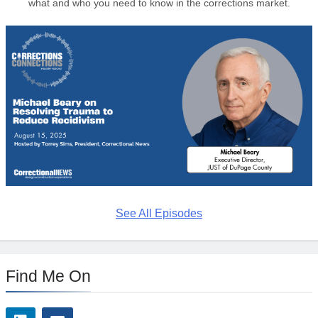
what and who you need to know in the corrections market.
See All Episodes
Find Me On