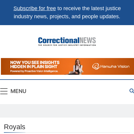
Subscribe for free
to receive the latest justice
industry news, projects, and people updates.
Correctional
The Source For Justice Industry Information
News
MENU
Royals