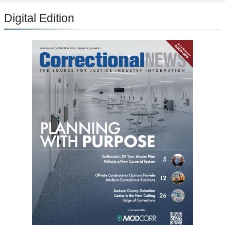
Digital Edition