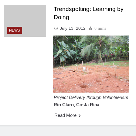
Trendspotting: Learning by
Doing
July 13, 2012
8 mins
NEWS
Project Delivery through Volunteerism
Rio Claro, Costa Rica
Read More