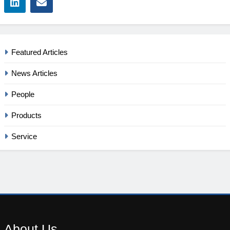
Featured Articles
News Articles
People
Products
Service
About
Us