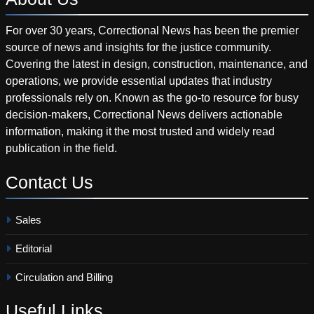
For over 30 years, Correctional News has been the premier
source of news and insights for the justice community.
Covering the latest in design, construction, maintenance, and
operations, we provide essential updates that industry
professionals rely on. Known as the go-to resource for busy
decision-makers, Correctional News delivers actionable
information, making it the most trusted and widely read
publication in the field.
Contact
Us
Sales
Editorial
Circulation and Billing
Useful
Links