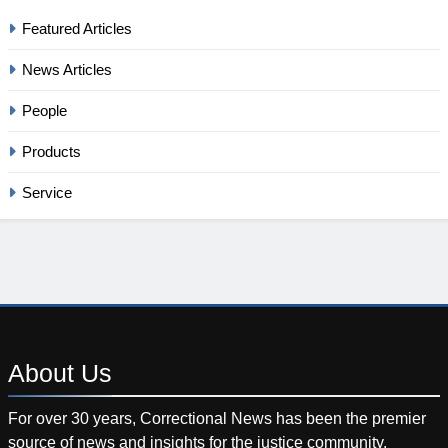
Featured Articles
News Articles
People
Products
Service
About
Us
For over 30 years, Correctional News has been the premier
source of news and insights for the justice community.