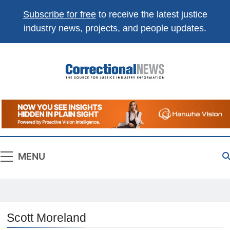
Subscribe for free
to receive the latest justice
industry news, projects, and people updates.
Correctional
The Source For Justice Industry Information
News
MENU
Scott Moreland