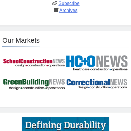
Subscribe
Archives
Our Markets