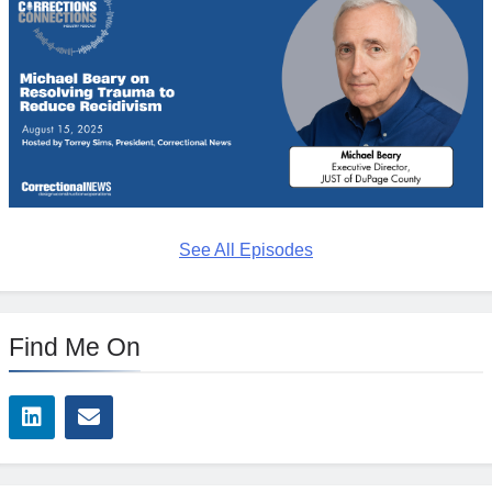
See All Episodes
Find Me On