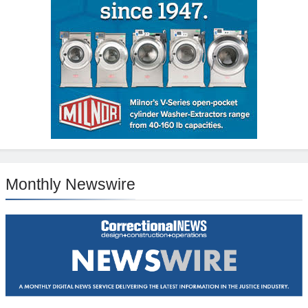
Monthly Newswire