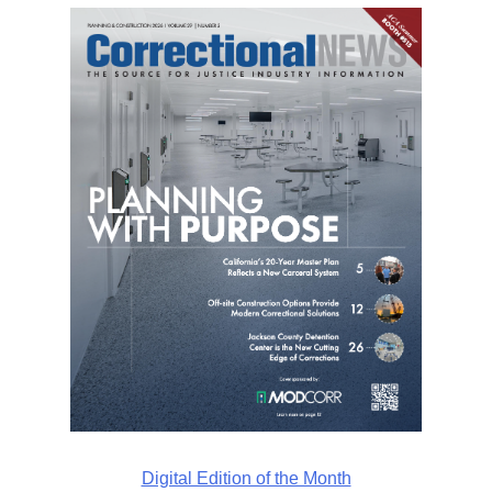
Digital Edition of the Month