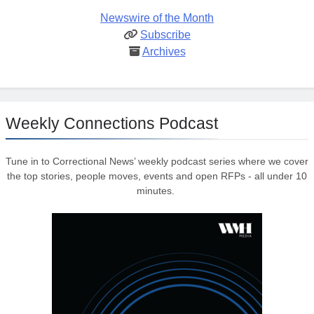
Newswire of the Month
Subscribe
Archives
Weekly Connections Podcast
Tune in to Correctional News’ weekly podcast series where we cover
the top stories, people moves, events and open RFPs - all under 10
minutes.