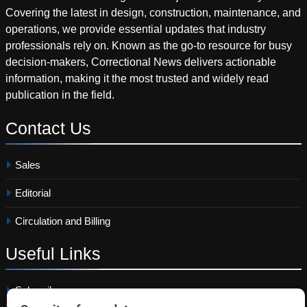
Covering the latest in design, construction, maintenance, and
operations, we provide essential updates that industry
professionals rely on. Known as the go-to resource for busy
decision-makers, Correctional News delivers actionable
information, making it the most trusted and widely read
publication in the field.
Contact
Us
Sales
Editorial
Circulation and Billing
Useful
Links
Subscribe