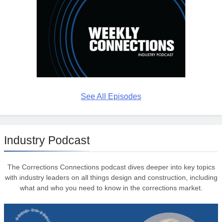
See All Episodes
Industry Podcast
The Corrections Connections podcast dives deeper into key topics
with industry leaders on all things design and construction, including
what and who you need to know in the corrections market.