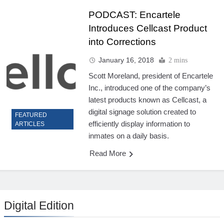
PODCAST: Encartele
Introduces Cellcast Product
into Corrections
January 16, 2018
2 mins
Scott Moreland, president of Encartele
Inc., introduced one of the company’s
latest products known as Cellcast, a
digital signage solution created to
FEATURED
efficiently display information to
ARTICLES
inmates on a daily basis.
Read More
Digital Edition