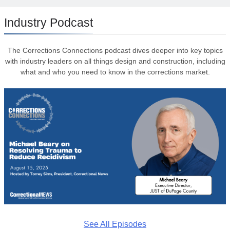
Industry Podcast
The Corrections Connections podcast dives deeper into key topics
with industry leaders on all things design and construction, including
what and who you need to know in the corrections market.
See All Episodes