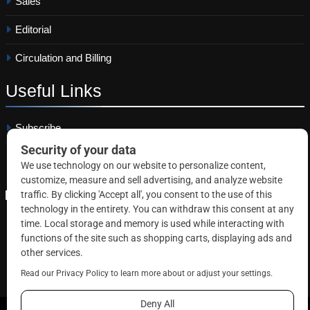
Sales
Editorial
Circulation and Billing
Useful
Links
Subscribe
Linkedin
Copyright © 2026 Correctional News. All rights reserved.