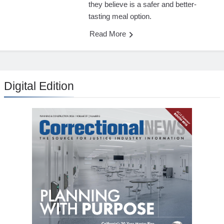
they believe is a safer and better-
tasting meal option.
Read More
Digital Edition