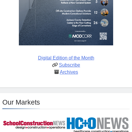
Digital Edition of the Month
Subscribe
Archives
Our Markets