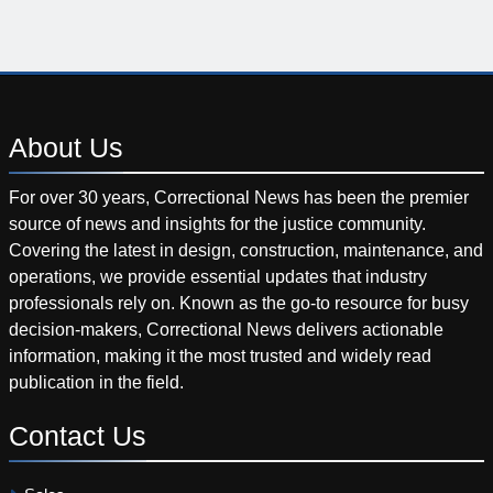
About
Us
For over 30 years, Correctional News has been the premier
source of news and insights for the justice community.
Covering the latest in design, construction, maintenance, and
operations, we provide essential updates that industry
professionals rely on. Known as the go-to resource for busy
decision-makers, Correctional News delivers actionable
information, making it the most trusted and widely read
publication in the field.
Contact
Us