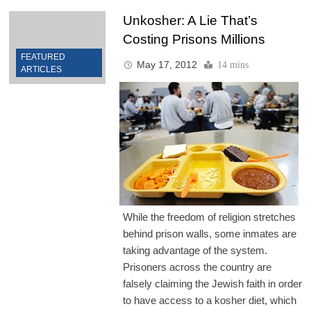
Unkosher: A Lie That’s
Costing Prisons Millions
FEATURED
May 17, 2012
14 mins
ARTICLES
While the freedom of religion stretches
behind prison walls, some inmates are
taking advantage of the system.
Prisoners across the country are
falsely claiming the Jewish faith in order
to have access to a kosher diet, which