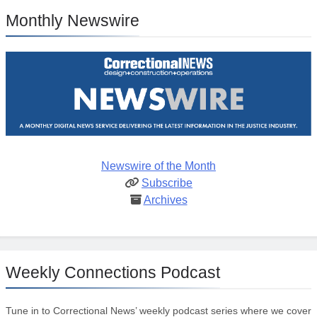
Monthly Newswire
Newswire of the Month
Subscribe
Archives
Weekly Connections Podcast
Tune in to Correctional News’ weekly podcast series where we cover