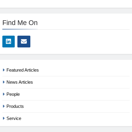
Find Me On
Featured Articles
News Articles
People
Products
Service