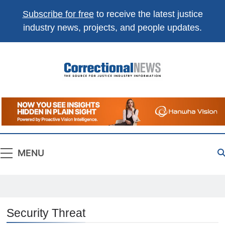
Subscribe for free
to receive the latest justice
industry news, projects, and people updates.
Correctional
The Source For Justice Industry Information
News
MENU
Security Threat