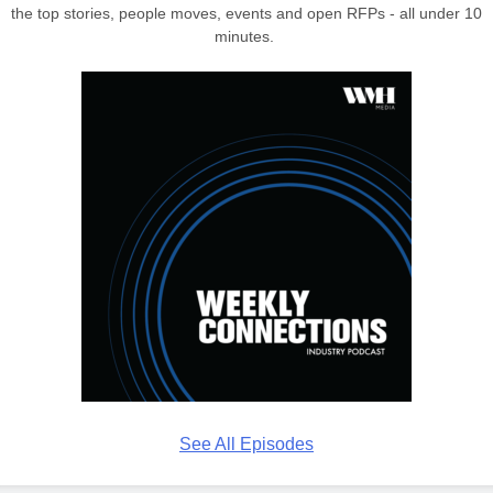
the top stories, people moves, events and open RFPs - all under 10
minutes.
See All Episodes