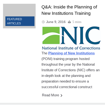
Q&A: Inside the Planning of
New Institutions Training
FEATURED
June 9, 2016
5 mins
ARTICLES
The
P
lanning of New Institutions
(PONI) training program hosted
throughout the year by the National
Institute of Corrections (NIC) offers an
in-depth look at the planning and
preparation needed to ensure a
successful correctional construct
Read More