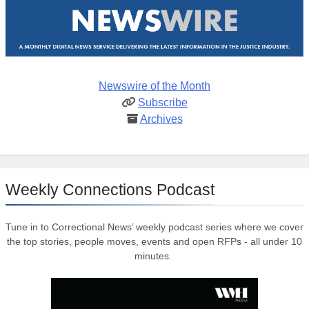
Newswire of the Month
Subscribe
Archives
Weekly Connections Podcast
Tune in to Correctional News’ weekly podcast series where we cover
the top stories, people moves, events and open RFPs - all under 10
minutes.