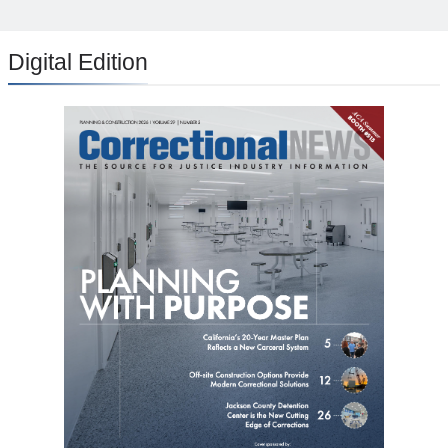
Digital Edition