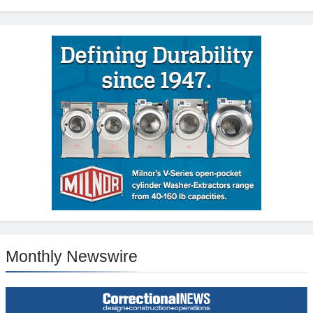
Monthly Newswire