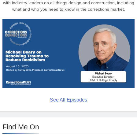
with industry leaders on all things design and construction, including
what and who you need to know in the corrections market.
See All Episodes
Find Me On