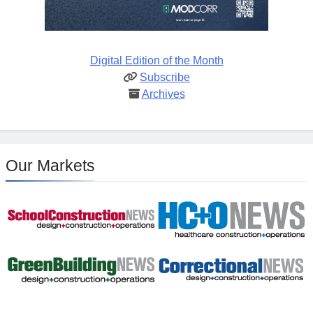
Digital Edition of the Month
Subscribe
Archives
Our Markets