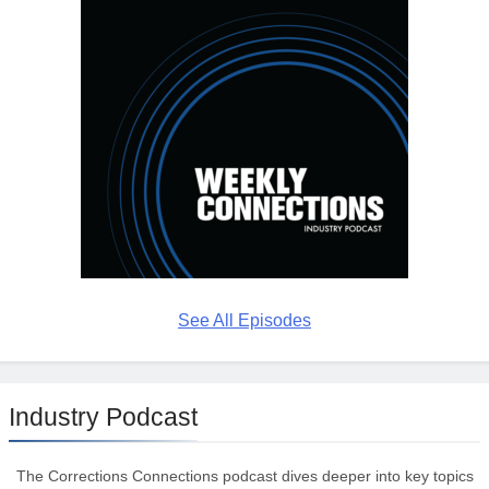
See All Episodes
Industry Podcast
The Corrections Connections podcast dives deeper into key topics