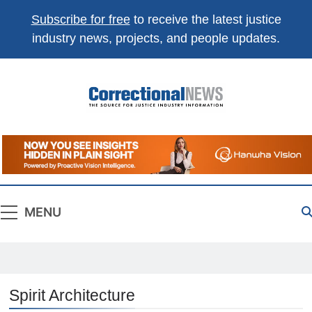
Subscribe for free
to receive the latest justice
industry news, projects, and people updates.
Correctional
The Source For Justice Industry Information
News
MENU
Spirit Architecture