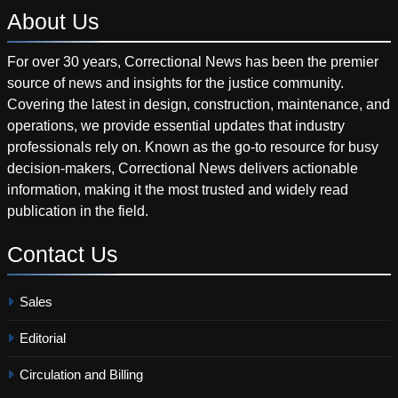
About
Us
For over 30 years, Correctional News has been the premier
source of news and insights for the justice community.
Covering the latest in design, construction, maintenance, and
operations, we provide essential updates that industry
professionals rely on. Known as the go-to resource for busy
decision-makers, Correctional News delivers actionable
information, making it the most trusted and widely read
publication in the field.
Contact
Us
Sales
Editorial
Circulation and Billing