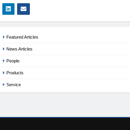
Featured Articles
News Articles
People
Products
Service