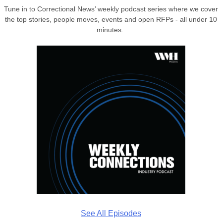
Tune in to Correctional News’ weekly podcast series where we cover
the top stories, people moves, events and open RFPs - all under 10
minutes.
See All Episodes