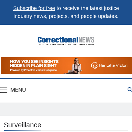
Subscribe for free
to receive the latest justice
industry news, projects, and people updates.
Correctional
The Source For Justice Industry Information
News
MENU
Surveillance