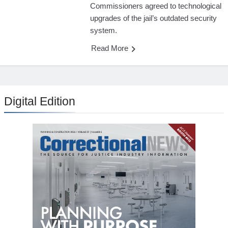
Commissioners agreed to technological
upgrades of the jail’s outdated security
system.
Read More
Digital Edition