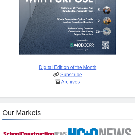
Digital Edition of the Month
Subscribe
Archives
Our Markets