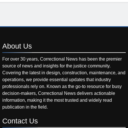
About
Us
For over 30 years, Correctional News has been the premier
source of news and insights for the justice community.
Covering the latest in design, construction, maintenance, and
operations, we provide essential updates that industry
professionals rely on. Known as the go-to resource for busy
decision-makers, Correctional News delivers actionable
information, making it the most trusted and widely read
publication in the field.
Contact
Us