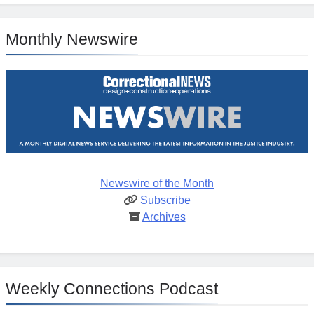
Monthly Newswire
Newswire of the Month
Subscribe
Archives
Weekly Connections Podcast