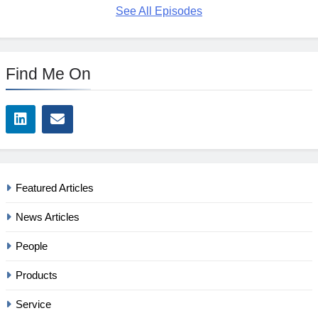
See All Episodes
Find Me On
Featured Articles
News Articles
People
Products
Service