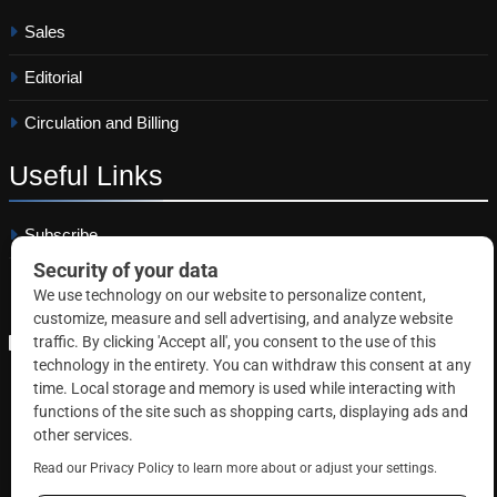
Sales
Editorial
Circulation and Billing
Useful
Links
Subscribe
Linkedin
Copyright © 2026 Correctional News. All rights reserved.