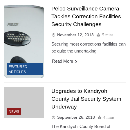
Pelco Surveillance Camera
Tackles Correction Facilities
Security Challenges
November 12, 2018
5 mins
Securing most corrections facilities can
be quite the undertaking
Read More
FEATURED
ARTICLES
Upgrades to Kandiyohi
County Jail Security System
Underway
NEWS
September 26, 2018
4 mins
The Kandiyohi County Board of