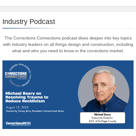
Industry Podcast
The Corrections Connections podcast dives deeper into key topics
with industry leaders on all things design and construction, including
what and who you need to know in the corrections market.