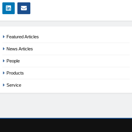
Featured Articles
News Articles
People
Products
Service