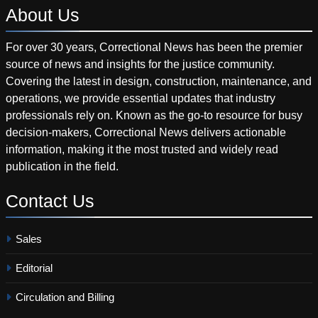
About
Us
For over 30 years, Correctional News has been the premier
source of news and insights for the justice community.
Covering the latest in design, construction, maintenance, and
operations, we provide essential updates that industry
professionals rely on. Known as the go-to resource for busy
decision-makers, Correctional News delivers actionable
information, making it the most trusted and widely read
publication in the field.
Contact
Us
Sales
Editorial
Circulation and Billing