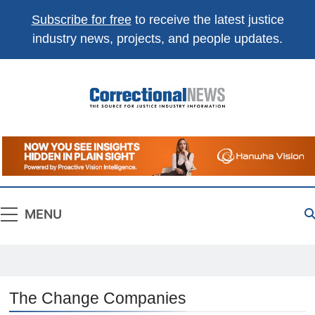
Subscribe for free
to receive the latest justice
industry news, projects, and people updates.
Correctional
The Source For Justice Industry Information
News
MENU
The Change Companies