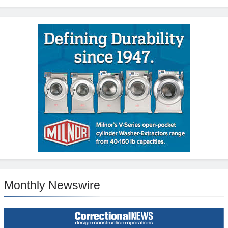
Monthly Newswire