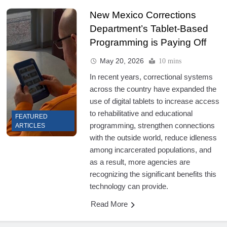
New Mexico Corrections
Department’s Tablet-Based
Programming is Paying Off
May 20, 2026
10 mins
In recent years, correctional systems
across the country have expanded the
use of digital tablets to increase access
to rehabilitative and educational
FEATURED
programming, strengthen connections
ARTICLES
with the outside world, reduce idleness
among incarcerated populations, and
as a result, more agencies are
recognizing the significant benefits this
technology can provide.
Read More