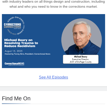
with industry leaders on all things design and construction, including
what and who you need to know in the corrections market.
See All Episodes
Find Me On