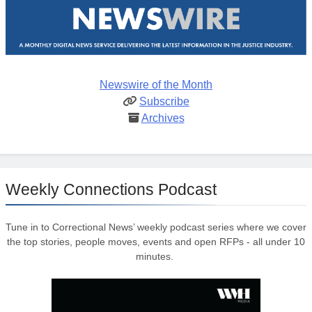
Newswire of the Month
Subscribe
Archives
Weekly Connections Podcast
Tune in to Correctional News’ weekly podcast series where we cover
the top stories, people moves, events and open RFPs - all under 10
minutes.