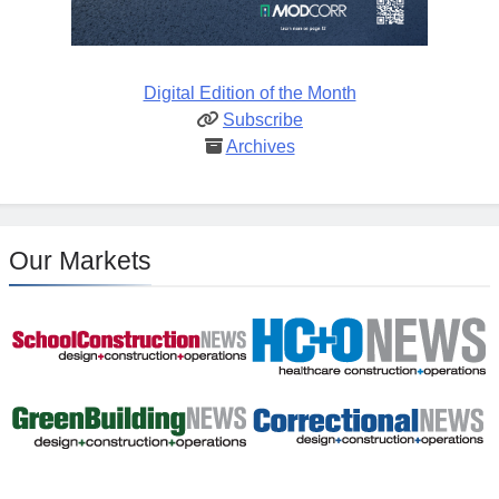
Digital Edition of the Month
Subscribe
Archives
Our Markets