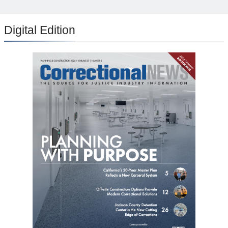
Digital Edition