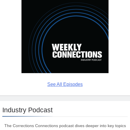
See All Episodes
Industry Podcast
The Corrections Connections podcast dives deeper into key topics