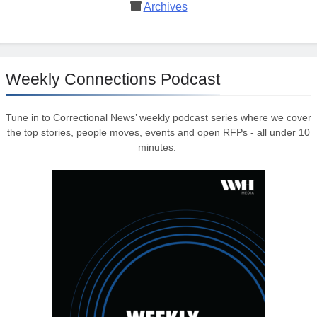
Archives
Weekly Connections Podcast
Tune in to Correctional News’ weekly podcast series where we cover
the top stories, people moves, events and open RFPs - all under 10
minutes.