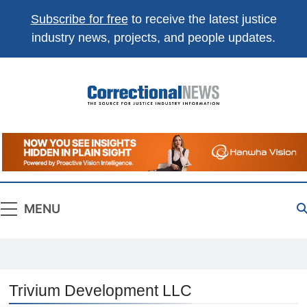
Subscribe for free
to receive the latest justice
industry news, projects, and people updates.
Correctional
The Source For Justice Industry Information
News
MENU
Trivium Development LLC