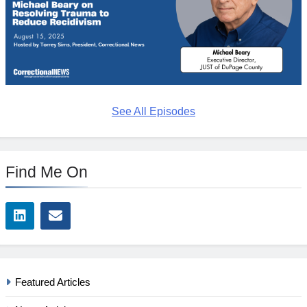
See All Episodes
Find Me On
Featured Articles