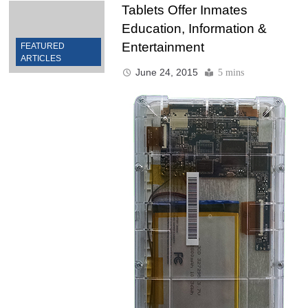
Tablets Offer Inmates
Education, Information &
Entertainment
FEATURED
ARTICLES
June 24, 2015
5 mins