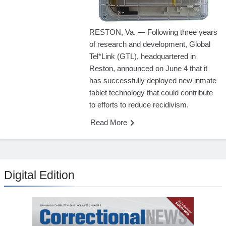
RESTON, Va. — Following three years
of research and development, Global
Tel*Link (GTL), headquartered in
Reston, announced on June 4 that it
has successfully deployed new inmate
tablet technology that could contribute
to efforts to reduce recidivism.
Read More
Digital Edition