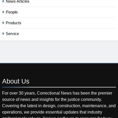
News Articles
People
Products
Service
About
Us
For over 30 years, Correctional News has been the premier
source of news and insights for the justice community.
Covering the latest in design, construction, maintenance, and
operations, we provide essential updates that industry