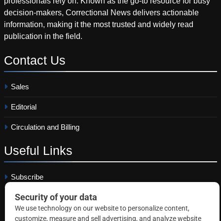
professionals rely on. Known as the go-to resource for busy
decision-makers, Correctional News delivers actionable
information, making it the most trusted and widely read
publication in the field.
Contact
Us
Sales
Editorial
Circulation and Billing
Useful
Links
Subscribe
Linkedin