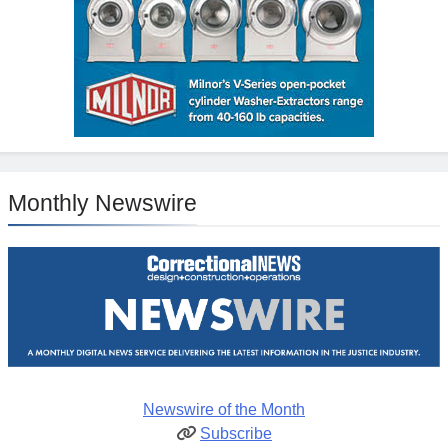
Monthly Newswire
Newswire of the Month
Subscribe