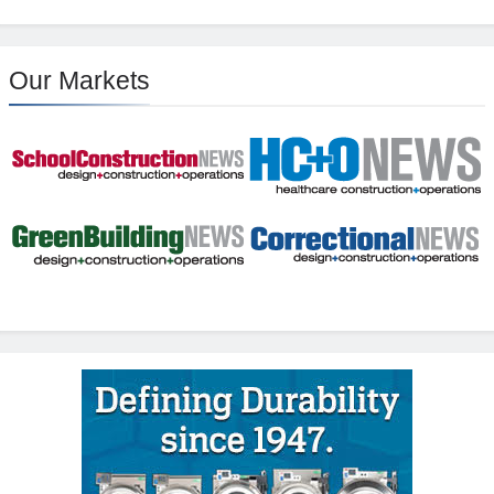
Our Markets