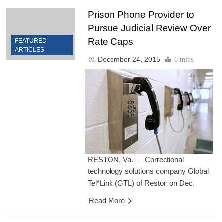
Prison Phone Provider to
Pursue Judicial Review Over
Rate Caps
FEATURED
ARTICLES
December 24, 2015
6 mins
RESTON, Va. — Correctional
technology solutions company Global
Tel*Link (GTL) of Reston on Dec.
Read More