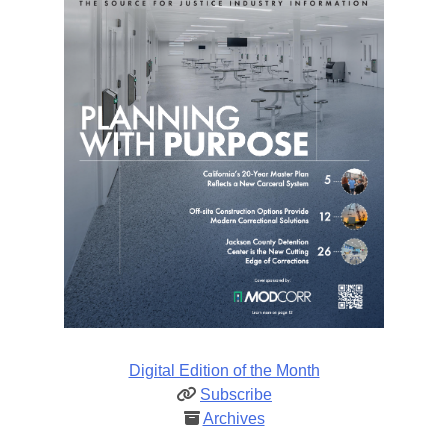
Digital Edition of the Month
Subscribe
Archives