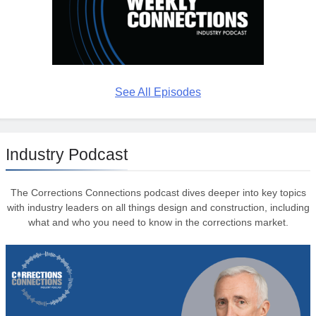
See All Episodes
Industry Podcast
The Corrections Connections podcast dives deeper into key topics
with industry leaders on all things design and construction, including
what and who you need to know in the corrections market.