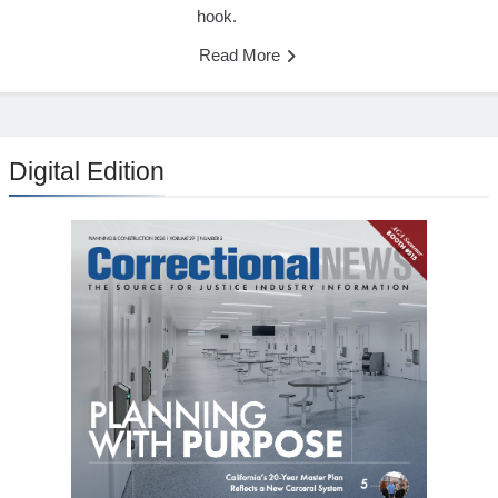
hook.
Read More
Digital Edition