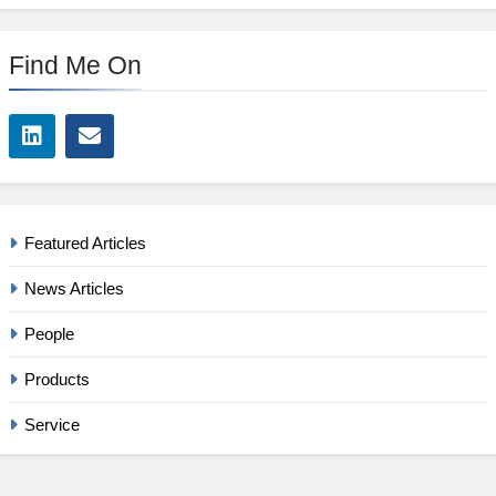
Find Me On
Featured Articles
News Articles
People
Products
Service