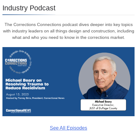
Industry Podcast
The Corrections Connections podcast dives deeper into key topics
with industry leaders on all things design and construction, including
what and who you need to know in the corrections market.
See All Episodes