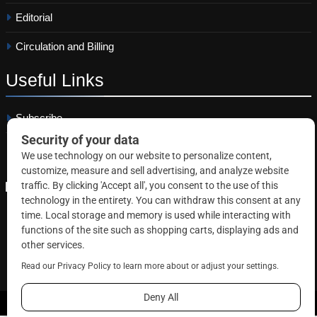
Editorial
Circulation and Billing
Useful
Links
Subscribe
Linkedin
Copyright © 2026 Correctional News. All rights reserved.