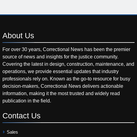
About
Us
For over 30 years, Correctional News has been the premier
source of news and insights for the justice community.
Covering the latest in design, construction, maintenance, and
operations, we provide essential updates that industry
professionals rely on. Known as the go-to resource for busy
decision-makers, Correctional News delivers actionable
information, making it the most trusted and widely read
publication in the field.
Contact
Us
Sales