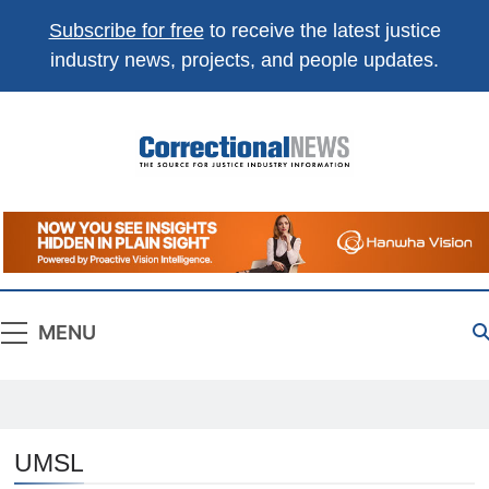
Subscribe for free
to receive the latest justice
industry news, projects, and people updates.
Correctional
The Source For Justice Industry Information
News
MENU
UMSL