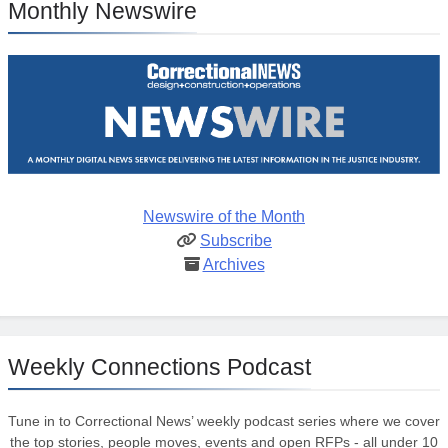
Monthly Newswire
Newswire of the Month
Subscribe
Archives
Weekly Connections Podcast
Tune in to Correctional News’ weekly podcast series where we cover
the top stories, people moves, events and open RFPs - all under 10