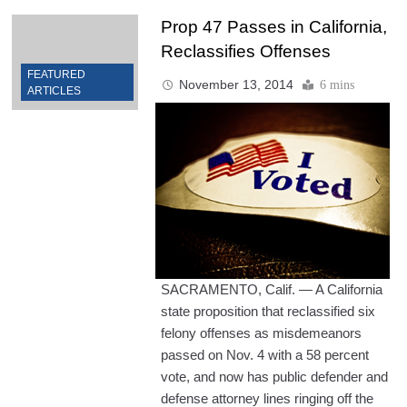
Prop 47 Passes in California,
Reclassifies Offenses
FEATURED
November 13, 2014
6 mins
ARTICLES
SACRAMENTO, Calif. — A California
state proposition that reclassified six
felony offenses as misdemeanors
passed on Nov. 4 with a 58 percent
vote, and now has public defender and
defense attorney lines ringing off the