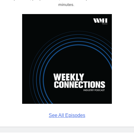
minutes.
See All Episodes