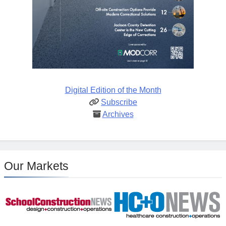
Digital Edition of the Month
Subscribe
Archives
Our Markets