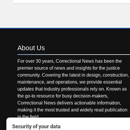
About
Us
For over 30 years, Correctional News has been the
premier source of news and insights for the justice
community. Covering the latest in design, construction,
maintenance, and operations, we provide essential
updates that industry professionals rely on. Known as
the go-to resource for busy decision-makers,
Correctional News delivers actionable information,
making it the most trusted and widely read publication
in the field.