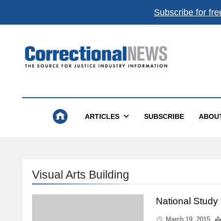
Subscribe for fre
Correctional News
The Source For Justice Industry Information
ARTICLES
SUBSCRIBE
ABOU
Visual Arts Building
National Study
March 19, 2015