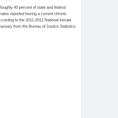
hly 40 percent of state and federal
nmates reported having a current chronic
according to the 2011-2012 National Inmate
anuary from the Bureau of Justice Statistics