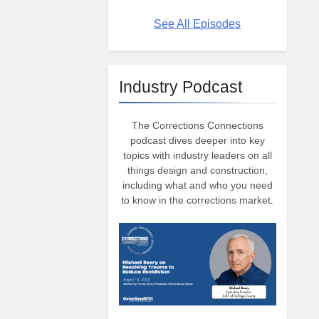
See All Episodes
Industry Podcast
The Corrections Connections
podcast dives deeper into key
topics with industry leaders on all
things design and construction,
including what and who you need
to know in the corrections market.