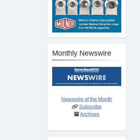
Monthly Newswire
Newswire of the Month
Subscribe
Archives