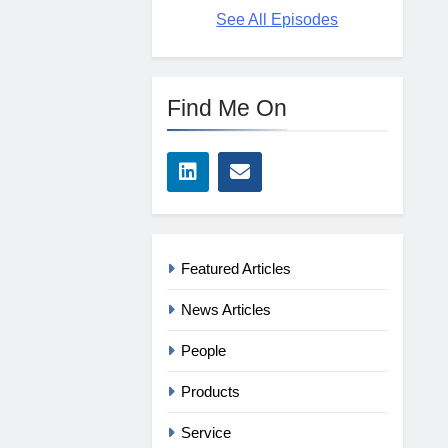
See All Episodes
Find Me On
Featured Articles
News Articles
People
Products
Service