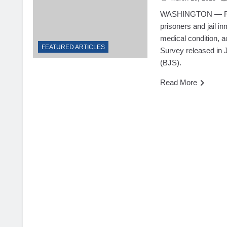
WASHINGTON — Roug
prisoners and jail i
medical condition, 
FEATURED ARTICLES
Survey released in J
(BJS).
Read More