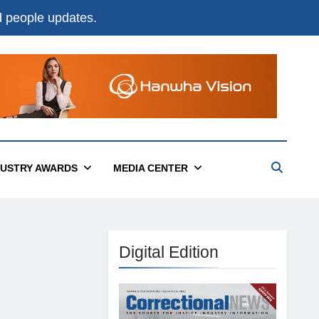
nd people updates.
DUSTRY AWARDS
MEDIA CENTER
Digital Edition