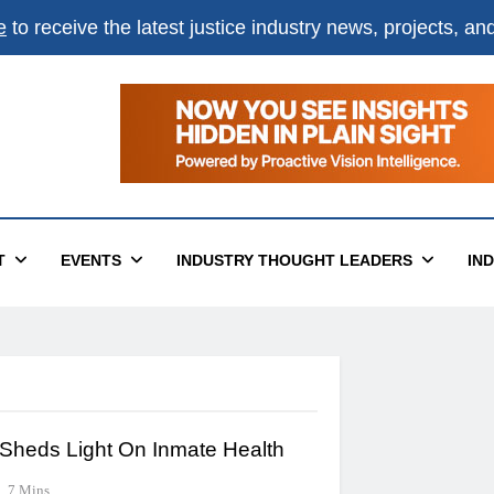
e
to receive the latest justice industry news, projects, a
T
EVENTS
INDUSTRY THOUGHT LEADERS
IN
 Sheds Light On Inmate Health
7 Mins