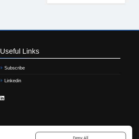
Useful
Links
Subscribe
Linkedin