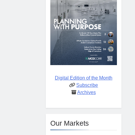
Digital Edition of the Month
Subscribe
Archives
Our Markets