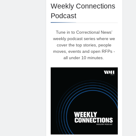
Weekly Connections
Podcast
Tune in to Correctional News’
weekly podcast series where we
cover the top stories, people
moves, events and open RFPs -
all under 10 minutes.