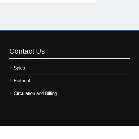
Contact
Us
Sales
Editorial
Circulation and Billing