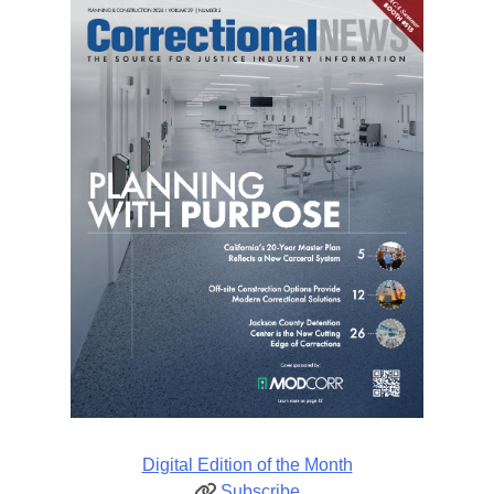
Digital Edition of the Month
Subscribe