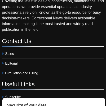
Covering the latest in design, construction, maintenance, and
operations, we provide essential updates that industry
professionals rely on. Known as the go-to resource for busy
decision-makers, Correctional News delivers actionable
information, making it the most trusted and widely read
publication in the field.
Contact
Us
Sales
Editorial
Circulation and Billing
Useful
Links
Subscribe