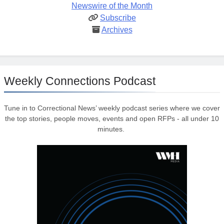
Newswire of the Month
Subscribe
Archives
Weekly Connections Podcast
Tune in to Correctional News’ weekly podcast series where we cover
the top stories, people moves, events and open RFPs - all under 10
minutes.