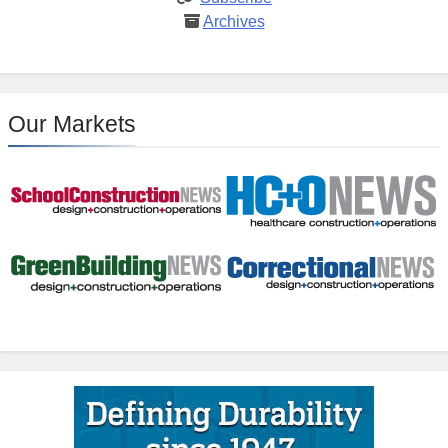
Archives
Our Markets