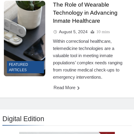
The Role of Wearable
Technology in Advancing
Inmate Healthcare
August 5, 2024
10 mins
Within correctional healthcare,
telemedicine technologies are a
valuable tool in meeting inmate
populations’ complex needs ranging
FEATURED
from routine medical check-ups to
ARTICLES
emergency interventions.
Read More
Digital Edition