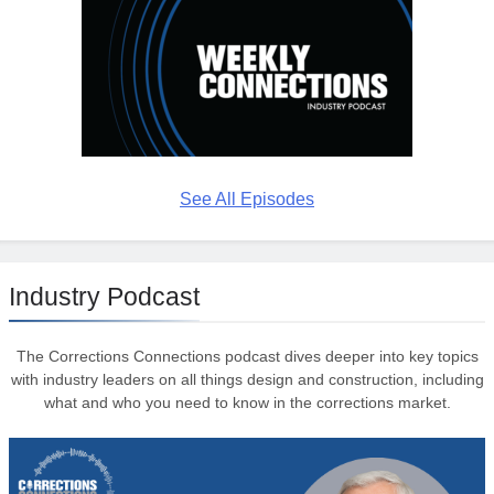
See All Episodes
Industry Podcast
The Corrections Connections podcast dives deeper into key topics
with industry leaders on all things design and construction, including
what and who you need to know in the corrections market.