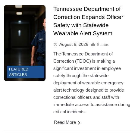
Tennessee Department of
Correction Expands Officer
Safety with Statewide
Wearable Alert System
August 6, 2026
9 mins
The Tennessee Department of
Correction (TDOC) is making a
significant investment in employee
FEATURED
ARTICLES
safety through the statewide
deployment of wearable emergency
alert technology designed to provide
correctional officers and staff with
immediate access to assistance during
critical incidents.
Read More