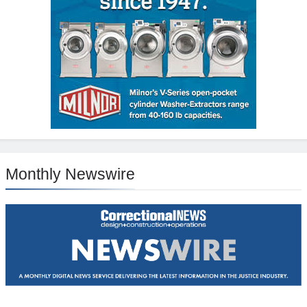
Monthly Newswire