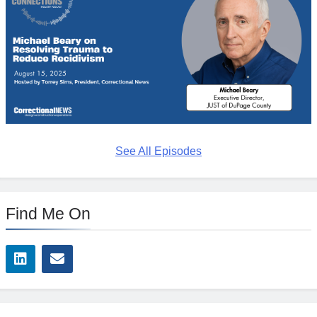
See All Episodes
Find Me On