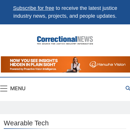
Subscribe for free
to receive the latest justice
industry news, projects, and people updates.
Correctional
The Source For Justice Industry Information
News
MENU
Wearable Tech