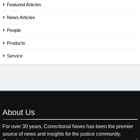
Featured Articles
News Articles
People
Products
Service
About
Us
For over 30 years, Correctional News has been the premier
source of news and insights for the justice community.