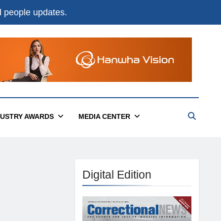
nd people updates.
DUSTRY AWARDS
MEDIA CENTER
Digital Edition