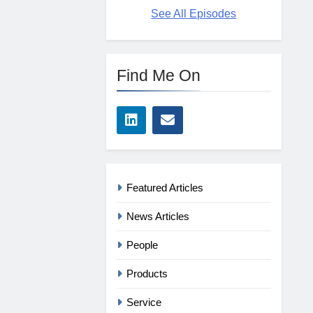
See All Episodes
Find Me On
Featured Articles
News Articles
People
Products
Service