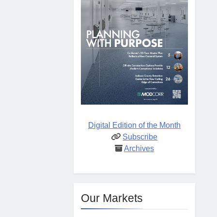
Digital Edition of the Month
Subscribe
Archives
Our Markets