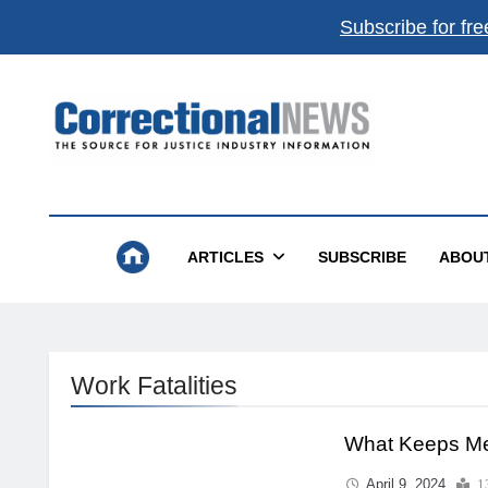
Subscribe for fre
Correctional News
The Source For Justice Industry Information
ARTICLES
SUBSCRIBE
ABOU
Work Fatalities
What Keeps Me
April 9, 2024
1