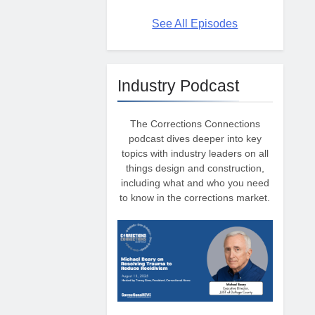
See All Episodes
Industry Podcast
The Corrections Connections
podcast dives deeper into key
topics with industry leaders on all
things design and construction,
including what and who you need
to know in the corrections market.