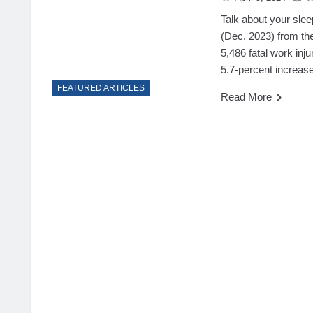
Talk about your slee
(Dec. 2023) from the
5,486 fatal work inju
5.7-percent increase
FEATURED ARTICLES
Read More