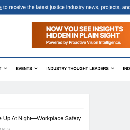
e
to receive the latest justice industry news, projects, a
T
EVENTS
INDUSTRY THOUGHT LEADERS
IN
 Up At Night—Workplace Safety
3 Mins