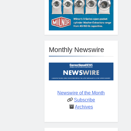
Monthly Newswire
Newswire of the Month
Subscribe
Archives