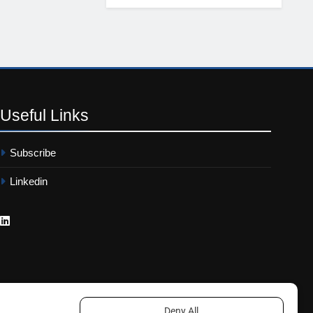
Useful
Links
Subscribe
Linkedin