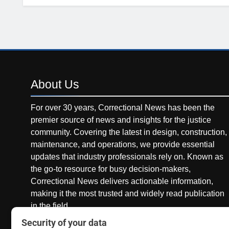
About
Us
For over 30 years, Correctional News has been the
premier source of news and insights for the justice
community. Covering the latest in design, construction,
maintenance, and operations, we provide essential
updates that industry professionals rely on. Known as
the go-to resource for busy decision-makers,
Correctional News delivers actionable information,
making it the most trusted and widely read publication
in the field.