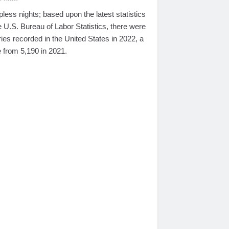
pless nights; based upon the latest statistics
 U.S. Bureau of Labor Statistics, there were
ries recorded in the United States in 2022, a
 from 5,190 in 2021.