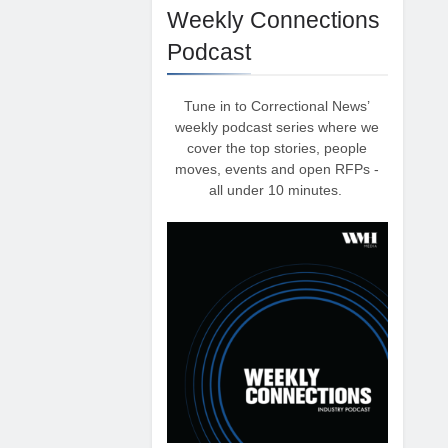
Weekly Connections
Podcast
Tune in to Correctional News’
weekly podcast series where we
cover the top stories, people
moves, events and open RFPs -
all under 10 minutes.