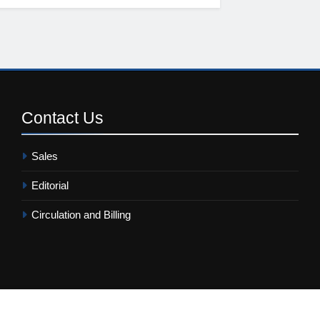
Contact
Us
Sales
Editorial
Circulation and Billing