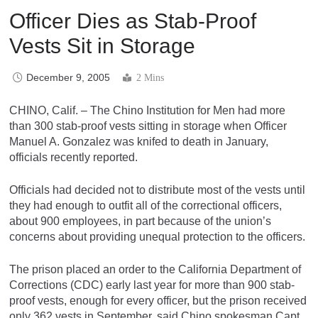
Officer Dies as Stab-Proof
Vests Sit in Storage
December 9, 2005
2 Mins
CHINO, Calif. – The Chino Institution for Men had more
than 300 stab-proof vests sitting in storage when Officer
Manuel A. Gonzalez was knifed to death in January,
officials recently reported.
Officials had decided not to distribute most of the vests until
they had enough to outfit all of the correctional officers,
about 900 employees, in part because of the union’s
concerns about providing unequal protection to the officers.
The prison placed an order to the California Department of
Corrections (CDC) early last year for more than 900 stab-
proof vests, enough for every officer, but the prison received
only 362 vests in September, said Chino spokesman Capt.