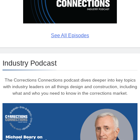
See All Episodes
Industry Podcast
The Corrections Connections podcast dives deeper into key topics
with industry leaders on all things design and construction, including
what and who you need to know in the corrections market.