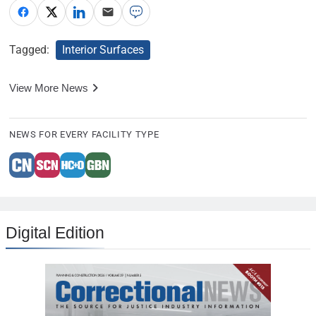
Tagged:
Interior Surfaces
View More News
NEWS FOR EVERY FACILITY TYPE
Digital Edition