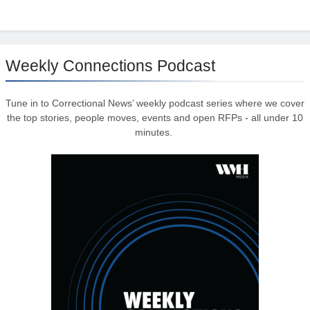
Weekly Connections Podcast
Tune in to Correctional News’ weekly podcast series where we cover
the top stories, people moves, events and open RFPs - all under 10
minutes.