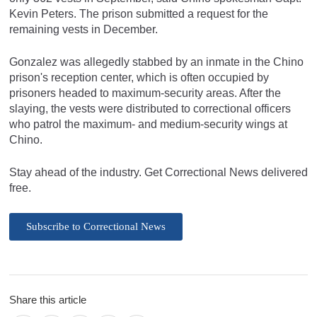
Kevin Peters. The prison submitted a request for the
remaining vests in December.
Gonzalez was allegedly stabbed by an inmate in the Chino
prison's reception center, which is often occupied by
prisoners headed to maximum-security areas. After the
slaying, the vests were distributed to correctional officers
who patrol the maximum- and medium-security wings at
Chino.
Stay ahead of the industry. Get Correctional News delivered
free.
Subscribe to Correctional News
Share this article