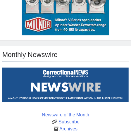
Monthly Newswire
Newswire of the Month
Subscribe
Archives