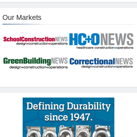
Our Markets