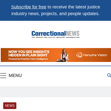
Subscribe for free
to receive the latest justice
industry news, projects, and people updates.
Correctional
The Source For Justice Industry Information
News
MENU
NEWS