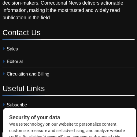
decision-makers, Correctional News delivers actionable
information, making it the most trusted and widely read
publication in the field.
Contact
Us
Sales
Editorial
Circulation and Billing
Useful
Links
Subscribe
Linkedin