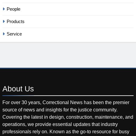
People
Products
Service
About
Us
For over 30 years, Correctional News has been the premier
source of news and insights for the justice community.
Covering the latest in design, construction, maintenance, and
operations, we provide essential updates that industry
professionals rely on. Known as the go-to resource for busy