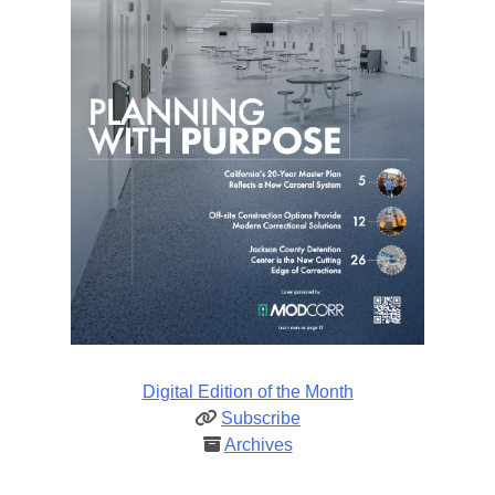
Digital Edition of the Month
Subscribe
Archives