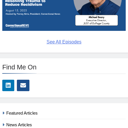
See All Episodes
Find Me On
Featured Articles
News Articles