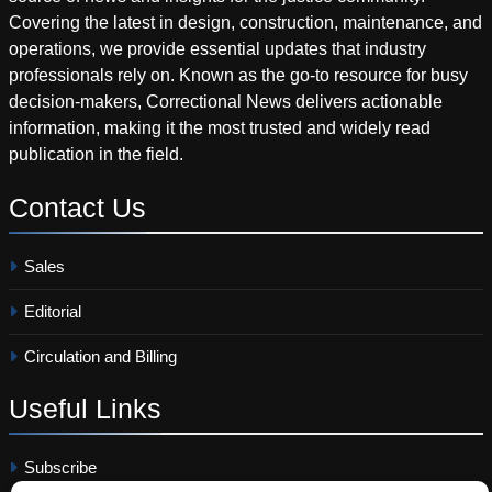
Covering the latest in design, construction, maintenance, and
operations, we provide essential updates that industry
professionals rely on. Known as the go-to resource for busy
decision-makers, Correctional News delivers actionable
information, making it the most trusted and widely read
publication in the field.
Contact
Us
Sales
Editorial
Circulation and Billing
Useful
Links
Subscribe