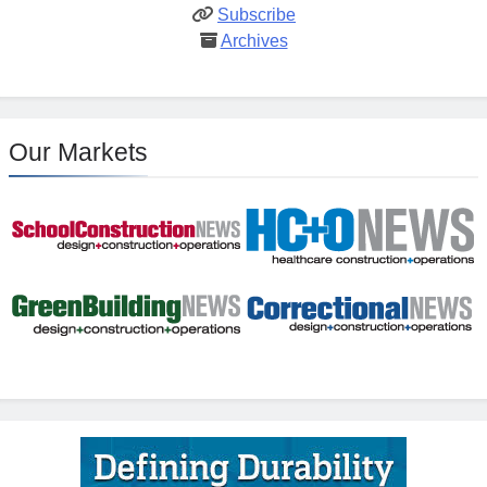
Subscribe
Archives
Our Markets