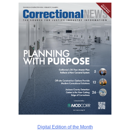
Digital Edition of the Month