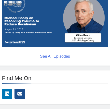
See All Episodes
Find Me On