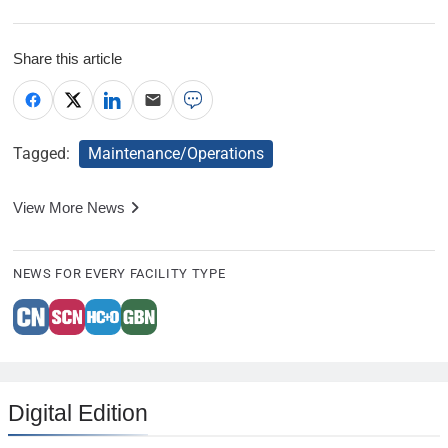
Share this article
Tagged:
Maintenance/Operations
View More News
NEWS FOR EVERY FACILITY TYPE
Digital Edition