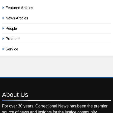
Featured Articles
News Articles
People
Products
Service
About
Us
For over 30 years, Correctional News has been the premier
source of news and insights for the justice community.