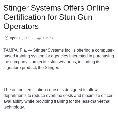
Stinger Systems Offers Online
Certification for Stun Gun
Operators
April 11, 2006
1 Mins
TAMPA, Fla. — Stinger Systems Inc. is offering a computer-
based training system for agencies interested in purchasing
the company’s projectile stun weapons, including its
signature product, the Stinger.
The online certification course is designed to allow
departments to reduce overtime costs and maximize officer
availability while providing training for the less-than-lethal
technology.