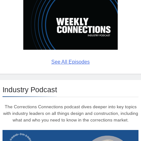
See All Episodes
Industry Podcast
The Corrections Connections podcast dives deeper into key topics
with industry leaders on all things design and construction, including
what and who you need to know in the corrections market.