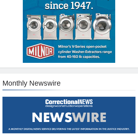
Monthly Newswire