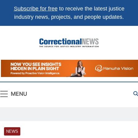
Subscribe for free
to receive the latest justice
industry news, projects, and people updates.
Correctional
The Source For Justice Industry Information
News
MENU
NEWS