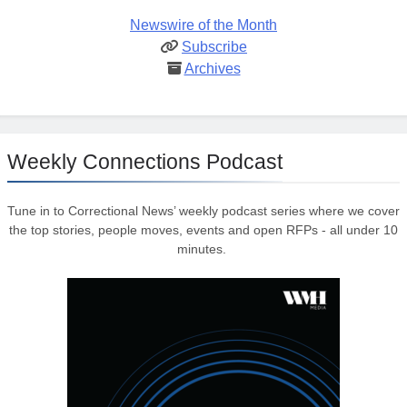
Newswire of the Month
Subscribe
Archives
Weekly Connections Podcast
Tune in to Correctional News’ weekly podcast series where we cover
the top stories, people moves, events and open RFPs - all under 10
minutes.