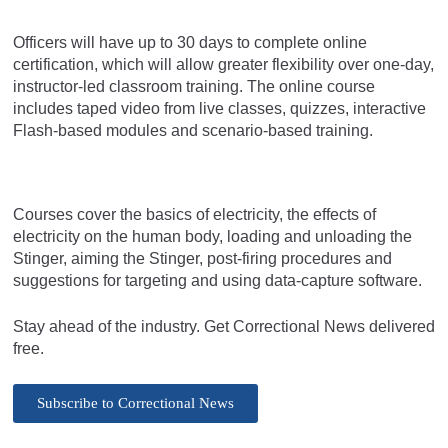
Officers will have up to 30 days to complete online
certification, which will allow greater flexibility over one-day,
instructor-led classroom training. The online course
includes taped video from live classes, quizzes, interactive
Flash-based modules and scenario-based training.
Courses cover the basics of electricity, the effects of
electricity on the human body, loading and unloading the
Stinger, aiming the Stinger, post-firing procedures and
suggestions for targeting and using data-capture software.
Stay ahead of the industry. Get Correctional News delivered
free.
Subscribe to Correctional News