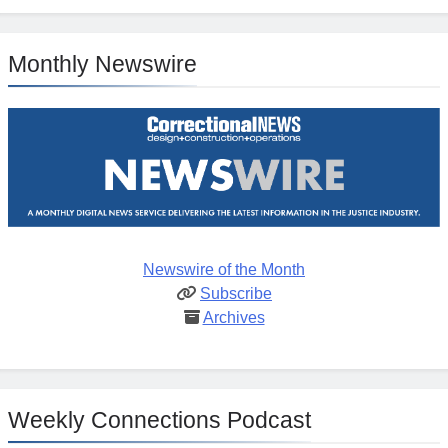
Monthly Newswire
Newswire of the Month
Subscribe
Archives
Weekly Connections Podcast