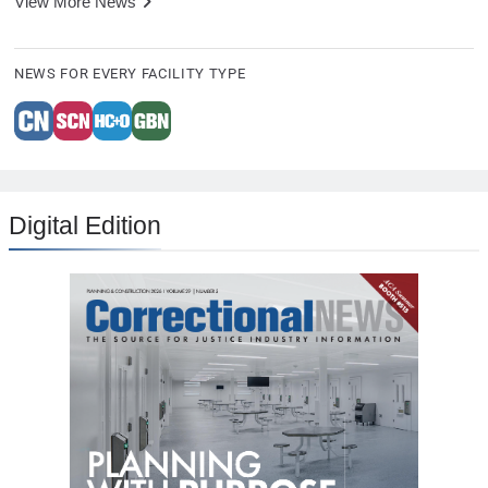
View More News
NEWS FOR EVERY FACILITY TYPE
Digital Edition