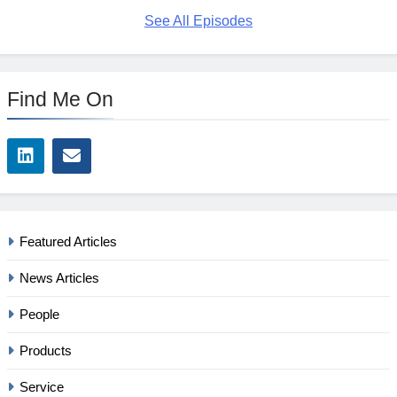
See All Episodes
Find Me On
Featured Articles
News Articles
People
Products
Service