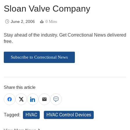
Sloan Valve Company
June 2, 2006
0 Mins
Stay ahead of the industry. Get Correctional News delivered
free.
Subscribe to Correctional News
Share this article
Tagged:
HVAC
HVAC Control Devices