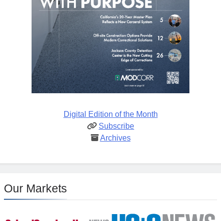
Digital Edition of the Month
Subscribe
Archives
Our Markets