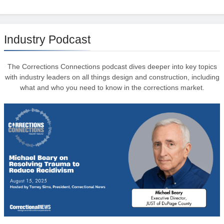
Industry Podcast
The Corrections Connections podcast dives deeper into key topics
with industry leaders on all things design and construction, including
what and who you need to know in the corrections market.