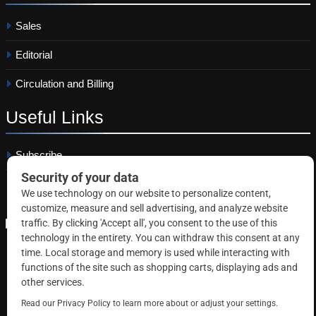
Sales
Editorial
Circulation and Billing
Useful
Links
Subscribe
Linkedin
Copyright © 2026 Correctional News. All rights reserved.