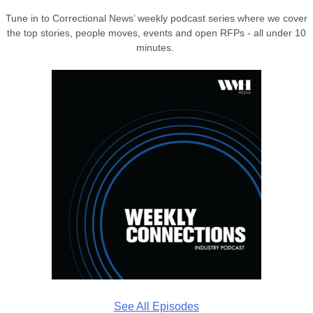
Tune in to Correctional News’ weekly podcast series where we cover
the top stories, people moves, events and open RFPs - all under 10
minutes.
See All Episodes