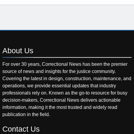
About
Us
For over 30 years, Correctional News has been the premier
source of news and insights for the justice community.
Covering the latest in design, construction, maintenance, and
operations, we provide essential updates that industry
professionals rely on. Known as the go-to resource for busy
decision-makers, Correctional News delivers actionable
information, making it the most trusted and widely read
publication in the field.
Contact
Us