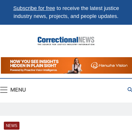
Subscribe for free
to receive the latest justice
industry news, projects, and people updates.
Correctional
The Source For Justice Industry Information
News
MENU
NEWS