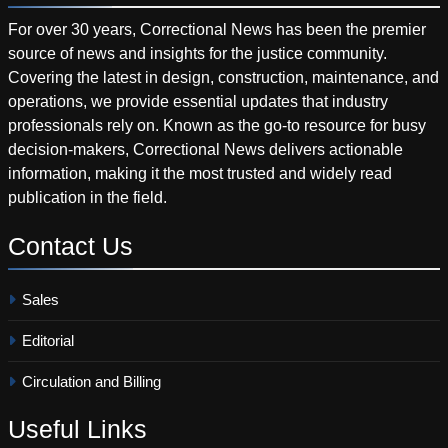
For over 30 years, Correctional News has been the premier
source of news and insights for the justice community.
Covering the latest in design, construction, maintenance, and
operations, we provide essential updates that industry
professionals rely on. Known as the go-to resource for busy
decision-makers, Correctional News delivers actionable
information, making it the most trusted and widely read
publication in the field.
Contact
Us
Sales
Editorial
Circulation and Billing
Useful
Links