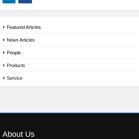
Featured Articles
News Articles
People
Products
Service
About
Us