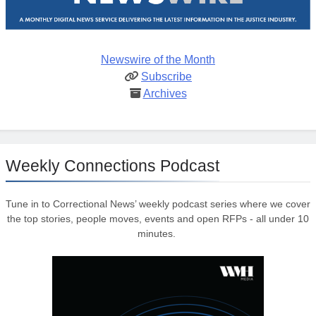
Newswire of the Month
Subscribe
Archives
Weekly Connections Podcast
Tune in to Correctional News’ weekly podcast series where we cover
the top stories, people moves, events and open RFPs - all under 10
minutes.