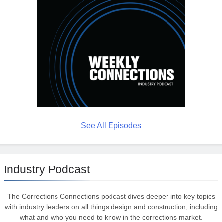
See All Episodes
Industry Podcast
The Corrections Connections podcast dives deeper into key topics
with industry leaders on all things design and construction, including
what and who you need to know in the corrections market.