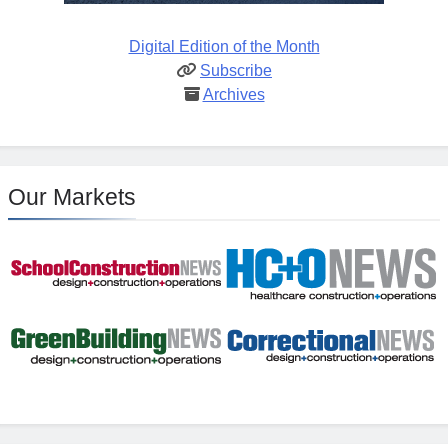
Digital Edition of the Month
Subscribe
Archives
Our Markets