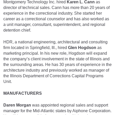
Montgomery Technology Inc. hired
Karen L. Cann
as
director of technical sales. Cann has more than 20 years of
experience in the correctional industry. She started her
career as a correctional counselor and has also worked as
a unit manager, consultant, superintendent, and regional
detention chief.
HDR, a national engineering, architectural and consulting
firm located in Springfield, Ill., hired
Glen Hogdson
as
marketing principal. In his new role, Hogdson will expand
the company’s client involvement in the state of Illinois and
the surrounding areas. He has 30 years of experience in the
architecture industry and previously worked as manager of
the Illinois Department of Corrections Capital Programs
Unit.
MANUFACTURERS
Daren Morgan
was appointed regional sales and support
manager for the Mid-Atlantic states by Aiphone Corporation.