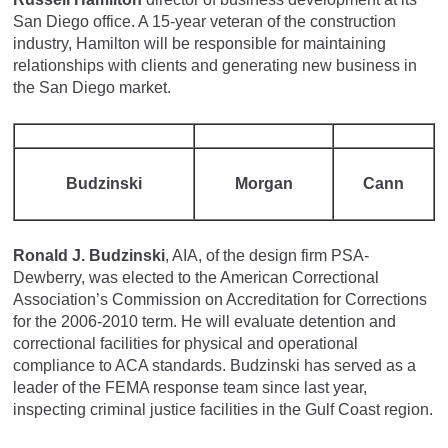
San Diego office. A 15-year veteran of the construction
industry, Hamilton will be responsible for maintaining
relationships with clients and generating new business in
the San Diego market.
Budzinski
Morgan
Cann
Ronald J. Budzinski
, AIA, of the design firm PSA-
Dewberry, was elected to the American Correctional
Association’s Commission on Accreditation for Corrections
for the 2006-2010 term. He will evaluate detention and
correctional facilities for physical and operational
compliance to ACA standards. Budzinski has served as a
leader of the FEMA response team since last year,
inspecting criminal justice facilities in the Gulf Coast region.