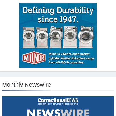
Monthly Newswire