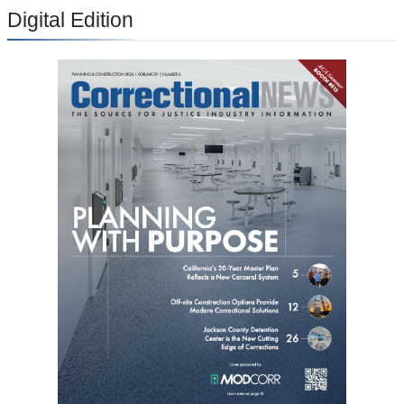
Digital Edition