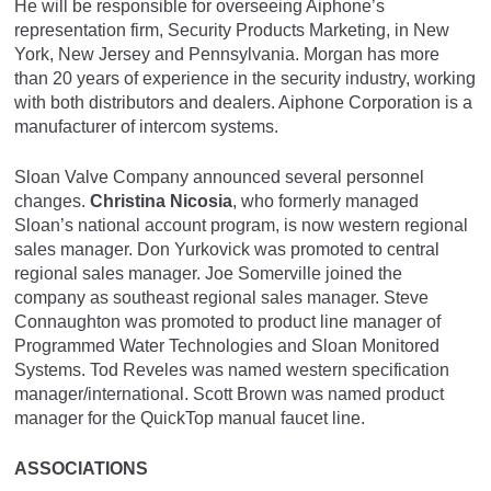
He will be responsible for overseeing Aiphone’s
representation firm, Security Products Marketing, in New
York, New Jersey and Pennsylvania. Morgan has more
than 20 years of experience in the security industry, working
with both distributors and dealers. Aiphone Corporation is a
manufacturer of intercom systems.
Sloan Valve Company announced several personnel
changes.
Christina Nicosia
, who formerly managed
Sloan’s national account program, is now western regional
sales manager. Don Yurkovick was promoted to central
regional sales manager. Joe Somerville joined the
company as southeast regional sales manager. Steve
Connaughton was promoted to product line manager of
Programmed Water Technologies and Sloan Monitored
Systems. Tod Reveles was named western specification
manager/international. Scott Brown was named product
manager for the QuickTop manual faucet line.
ASSOCIATIONS