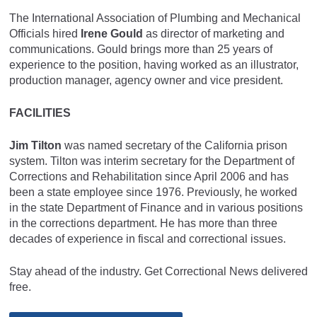
The International Association of Plumbing and Mechanical
Officials hired
Irene Gould
as director of marketing and
communications. Gould brings more than 25 years of
experience to the position, having worked as an illustrator,
production manager, agency owner and vice president.
FACILITIES
Jim Tilton
was named secretary of the California prison
system. Tilton was interim secretary for the Department of
Corrections and Rehabilitation since April 2006 and has
been a state employee since 1976. Previously, he worked
in the state Department of Finance and in various positions
in the corrections department. He has more than three
decades of experience in fiscal and correctional issues.
Stay ahead of the industry. Get Correctional News delivered
free.