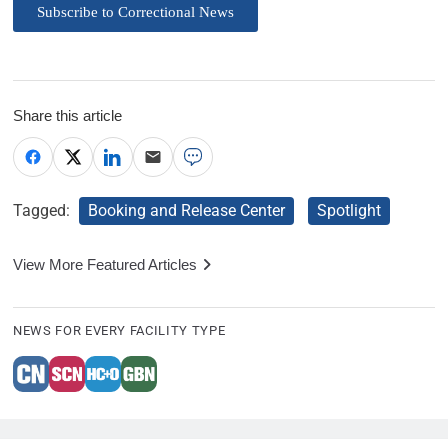
Subscribe to Correctional News
Share this article
Tagged:
Booking and Release Center
Spotlight
View More Featured Articles
NEWS FOR EVERY FACILITY TYPE