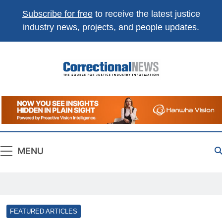
Subscribe for free
to receive the latest justice
industry news, projects, and people updates.
Correctional
The Source For Justice Industry Information
News
MENU
FEATURED ARTICLES