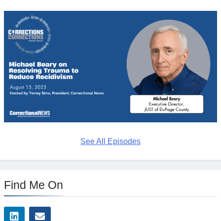
See All Episodes
Find Me On