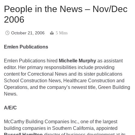
People in the News – Nov/Dec
2006
October 21, 2006
5 Mins
Emlen Publications
Emlen Publications hired
Michelle Murphy
as assistant
editor. Her primary responsibilities include providing
content for Correctional News and its sister publications
School Construction News, Healthcare Construction and
Operations, and the company’s newest title, Green Building
News.
A/E/C
McCarthy Building Companies Inc., one of the largest
building companies in Southern California, appointed
Russell Hamilton
director of business development at its