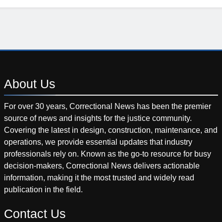
About
Us
For over 30 years, Correctional News has been the premier
source of news and insights for the justice community.
Covering the latest in design, construction, maintenance, and
operations, we provide essential updates that industry
professionals rely on. Known as the go-to resource for busy
decision-makers, Correctional News delivers actionable
information, making it the most trusted and widely read
publication in the field.
Contact
Us