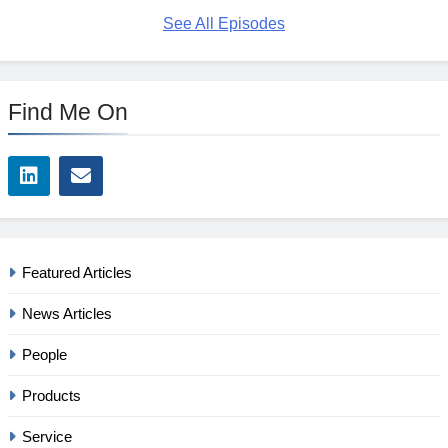
See All Episodes
Find Me On
Featured Articles
News Articles
People
Products
Service