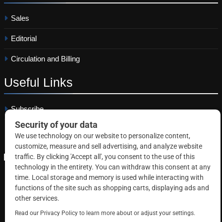
Sales
Editorial
Circulation and Billing
Useful
Links
Subscribe
Linkedin
Copyright © 2026 Correctional News. All rights reserved.