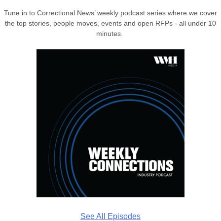
Tune in to Correctional News’ weekly podcast series where we cover
the top stories, people moves, events and open RFPs - all under 10
minutes.
See All Episodes