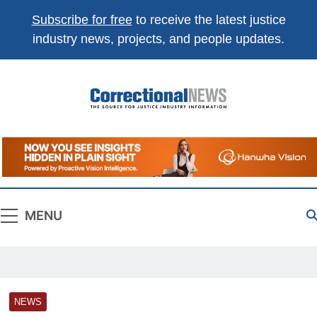
Subscribe for free
to receive the latest justice
industry news, projects, and people updates.
Correctional
The Source For Justice Industry Information
News
MENU
NEWS