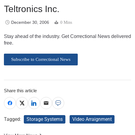
Teltronics Inc.
December 30, 2006
0 Mins
Stay ahead of the industry. Get Correctional News delivered
free.
Subscribe to Correctional News
Share this article
Tagged:
Storage Systems
Video Arraignment