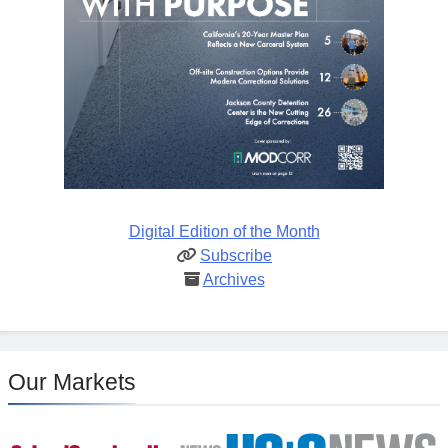
Digital Edition of the Month
Subscribe
Archives
Our Markets