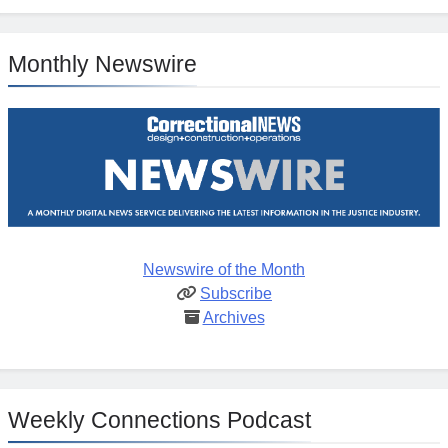
Monthly Newswire
Newswire of the Month
Subscribe
Archives
Weekly Connections Podcast