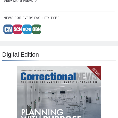
View More News
NEWS FOR EVERY FACILITY TYPE
Digital Edition