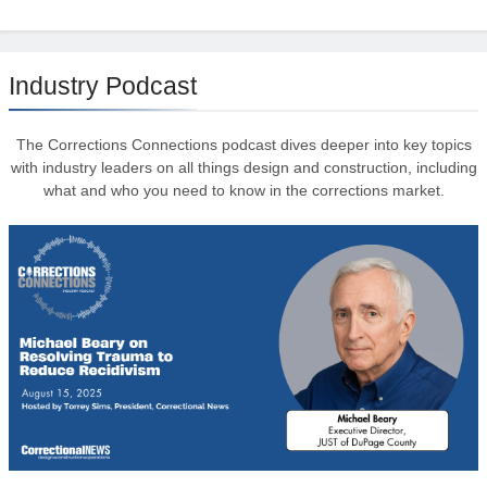
Industry Podcast
The Corrections Connections podcast dives deeper into key topics
with industry leaders on all things design and construction, including
what and who you need to know in the corrections market.