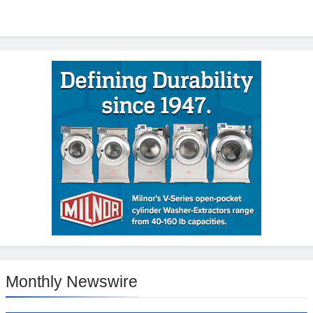
Monthly Newswire