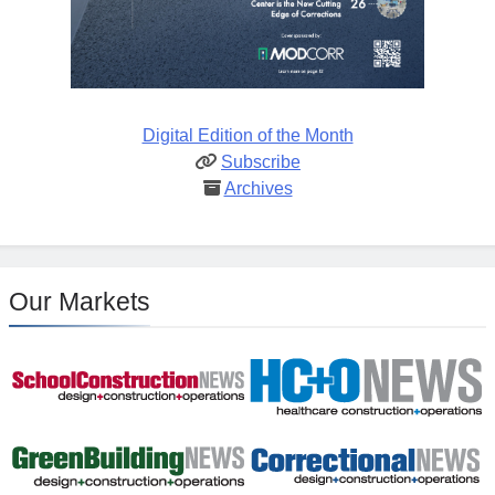
Digital Edition of the Month
Subscribe
Archives
Our Markets