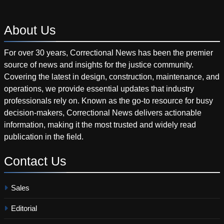
About
Us
For over 30 years, Correctional News has been the premier
source of news and insights for the justice community.
Covering the latest in design, construction, maintenance, and
operations, we provide essential updates that industry
professionals rely on. Known as the go-to resource for busy
decision-makers, Correctional News delivers actionable
information, making it the most trusted and widely read
publication in the field.
Contact
Us
Sales
Editorial