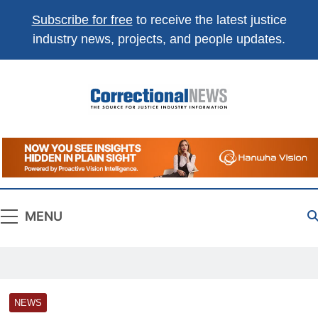
Subscribe for free
to receive the latest justice
industry news, projects, and people updates.
Correctional
The Source For Justice Industry Information
News
MENU
NEWS