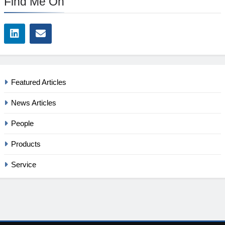
Find Me On
Featured Articles
News Articles
People
Products
Service