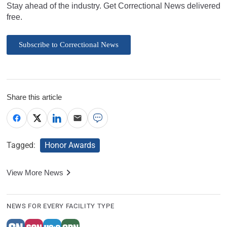
Stay ahead of the industry. Get Correctional News delivered
free.
Subscribe to Correctional News
Share this article
Tagged:
Honor Awards
View More News
NEWS FOR EVERY FACILITY TYPE