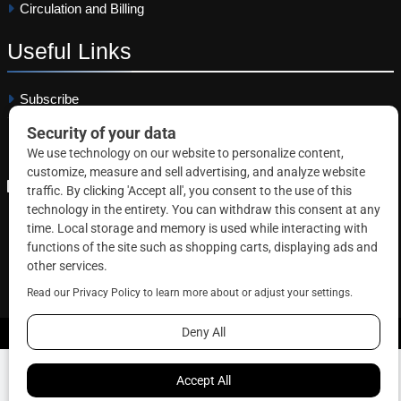
Circulation and Billing
Useful
Links
Subscribe
Linkedin
Copyright © 2026 Correctional News. All rights reserved.