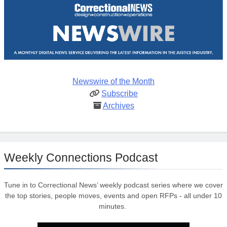
Newswire of the Month
Subscribe
Archives
Weekly Connections Podcast
Tune in to Correctional News’ weekly podcast series where we cover
the top stories, people moves, events and open RFPs - all under 10
minutes.