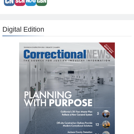
Digital Edition