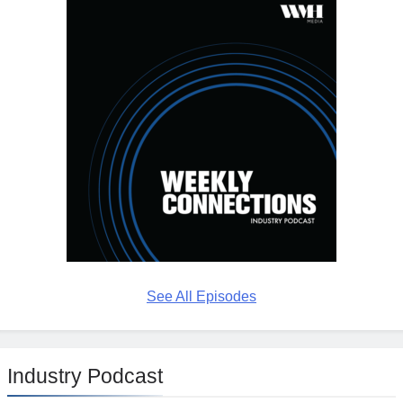
See All Episodes
Industry Podcast