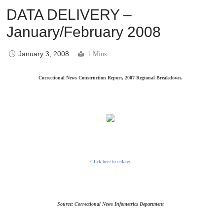
DATA DELIVERY –
January/February 2008
January 3, 2008
1 Mins
Correctional News Construction Report, 2007 Regional Breakdown.
Click here to enlarge
Source: Correctional News Infometrics Department