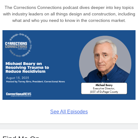
The Corrections Connections podcast dives deeper into key topics
with industry leaders on all things design and construction, including
what and who you need to know in the corrections market.
See All Episodes