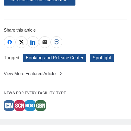
Share this article
Tagged:
Booking and Release Center
Spotlight
View More Featured Articles
NEWS FOR EVERY FACILITY TYPE