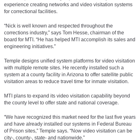
experience creating networks and video visitation systems
for correctional facilities.
“Nick is well known and respected throughout the
corrections industry,” says Tom Hesse, chairman of the
board for MTI. “He has helped MTI accomplish its sales and
engineering initiatives.”
Temple designs unified system platforms for video visitation
with multiple remote sites. He recently installed such a
system at a county facility in Arizona to offer satellite public
visitation areas to reduce travel time for inmate visitation.
MTI plans to expand its video visitation capability beyond
the county level to offer state and national coverage.
“We have recognized this market need for the last five years
and have already installed our systems in Federal Bureau
of Prison sites,” Temple says. “Now video visitation can be
city-, county-, state- and nationwide.”