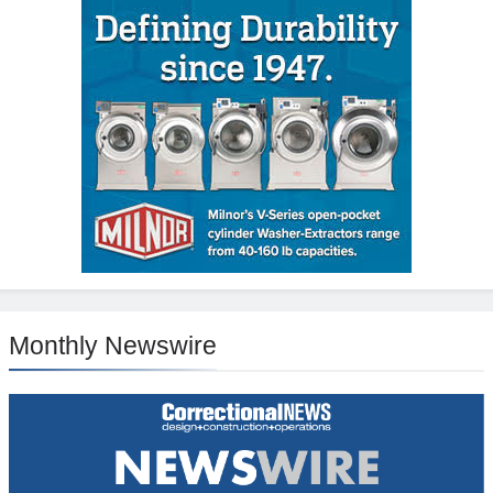
Monthly Newswire