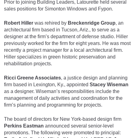
Prior to joining Building Leaders, Latourette held several
sales positions for Simonton Windows and Fypon.
Robert Hiller
was rehired by
Breckenridge Group
, an
architectural firm based in Tucson, Ariz., to serve as a
designer at the firm’s department of defense studio. Hiller
previously worked for the firm for eight years. He was most
recently a project manager for a local architectural firm.
Hiller specializes in green historic preservation and
rehabilitation projects.
Ricci Greene Associates
, a justice design and planning
firm based in Lexington, Ky., appointed
Stacey Wiseman
as a designer. Wiseman’s responsibilities include the
management of daily activities and coordination for the
firm’s planning and programming for projects.
The board of directors for New York-based design firm
Perkins Eastman
announced several senior-level
promotions. The following were promoted to principal: