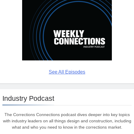
See All Episodes
Industry Podcast
The Corrections Connections podcast dives deeper into key topics
with industry leaders on all things design and construction, including
what and who you need to know in the corrections market.