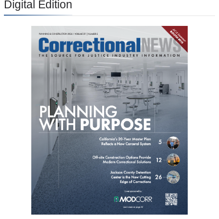
Digital Edition