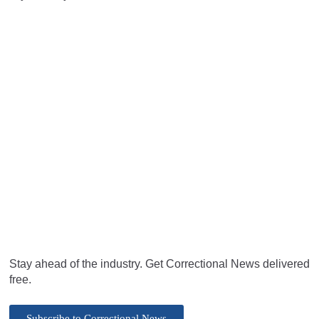
Stay ahead of the industry. Get Correctional News delivered
free.
Subscribe to Correctional News