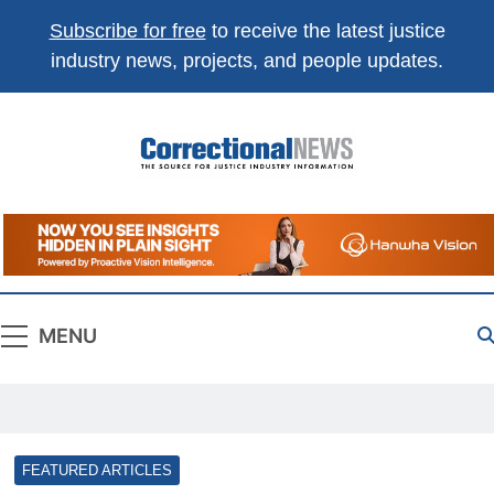
Subscribe for free
to receive the latest justice
industry news, projects, and people updates.
Correctional
The Source For Justice Industry Information
News
MENU
FEATURED ARTICLES