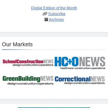
Digital Edition of the Month
Subscribe
Archives
Our Markets