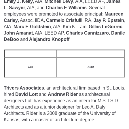
Emily J. Kelly
, AIA,
Mitchell Levy
, AIA, LEED AP,
James
L. Sawyer
, AIA, and
Charles F. Williams
. Several
employees were promoted to associate principal:
Maureen
Carley
, Assoc. IIDA,
Carmelo Crisfulli
, RA,
Jay P. Epstein
,
AIA.
Marc F. Goldstein
, AIA, Kim K. Lam,
Gilles LeGorrec
,
John Amanat
, AIA, LEED AP,
Charles Cannizzaro
,
Danile
DeBoo
and
Alejandro Knopoff
.
Lott
Rider
Trivers Associates
, an architectural firm based in St. Louis,
hired
David Lott
and
Andrew Rider
as architectural
designers Lott has experience as an intern for M.S.T.S.D
Architects and as a junior designer for Leo A. Daly
Architects. Rider is a 2008 graduate of the University of
Kansas, with a master of architecture degree.