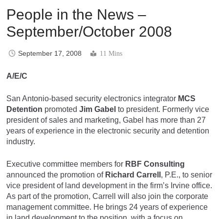
People in the News –
September/October 2008
September 17, 2008
11 Mins
A/E/C
San Antonio-based security electronics integrator
MCS
Detention
promoted
Jim Gabel
to president. Formerly vice
president of sales and marketing, Gabel has more than 27
years of experience in the electronic security and detention
industry.
Executive committee members for
RBF Consulting
announced the promotion of
Richard Carrell
, P.E., to senior
vice president of land development in the firm’s Irvine office.
As part of the promotion, Carrell will also join the corporate
management committee. He brings 24 years of experience
in land development to the position, with a focus on