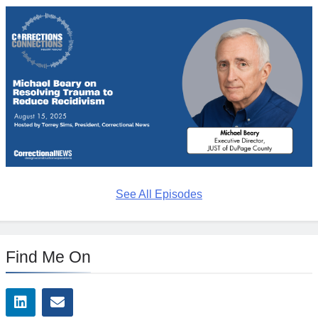
See All Episodes
Find Me On