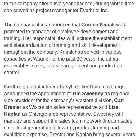
to the company after a two-year absence, during which time
she served as project manager for Everbrite Inc.
The company also announced that
Connie Knaak
was
promoted to manager of employee development and
training. Her responsibilities will include the establishment
and standardization of training and skill development
throughout the company. Knaak has served in various
capacities at Wagner for the past 20 years, including
receivables, sales, sales management and production
control.
Gerflor
, a manufacturer of vinyl resilient floor coverings,
announced the appointment of
Tim Sweeney
as regional
vice president for the company’s western division,
Carl
Brester
as Wisconsin sales representative and
Lisa
Kaplan
as Chicago area representative. Sweeney will
manage and support the sales team network through sales
calls, lead generation follow-up, product training and
exhibition expertise. Brester and Kaplan bring several years