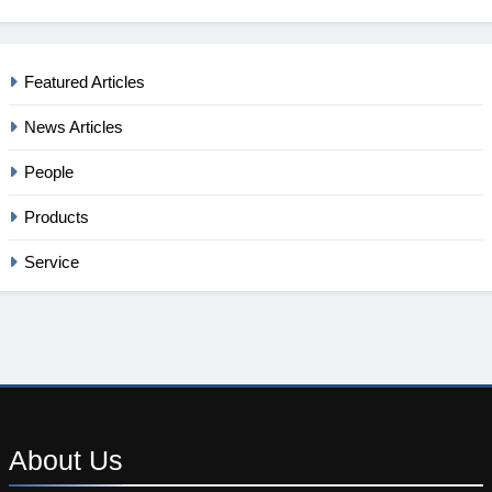
Featured Articles
News Articles
People
Products
Service
About
Us