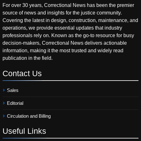
For over 30 years, Correctional News has been the premier
source of news and insights for the justice community.
Covering the latest in design, construction, maintenance, and
operations, we provide essential updates that industry
professionals rely on. Known as the go-to resource for busy
decision-makers, Correctional News delivers actionable
information, making it the most trusted and widely read
publication in the field.
Contact
Us
Sales
Editorial
Circulation and Billing
Useful
Links