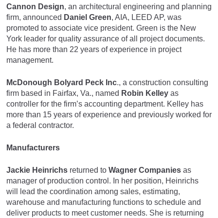
Cannon Design
, an architectural engineering and planning
firm, announced
Daniel Green
, AIA, LEED AP, was
promoted to associate vice president. Green is the New
York leader for quality assurance of all project documents.
He has more than 22 years of experience in project
management.
McDonough Bolyard Peck Inc
., a construction consulting
firm based in Fairfax, Va., named
Robin Kelley
as
controller for the firm’s accounting department. Kelley has
more than 15 years of experience and previously worked for
a federal contractor.
Manufacturers
Jackie Heinrichs
returned to
Wagner Companies
as
manager of production control. In her position, Heinrichs
will lead the coordination among sales, estimating,
warehouse and manufacturing functions to schedule and
deliver products to meet customer needs. She is returning