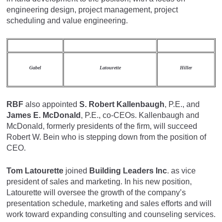
engineering design, project management, project
scheduling and value engineering.
Gabel
Latourette
Hiller
RBF
also appointed
S. Robert Kallenbaugh
, P.E., and
James E. McDonald
, P.E., co-CEOs. Kallenbaugh and
McDonald, formerly presidents of the firm, will succeed
Robert W. Bein who is stepping down from the position of
CEO.
Tom Latourette
joined
Building Leaders Inc
. as vice
president of sales and marketing. In his new position,
Latourette will oversee the growth of the company’s
presentation schedule, marketing and sales efforts and will
work toward expanding consulting and counseling services.