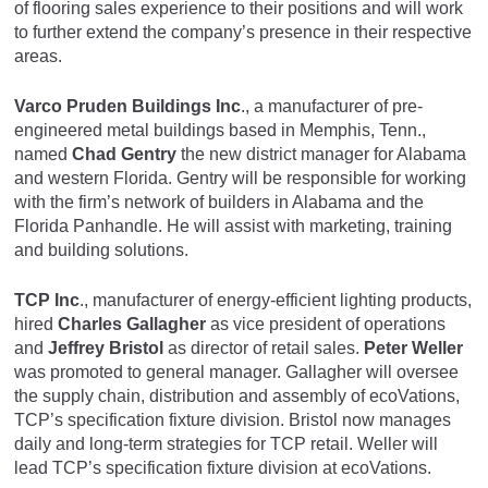
of flooring sales experience to their positions and will work
to further extend the company’s presence in their respective
areas.
Varco Pruden Buildings Inc
., a manufacturer of pre-
engineered metal buildings based in Memphis, Tenn.,
named
Chad Gentry
the new district manager for Alabama
and western Florida. Gentry will be responsible for working
with the firm’s network of builders in Alabama and the
Florida Panhandle. He will assist with marketing, training
and building solutions.
TCP Inc
., manufacturer of energy-efficient lighting products,
hired
Charles Gallagher
as vice president of operations
and
Jeffrey Bristol
as director of retail sales.
Peter Weller
was promoted to general manager. Gallagher will oversee
the supply chain, distribution and assembly of ecoVations,
TCP’s specification fixture division. Bristol now manages
daily and long-term strategies for TCP retail. Weller will
lead TCP’s specification fixture division at ecoVations.