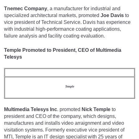
Tnemec Company
, a manufacturer for industrial and
specialized architectural markets, promoted
Joe Davis
to
vice president of Technical Service. Davis has experience
with industrial high-performance coating applications,
failure analysis and facility coating evaluation.
Temple Promoted to President, CEO of Multimedia
Telesys
Temple
Multimedia Telesys Inc
. promoted
Nick Temple
to
president and CEO of the company, which designs,
manufactures and installs video arraignment and video
visitation systems. Formerly executive vice president of
MTI, Temple is an IT design specialist with 25 years of