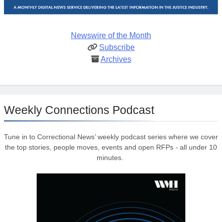
Newswire of the Month
Subscribe
Archives
Weekly Connections Podcast
Tune in to Correctional News’ weekly podcast series where we cover
the top stories, people moves, events and open RFPs - all under 10
minutes.