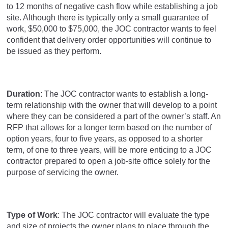
to 12 months of negative cash flow while establishing a job
site. Although there is typically only a small guarantee of
work, $50,000 to $75,000, the JOC contractor wants to feel
confident that delivery order opportunities will continue to
be issued as they perform.
Duration
: The JOC contractor wants to establish a long-
term relationship with the owner that will develop to a point
where they can be considered a part of the owner’s staff. An
RFP that allows for a longer term based on the number of
option years, four to five years, as opposed to a shorter
term, of one to three years, will be more enticing to a JOC
contractor prepared to open a job-site office solely for the
purpose of servicing the owner.
Type of Work
: The JOC contractor will evaluate the type
and size of projects the owner plans to place through the