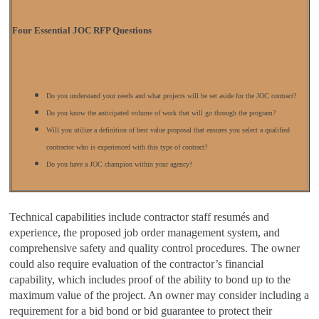
Four Essential JOC
RFP Questions
Do you understand your needs and what projects will be set aside for the JOC contract?
Do you know the anticipated volume of work that will go through the program?
Will you utilize a definition of best value proposal that ensures you select a qualified
contractor who is experienced with this type of contract?
Do you have a JOC champion within your agency?
Technical capabilities include contractor staff resumés and
experience, the proposed job order management system, and
comprehensive safety and quality control procedures. The owner
could also require evaluation of the contractor’s financial
capability, which includes proof of the ability to bond up to the
maximum value of the project. An owner may consider including a
requirement for a bid bond or bid guarantee to protect their