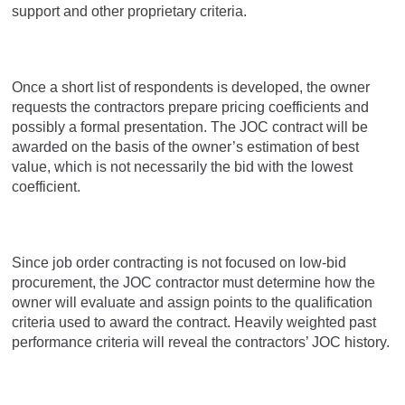
support and other proprietary criteria.
Once a short list of respondents is developed, the owner
requests the contractors prepare pricing coefficients and
possibly a formal presentation. The JOC contract will be
awarded on the basis of the owner’s estimation of best
value, which is not necessarily the bid with the lowest
coefficient.
Since job order contracting is not focused on low-bid
procurement, the JOC contractor must determine how the
owner will evaluate and assign points to the qualification
criteria used to award the contract. Heavily weighted past
performance criteria will reveal the contractors’ JOC history.