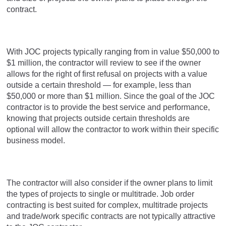
contract.
With JOC projects typically ranging from in value $50,000 to
$1 million, the contractor will review to see if the owner
allows for the right of first refusal on projects with a value
outside a certain threshold — for example, less than
$50,000 or more than $1 million. Since the goal of the JOC
contractor is to provide the best service and performance,
knowing that projects outside certain thresholds are
optional will allow the contractor to work within their specific
business model.
The contractor will also consider if the owner plans to limit
the types of projects to single or multitrade. Job order
contracting is best suited for complex, multitrade projects
and trade/work specific contracts are not typically attractive