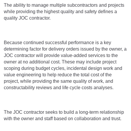
The ability to manage multiple subcontractors and projects
while providing the highest quality and safety defines a
quality JOC contractor.
Because continued successful performance is a key
determining factor for delivery orders issued by the owner, a
JOC contractor will provide value-added services to the
owner at no additional cost. These may include project
scoping during budget cycles, incidental design work and
value engineering to help reduce the total cost of the
project, while providing the same quality of work, and
constructability reviews and life cycle costs analyses.
The JOC contractor seeks to build a long-term relationship
with the owner and staff based on collaboration and trust.