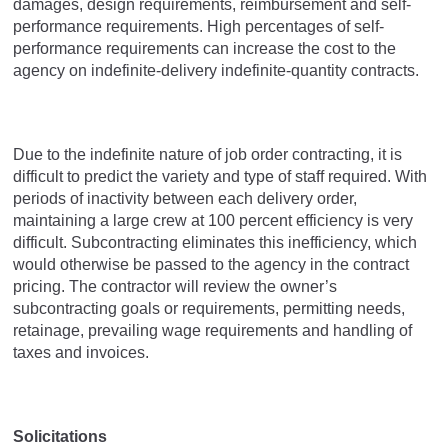
damages, design requirements, reimbursement and self-
performance requirements. High percentages of self-
performance requirements can increase the cost to the
agency on indefinite-delivery indefinite-quantity contracts.
Due to the indefinite nature of job order contracting, it is
difficult to predict the variety and type of staff required. With
periods of inactivity between each delivery order,
maintaining a large crew at 100 percent efficiency is very
difficult. Subcontracting eliminates this inefficiency, which
would otherwise be passed to the agency in the contract
pricing. The contractor will review the owner’s
subcontracting goals or requirements, permitting needs,
retainage, prevailing wage requirements and handling of
taxes and invoices.
Solicitations