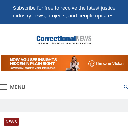
Subscribe for free
to receive the latest justice
industry news, projects, and people updates.
Correctional
The Source For Justice Industry Information
News
MENU
NEWS