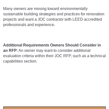
Many owners are moving toward environmentally
sustainable building strategies and practices for renovation
projects and want a JOC contractor with LEED accredited
professionals and experience.
Additional Requirements Owners Should Consider in
an RFP
: An owner may want to consider additional
evaluation criteria within their JOC RFP, such as a technical
capabilities section.