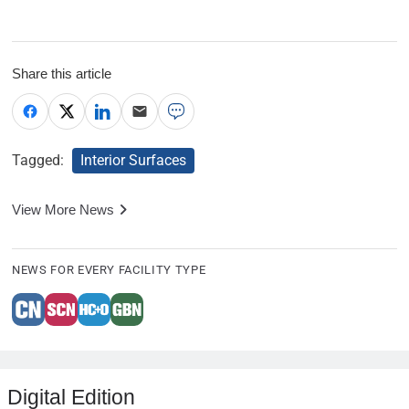
Share this article
Tagged:
Interior Surfaces
View More News
NEWS FOR EVERY FACILITY TYPE
Digital Edition