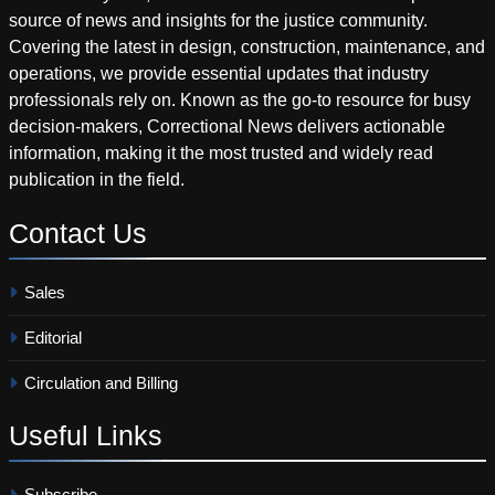
source of news and insights for the justice community.
Covering the latest in design, construction, maintenance, and
operations, we provide essential updates that industry
professionals rely on. Known as the go-to resource for busy
decision-makers, Correctional News delivers actionable
information, making it the most trusted and widely read
publication in the field.
Contact
Us
Sales
Editorial
Circulation and Billing
Useful
Links
Subscribe