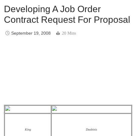
Developing A Job Order
Contract Request For Proposal
September 19, 2008
20 Mins
King
Duobinis