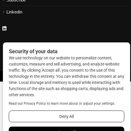
Linkedin
Copyright © 2026 Correctional News. All rights reserved.