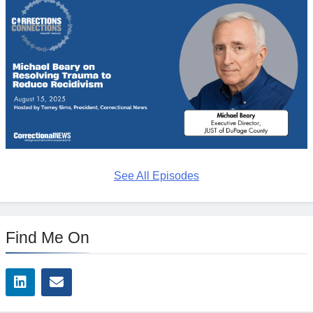
See All Episodes
Find Me On