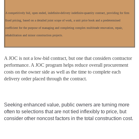
A competitively bid, open ended, indefinite-delivery indefinite-quantity contract, providing for firm
fixed pricing, based on a detailed joint scope of work, a unit price book and a predetermined
coefficient for the purpose of managing and completing complex multitrade renovation, repair,
rehabilitation and minor construction projects.
A JOC is not a low-bid contract, but one that considers contractor
performance. A JOC program helps reduce overall procurement
costs on the owner side as well as the time to complete each
delivery order placed through the contract.
Seeking enhanced value, public owners are turning more
often to selections that are not tied inflexibly to price, but
consider other noncost factors in the total construction cost.