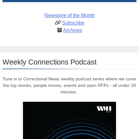
Newswire of the Month
Subscribe
Archives
Weekly Connections Podcast
Tune in to Correctional News’ weekly podcast series where we cover
the top stories, people moves, events and open RFPs - all under 10
minutes.