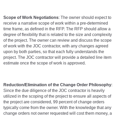
Scope of Work Negotiations
: The owner should expect to
receive a narrative scope of work within a pre-determined
time frame, as defined in the RFP. The RFP should allow a
degree of flexibility that is related to the size and complexity
of the project. The owner can review and discuss the scope
of work with the JOC contractor, with any changes agreed
upon by both parties, so that each fully understands the
project. The JOC contractor will provide a detailed line item
estimate once the scope of work is approved.
Reduction/Elimination of the Change Order Philosophy
:
Since the due diligence of the JOC contractor is heavily
utilized in the scoping of the project to ensure all aspects of
the project are considered, 99 percent of change orders
typically come from the owner. With the knowledge that any
change orders not owner requested will cost them money, a