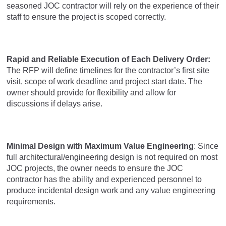
seasoned JOC contractor will rely on the experience of their
staff to ensure the project is scoped correctly.
Rapid and Reliable Execution of Each Delivery Order:
The RFP will define timelines for the contractor’s first site
visit, scope of work deadline and project start date. The
owner should provide for flexibility and allow for
discussions if delays arise.
Minimal Design with Maximum Value Engineering
: Since
full architectural/engineering design is not required on most
JOC projects, the owner needs to ensure the JOC
contractor has the ability and experienced personnel to
produce incidental design work and any value engineering
requirements.