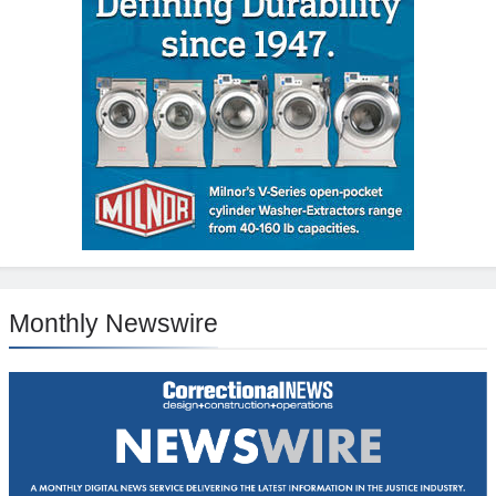
Monthly Newswire