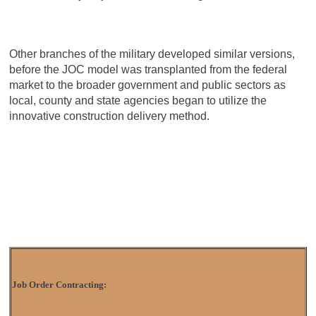
Other branches of the military developed similar versions,
before the JOC model was transplanted from the federal
market to the broader government and public sectors as
local, county and state agencies began to utilize the
innovative construction delivery method.
Job Order Contracting: