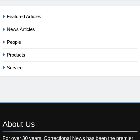
Featured Articles
News Articles
People
Products
Service
About
Us
For over 30 years, Correctional News has been the premier