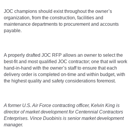
JOC champions should exist throughout the owner’s
organization, from the construction, facilities and
maintenance departments to procurement and accounts
payable.
A properly drafted JOC RFP allows an owner to select the
best-fit and most qualified JOC contractor; one that will work
hand-in-hand with the owner’s staff to ensure that each
delivery order is completed on-time and within budget, with
the highest quality and safety considerations foremost.
A former U.S. Air Force contracting officer, Kelvin King is
director of market development for Centennial Contractors
Enterprises. Vince Duobinis is senior market development
manager.