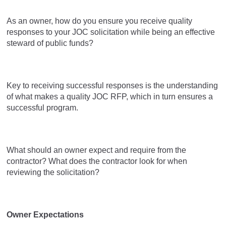
As an owner, how do you ensure you receive quality
responses to your JOC solicitation while being an effective
steward of public funds?
Key to receiving successful responses is the understanding
of what makes a quality JOC RFP, which in turn ensures a
successful program.
What should an owner expect and require from the
contractor? What does the contractor look for when
reviewing the solicitation?
Owner Expectations