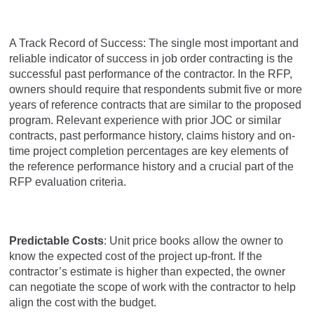
A Track Record of Success: The single most important and
reliable indicator of success in job order contracting is the
successful past performance of the contractor. In the RFP,
owners should require that respondents submit five or more
years of reference contracts that are similar to the proposed
program. Relevant experience with prior JOC or similar
contracts, past performance history, claims history and on-
time project completion percentages are key elements of
the reference performance history and a crucial part of the
RFP evaluation criteria.
Predictable Costs
: Unit price books allow the owner to
know the expected cost of the project up-front. If the
contractor’s estimate is higher than expected, the owner
can negotiate the scope of work with the contractor to help
align the cost with the budget.