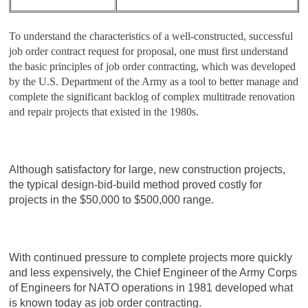
To understand the characteristics of a well-constructed, successful
job order contract request for proposal, one must first understand
the basic principles of job order contracting, which was developed
by the U.S. Department of the Army as a tool to better manage and
complete the significant backlog of complex multitrade renovation
and repair projects that existed in the 1980s.
Although satisfactory for large, new construction projects,
the typical design-bid-build method proved costly for
projects in the $50,000 to $500,000 range.
With continued pressure to complete projects more quickly
and less expensively, the Chief Engineer of the Army Corps
of Engineers for NATO operations in 1981 developed what
is known today as job order contracting.