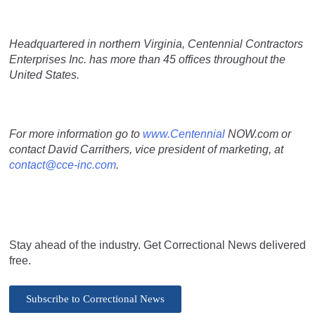
Headquartered in northern Virginia, Centennial Contractors
Enterprises Inc. has more than 45 offices throughout the
United States.
For more information go to
www.Centennial
NOW.com or
contact David Carrithers, vice president of marketing, at
contact@cce-inc.com
.
Stay ahead of the industry. Get Correctional News delivered
free.
Subscribe to Correctional News