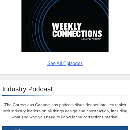
See All Episodes
Industry Podcast
The Corrections Connections podcast dives deeper into key topics
with industry leaders on all things design and construction, including
what and who you need to know in the corrections market.