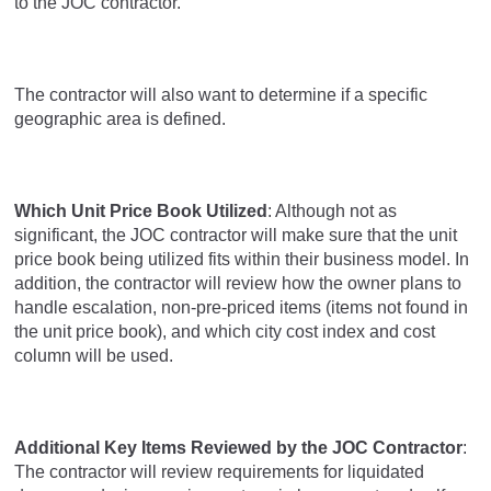
to the JOC contractor.
The contractor will also want to determine if a specific
geographic area is defined.
Which Unit Price Book Utilized
: Although not as
significant, the JOC contractor will make sure that the unit
price book being utilized fits within their business model. In
addition, the contractor will review how the owner plans to
handle escalation, non-pre-priced items (items not found in
the unit price book), and which city cost index and cost
column will be used.
Additional Key Items Reviewed by the JOC Contractor
:
The contractor will review requirements for liquidated