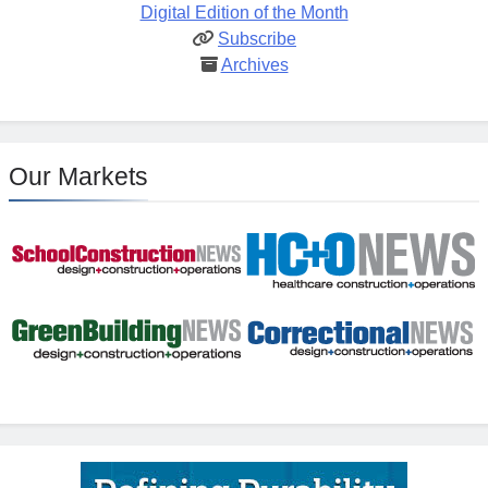
Digital Edition of the Month
Subscribe
Archives
Our Markets