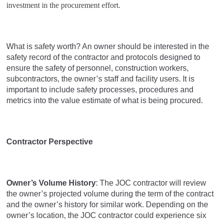
investment in the procurement effort.
What is safety worth? An owner should be interested in the
safety record of the contractor and protocols designed to
ensure the safety of personnel, construction workers,
subcontractors, the owner’s staff and facility users. It is
important to include safety processes, procedures and
metrics into the value estimate of what is being procured.
Contractor Perspective
Owner’s Volume History
: The JOC contractor will review
the owner’s projected volume during the term of the contract
and the owner’s history for similar work. Depending on the
owner’s location, the JOC contractor could experience six