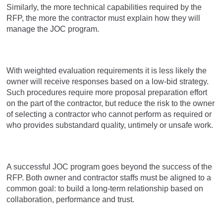
Similarly, the more technical capabilities required by the
RFP, the more the contractor must explain how they will
manage the JOC program.
With weighted evaluation requirements it is less likely the
owner will receive responses based on a low-bid strategy.
Such procedures require more proposal preparation effort
on the part of the contractor, but reduce the risk to the owner
of selecting a contractor who cannot perform as required or
who provides substandard quality, untimely or unsafe work.
A successful JOC program goes beyond the success of the
RFP. Both owner and contractor staffs must be aligned to a
common goal: to build a long-term relationship based on
collaboration, performance and trust.