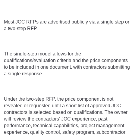
Most JOC RFPs are advertised publicly via a single step or
a two-step RFP.
The single-step model allows for the
qualifications/evaluation criteria and the price components
to be included in one document, with contractors submitting
a single response.
Under the two-step RFP, the price component is not
revealed or requested until a short list of approved JOC
contractors is selected based on qualifications. The owner
will review the contractors’ JOC experience, past
performance, technical capabilities, project management
experience, quality control, safety program, subcontractor