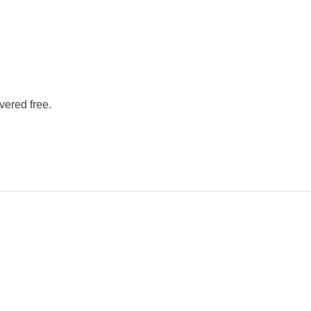
vered free.