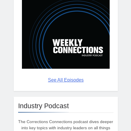
See All Episodes
Industry Podcast
The Corrections Connections podcast dives deeper
into key topics with industry leaders on all things