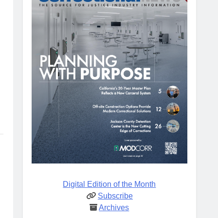
Digital Edition of the Month
Subscribe
Archives