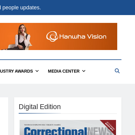
nd people updates.
DUSTRY AWARDS
MEDIA CENTER
Digital Edition