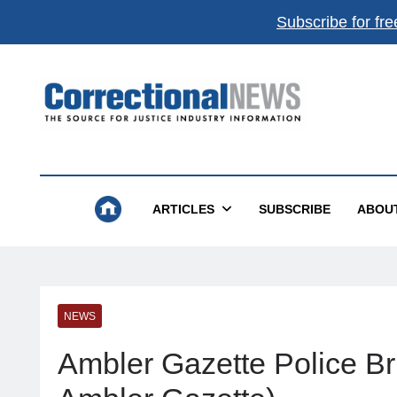
Subscribe for fre
Correctional News
The Source For Justice Industry Information
ARTICLES
SUBSCRIBE
ABOU
NEWS
Ambler Gazette Police Br