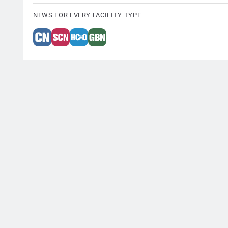
NEWS FOR EVERY FACILITY TYPE