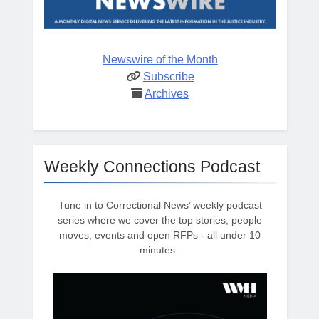
Newswire of the Month
Subscribe
Archives
Weekly Connections Podcast
Tune in to Correctional News’ weekly podcast
series where we cover the top stories, people
moves, events and open RFPs - all under 10
minutes.