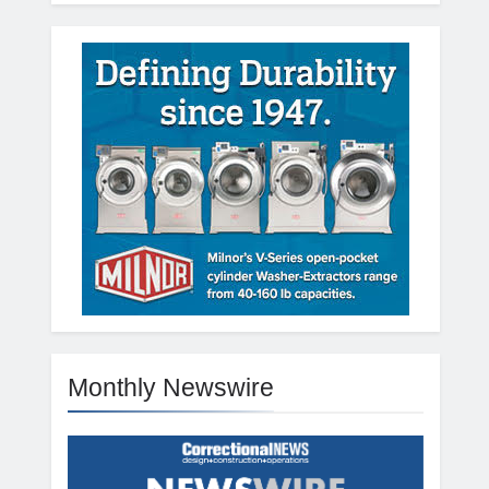
Monthly Newswire