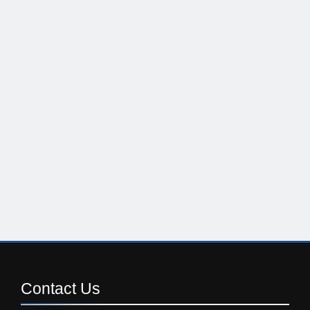
Contact
Us