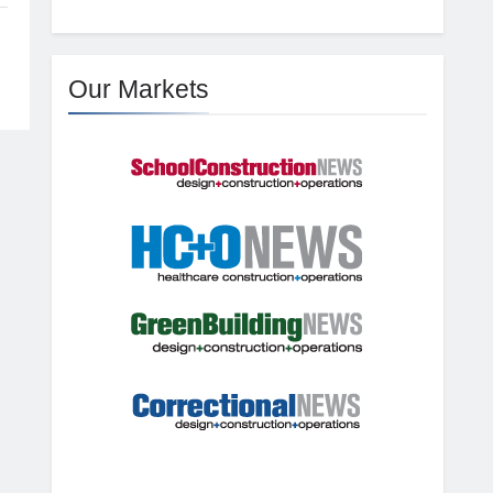
Our Markets