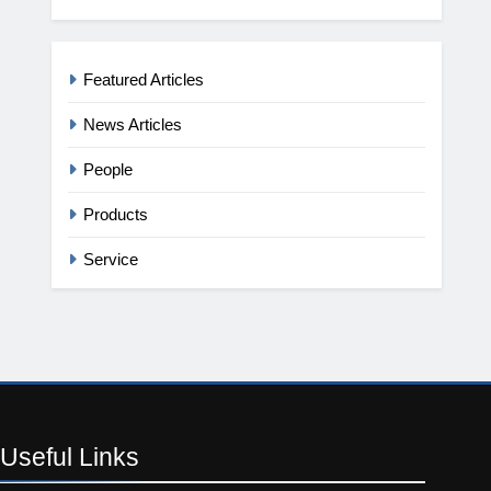
Featured Articles
News Articles
People
Products
Service
Useful
Links