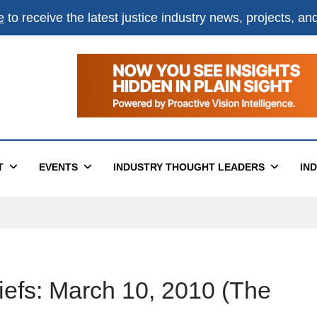
e
to receive the latest justice industry news, projects, a
T
EVENTS
INDUSTRY THOUGHT LEADERS
IN
iefs: March 10, 2010 (The