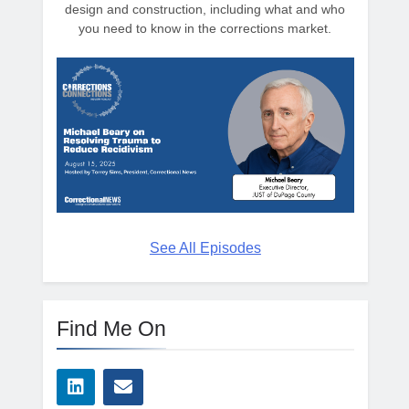
design and construction, including what and who
you need to know in the corrections market.
See All Episodes
Find Me On