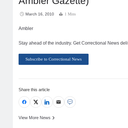
Ambler Gazette)
March 16, 2010
1 Mins
Ambler
Stay ahead of the industry. Get Correctional News deli
Subscribe to Correctional News
Share this article
View More News