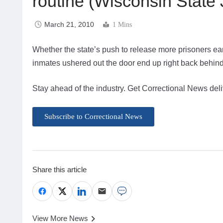
routine (Wisconsin State 
March 21, 2010
1 Mins
Whether the state’s push to release more prisoners ea
inmates ushered out the door end up right back behin
Stay ahead of the industry. Get Correctional News deli
Subscribe to Correctional News
Share this article
View More News