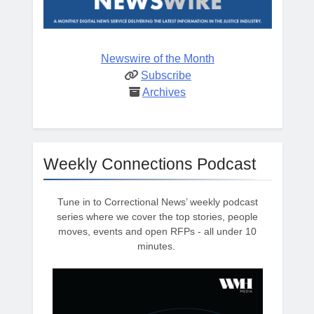
Newswire of the Month
Subscribe
Archives
Weekly Connections Podcast
Tune in to Correctional News’ weekly podcast
series where we cover the top stories, people
moves, events and open RFPs - all under 10
minutes.