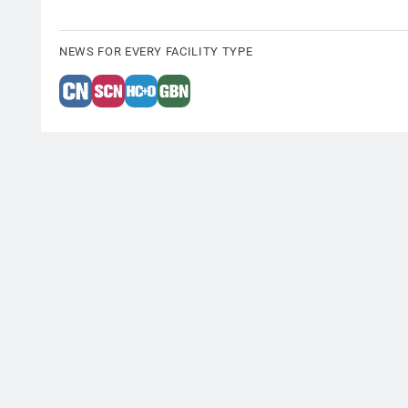
NEWS FOR EVERY FACILITY TYPE