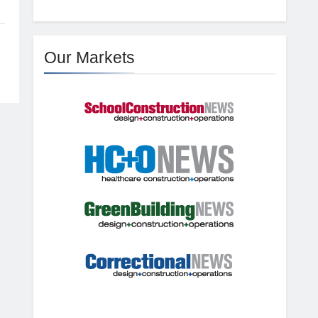
Our Markets