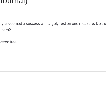
Journal)
rly is deemed a success will largely rest on one measure: Do th
d bars?
vered free.