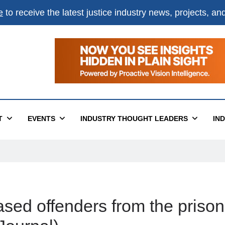
e
to receive the latest justice industry news, projects, a
T
EVENTS
INDUSTRY THOUGHT LEADERS
IN
sed offenders from the prison