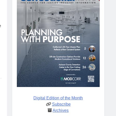
e
Digital Edition of the Month
Subscribe
Archives