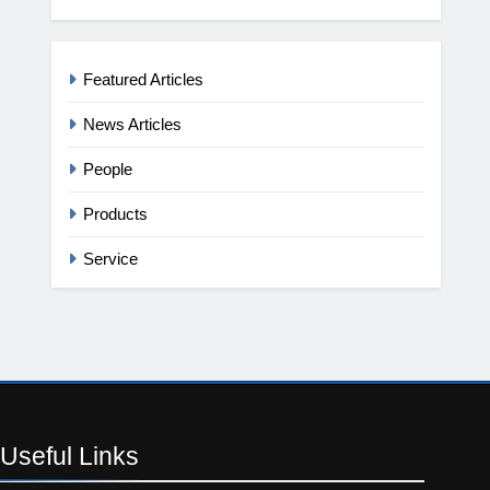
Featured Articles
News Articles
People
Products
Service
Useful
Links