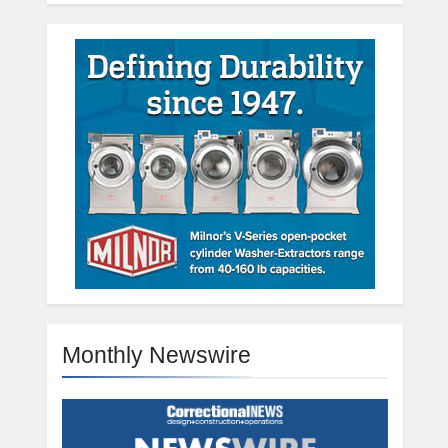
Monthly Newswire