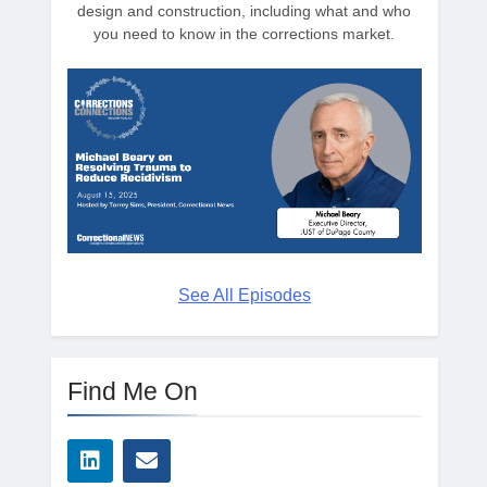
design and construction, including what and who
you need to know in the corrections market.
See All Episodes
Find Me On