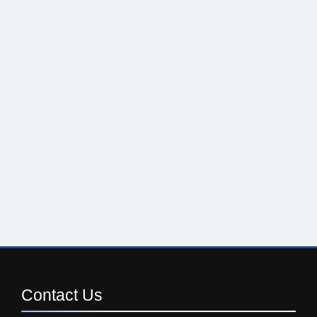
Contact
Us