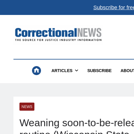
Subscribe for fre
Correctional News
The Source For Justice Industry Information
ARTICLES
SUBSCRIBE
ABOU
NEWS
Weaning soon-to-be-relea