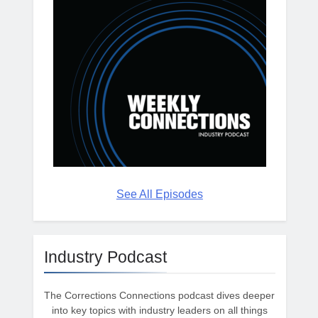
See All Episodes
Industry Podcast
The Corrections Connections podcast dives deeper
into key topics with industry leaders on all things