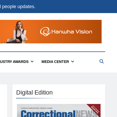
nd people updates.
DUSTRY AWARDS
MEDIA CENTER
Digital Edition