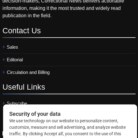
decision-makers, Correctional News delivers actionable
information, making it the most trusted and widely read
publication in the field.
Contact
Us
Sales
Editorial
Circulation and Billing
Useful
Links
Subscribe
Linkedin