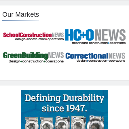
Our Markets