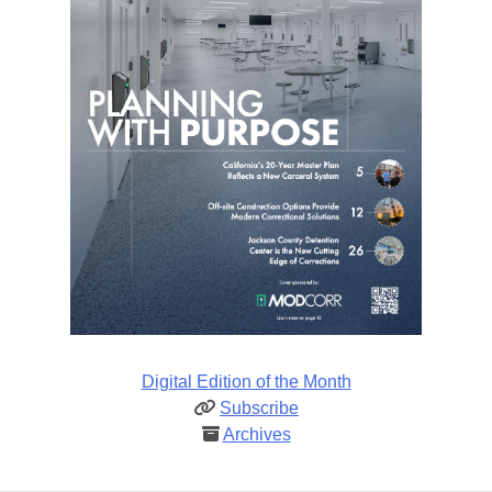
Digital Edition of the Month
Subscribe
Archives