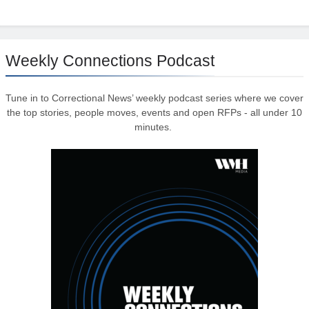
Weekly Connections Podcast
Tune in to Correctional News’ weekly podcast series where we cover
the top stories, people moves, events and open RFPs - all under 10
minutes.