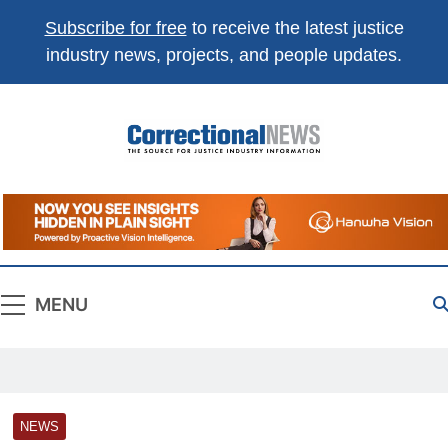
Subscribe for free
to receive the latest justice
industry news, projects, and people updates.
Correctional
The Source For Justice Industry Information
News
MENU
NEWS