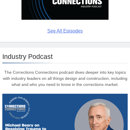
See All Episodes
Industry Podcast
The Corrections Connections podcast dives deeper into key topics
with industry leaders on all things design and construction, including
what and who you need to know in the corrections market.