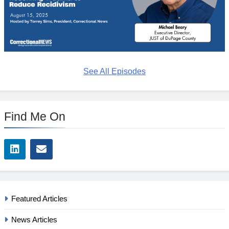
See All Episodes
Find Me On
Featured Articles
News Articles