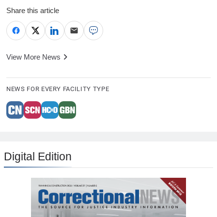
Share this article
View More News
NEWS FOR EVERY FACILITY TYPE
Digital Edition