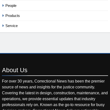
People
Products
Service
About
Us
For over 30 years, Correctional News has been the premier
source of news and insights for the justice community.
Covering the latest in design, construction, maintenance, and
operations, we provide essential updates that industry
professionals rely on. Known as the go-to resource for busy