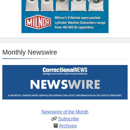
Monthly Newswire
Newswire of the Month
Subscribe
Archives