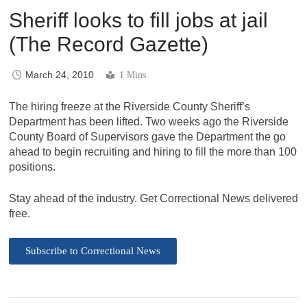
Sheriff looks to fill jobs at jail
(The Record Gazette)
March 24, 2010
1 Mins
The hiring freeze at the Riverside County Sheriff’s
Department has been lifted. Two weeks ago the Riverside
County Board of Supervisors gave the Department the go
ahead to begin recruiting and hiring to fill the more than 100
positions.
Stay ahead of the industry. Get Correctional News delivered
free.
Subscribe to Correctional News