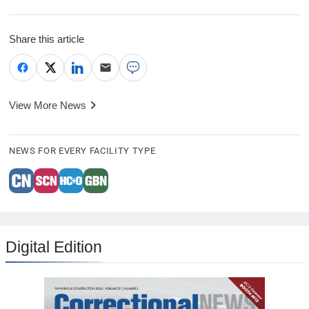
Share this article
View More News
NEWS FOR EVERY FACILITY TYPE
Digital Edition