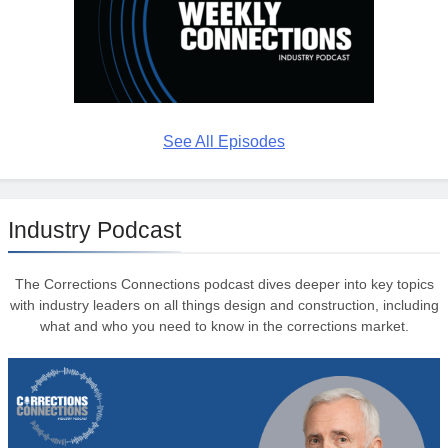
See All Episodes
Industry Podcast
The Corrections Connections podcast dives deeper into key topics
with industry leaders on all things design and construction, including
what and who you need to know in the corrections market.