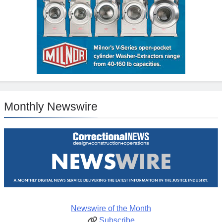
Monthly Newswire
Newswire of the Month
Subscribe