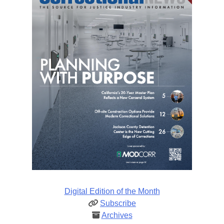
Digital Edition of the Month
Subscribe
Archives