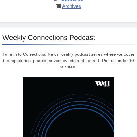
Archives
Weekly Connections Podcast
Tune in to Correctional News’ weekly podcast series where we cover
the top stories, people moves, events and open RFPs - all under 10
minutes.