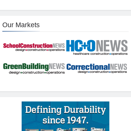
Our Markets