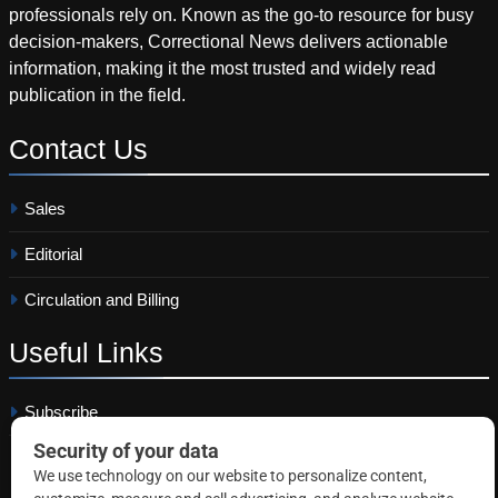
professionals rely on. Known as the go-to resource for busy
decision-makers, Correctional News delivers actionable
information, making it the most trusted and widely read
publication in the field.
Contact
Us
Sales
Editorial
Circulation and Billing
Useful
Links
Subscribe
Linkedin