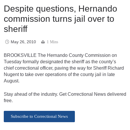
Despite questions, Hernando
commission turns jail over to
sheriff
May 26, 2010
1 Mins
BROOKSVILLE The Hernando County Commission on
Tuesday formally designated the sheriff as the county’s
chief correctional officer, paving the way for Sheriff Richard
Nugent to take over operations of the county jail in late
August.
Stay ahead of the industry. Get Correctional News delivered
free.
Subscribe to Correctional News