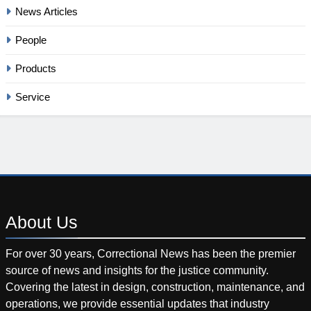
News Articles
People
Products
Service
About
Us
For over 30 years, Correctional News has been the premier
source of news and insights for the justice community.
Covering the latest in design, construction, maintenance, and
operations, we provide essential updates that industry