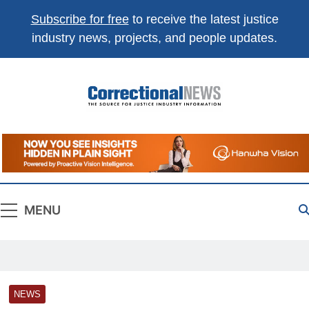
Subscribe for free
to receive the latest justice
industry news, projects, and people updates.
Correctional
The Source For Justice Industry Information
News
MENU
NEWS