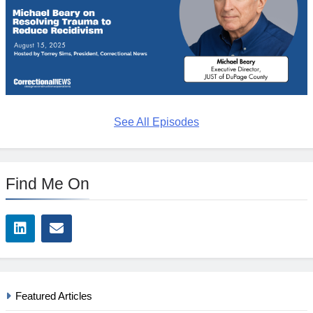
See All Episodes
Find Me On
Featured Articles