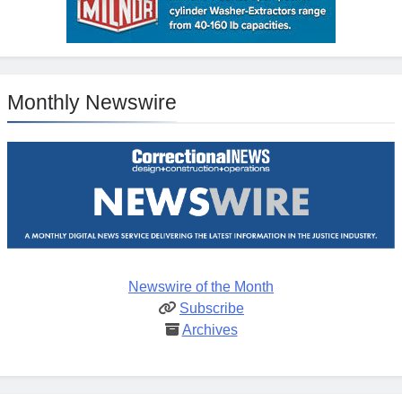
Monthly Newswire
Newswire of the Month
Subscribe
Archives