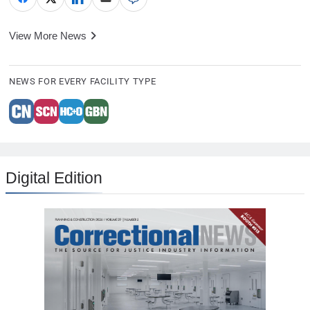
View More News
NEWS FOR EVERY FACILITY TYPE
Digital Edition