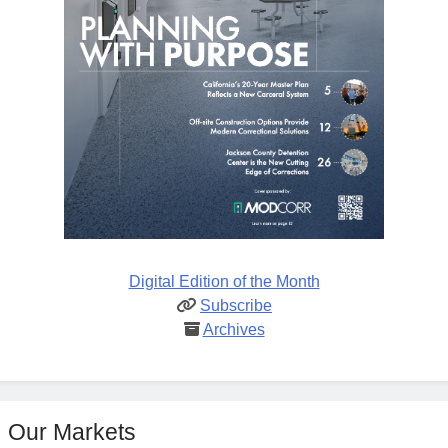
Digital Edition of the Month
Subscribe
Archives
Our Markets