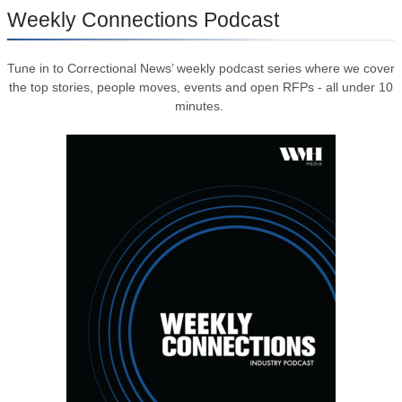
Weekly Connections Podcast
Tune in to Correctional News’ weekly podcast series where we cover
the top stories, people moves, events and open RFPs - all under 10
minutes.