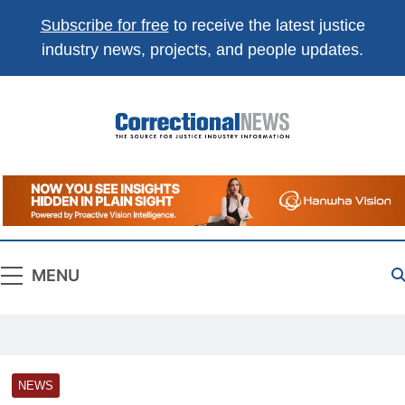
Subscribe for free
to receive the latest justice
industry news, projects, and people updates.
Correctional
The Source For Justice Industry Information
News
MENU
NEWS