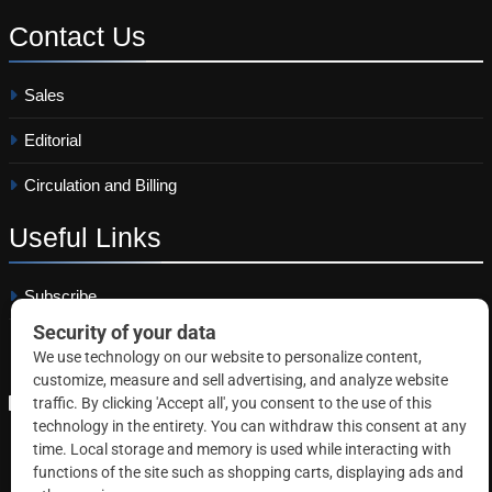
Contact
Us
Sales
Editorial
Circulation and Billing
Useful
Links
Subscribe
Linkedin