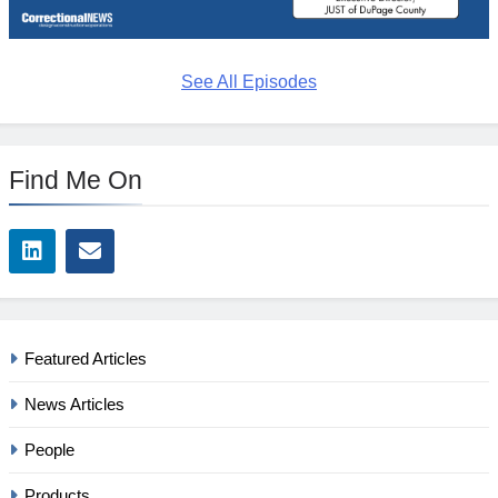
See All Episodes
Find Me On
Featured Articles
News Articles
People
Products