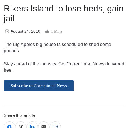
Rikers Island to lose beds, gain
jail
August 24, 2010
1 Mins
The Big Apples big house is scheduled to shed some
pounds.
Stay ahead of the industry. Get Correctional News delivered
free.
Subscribe to Correctional News
Share this article