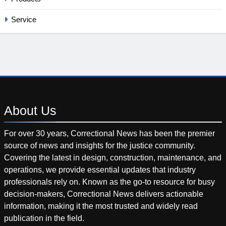
Service
About
Us
For over 30 years, Correctional News has been the premier
source of news and insights for the justice community.
Covering the latest in design, construction, maintenance, and
operations, we provide essential updates that industry
professionals rely on. Known as the go-to resource for busy
decision-makers, Correctional News delivers actionable
information, making it the most trusted and widely read
publication in the field.