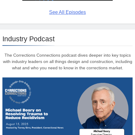
See All Episodes
Industry Podcast
The Corrections Connections podcast dives deeper into key topics
with industry leaders on all things design and construction, including
what and who you need to know in the corrections market.