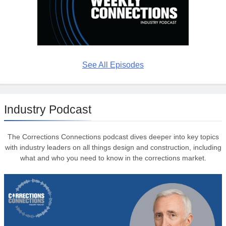
See All Episodes
Industry Podcast
The Corrections Connections podcast dives deeper into key topics
with industry leaders on all things design and construction, including
what and who you need to know in the corrections market.