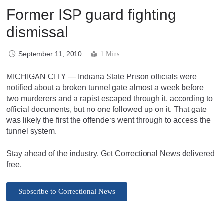
Former ISP guard fighting
dismissal
September 11, 2010
1 Mins
MICHIGAN CITY — Indiana State Prison officials were
notified about a broken tunnel gate almost a week before
two murderers and a rapist escaped through it, according to
official documents, but no one followed up on it. That gate
was likely the first the offenders went through to access the
tunnel system.
Stay ahead of the industry. Get Correctional News delivered
free.
Subscribe to Correctional News