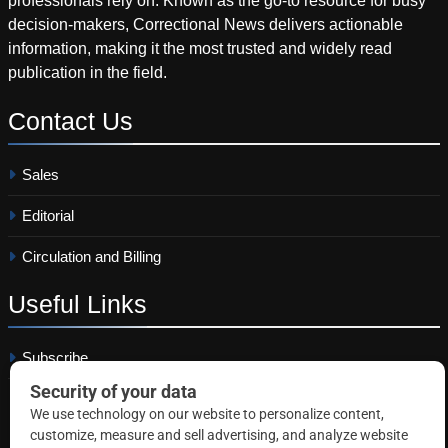
professionals rely on. Known as the go-to resource for busy
decision-makers, Correctional News delivers actionable
information, making it the most trusted and widely read
publication in the field.
Contact
Us
Sales
Editorial
Circulation and Billing
Useful
Links
Subscribe
Linkedin