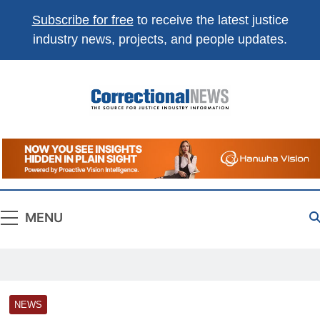
Subscribe for free
to receive the latest justice
industry news, projects, and people updates.
Correctional
The Source For Justice Industry Information
News
MENU
NEWS