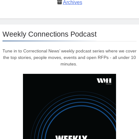
Archives
Weekly Connections Podcast
Tune in to Correctional News’ weekly podcast series where we cover
the top stories, people moves, events and open RFPs - all under 10
minutes.