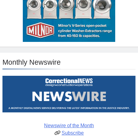
Monthly Newswire
Newswire of the Month
Subscribe