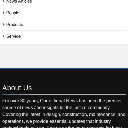
News Articles
People
Products
Service
About
Us
For over 30 years, Correctional News has been the premier
source of news and insights for the justice community.
Covering the latest in design, construction, maintenance, and
operations, we provide essential updates that industry