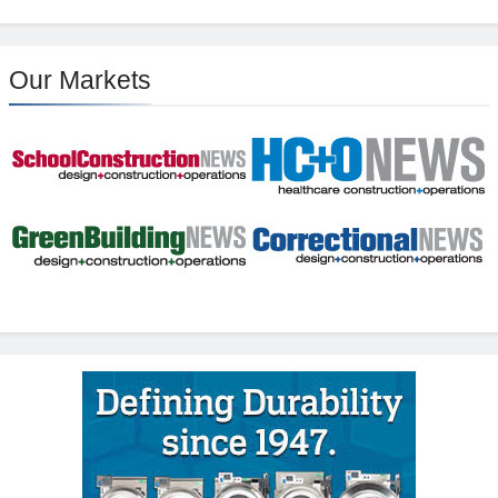
Our Markets