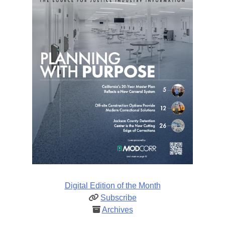
Digital Edition of the Month
Subscribe
Archives