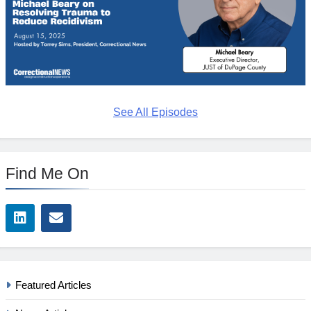
See All Episodes
Find Me On
Featured Articles