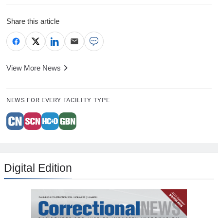
Share this article
View More News
NEWS FOR EVERY FACILITY TYPE
Digital Edition