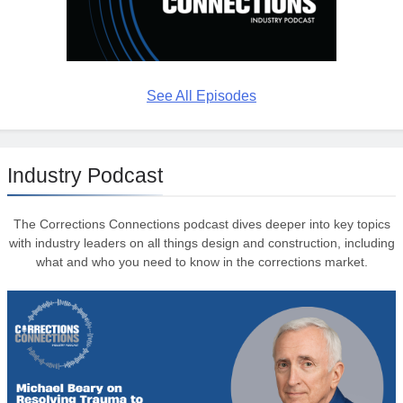
See All Episodes
Industry Podcast
The Corrections Connections podcast dives deeper into key topics
with industry leaders on all things design and construction, including
what and who you need to know in the corrections market.