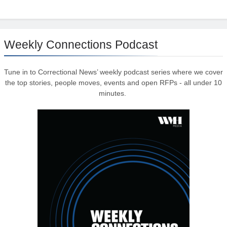
Weekly Connections Podcast
Tune in to Correctional News’ weekly podcast series where we cover
the top stories, people moves, events and open RFPs - all under 10
minutes.