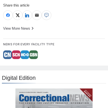
Share this article
View More News
NEWS FOR EVERY FACILITY TYPE
Digital Edition