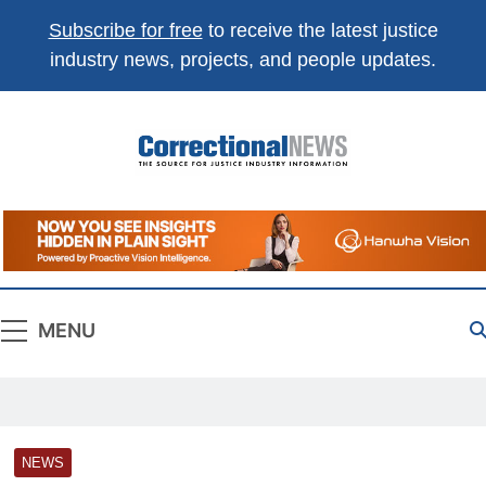
Subscribe for free
to receive the latest justice
industry news, projects, and people updates.
Correctional
The Source For Justice Industry Information
News
MENU
NEWS