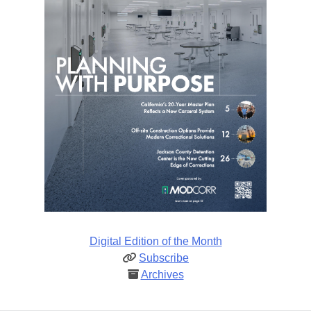
Digital Edition of the Month
Subscribe
Archives