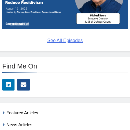
See All Episodes
Find Me On
Featured Articles
News Articles