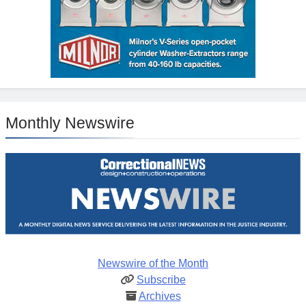
Monthly Newswire
Newswire of the Month
Subscribe
Archives