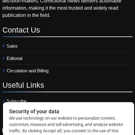
decision-makers, Correctional News delivers actionable
information, making it the most trusted and widely read
publication in the field.
Contact
Us
Sales
Editorial
Circulation and Billing
Useful
Links
Subscribe
Linkedin