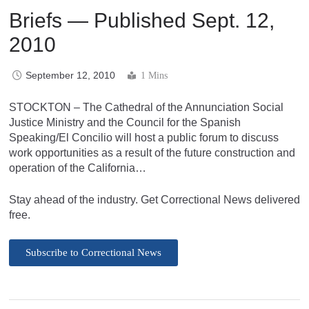
Briefs — Published Sept. 12,
2010
September 12, 2010
1 Mins
STOCKTON – The Cathedral of the Annunciation Social
Justice Ministry and the Council for the Spanish
Speaking/El Concilio will host a public forum to discuss
work opportunities as a result of the future construction and
operation of the California…
Stay ahead of the industry. Get Correctional News delivered
free.
Subscribe to Correctional News