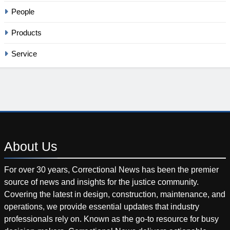
People
Products
Service
About
Us
For over 30 years, Correctional News has been the premier
source of news and insights for the justice community.
Covering the latest in design, construction, maintenance, and
operations, we provide essential updates that industry
professionals rely on. Known as the go-to resource for busy