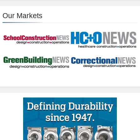
Our Markets