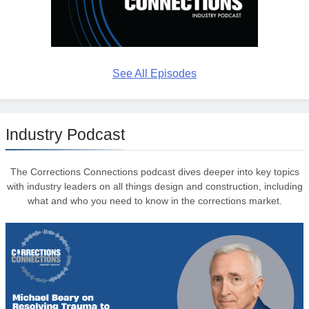
See All Episodes
Industry Podcast
The Corrections Connections podcast dives deeper into key topics
with industry leaders on all things design and construction, including
what and who you need to know in the corrections market.