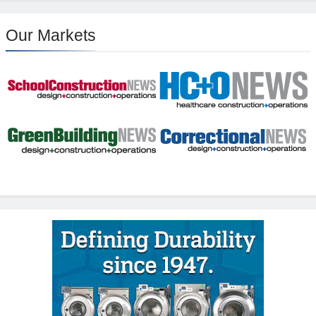
Our Markets