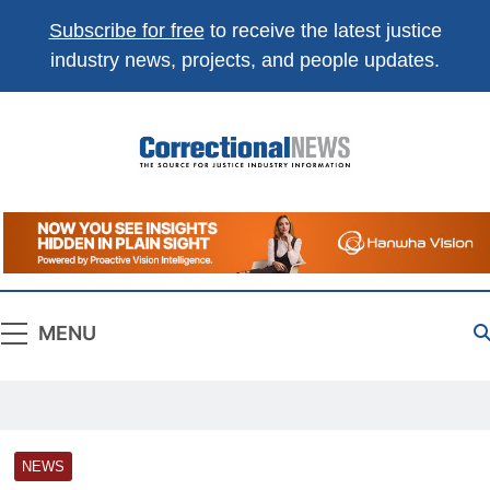
Subscribe for free
to receive the latest justice
industry news, projects, and people updates.
Correctional
The Source For Justice Industry Information
News
MENU
NEWS