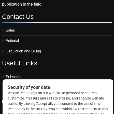
publication in the field.
Contact
Us
Sales
Editorial
Circulation and Billing
Useful
Links
Subscribe
Linkedin