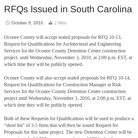
RFQs Issued in South Carolina
October 9, 2010
2 Mins
Oconee County will accept sealed proposals for RFQ 10-13,
Request for Qualifications for Architectural and Engineering
Services for the Oconee County Detention Center construction
project, until Wednesday, November 3, 2010, at 2:00 p.m. EST, at
which time they will be publicly opened.
Oconee County will also accept sealed proposals for RFQ 10-14,
Request for Qualifications for Construction Manager at Risk
Services for the Oconee County Detention Center construction
project until Wednesday, November 3, 2010, at 2:00 p.m. EST, at
which time they will be publicly opened.
Both of these Requests for Qualifications will be used to produce a
“short list” of 3-5 firms that will then be issued Request for
Proposals for this same project. The new Detention Center will be