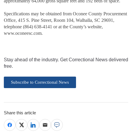
approximately 64,000 gross square feet and 192 beds of space.
Specifications may be obtained from Oconee County Procurement
Office, 415 S. Pine Street, Room 104, Walhalla, SC 29691,
telephone (864) 638-4141 or at the County’s website,
www.oconeesc.com.
Stay ahead of the industry. Get Correctional News delivered
free.
Subscribe to Correctional News
Share this article