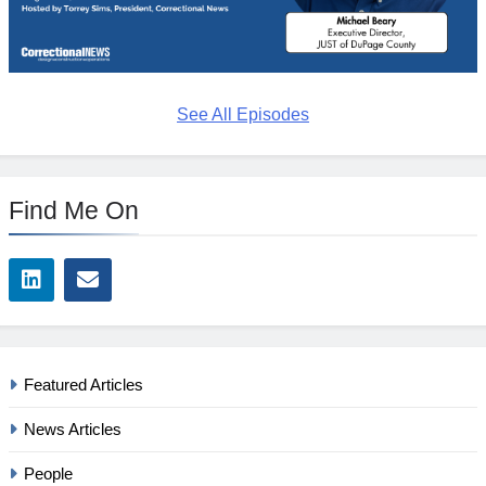
See All Episodes
Find Me On
Featured Articles
News Articles
People