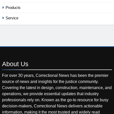
Products
Service
About
Us
For over 30 years, Correctional News has been the premier
source of news and insights for the justice community.
Covering the latest in design, construction, maintenance, and
operations, we provide essential updates that industry
professionals rely on. Known as the go-to resource for busy
decision-makers, Correctional News delivers actionable
information, making it the most trusted and widely read