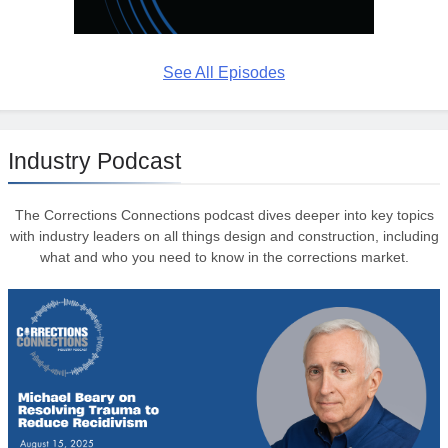
See All Episodes
Industry Podcast
The Corrections Connections podcast dives deeper into key topics
with industry leaders on all things design and construction, including
what and who you need to know in the corrections market.