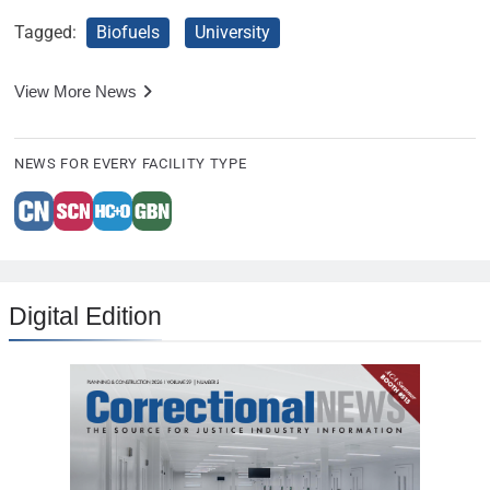
Tagged:
Biofuels
University
View More News
NEWS FOR EVERY FACILITY TYPE
Digital Edition