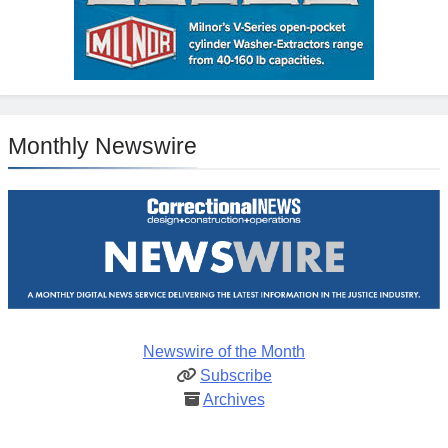
Monthly Newswire
Newswire of the Month
Subscribe
Archives