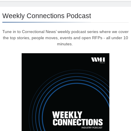
Weekly Connections Podcast
Tune in to Correctional News’ weekly podcast series where we cover
the top stories, people moves, events and open RFPs - all under 10
minutes.