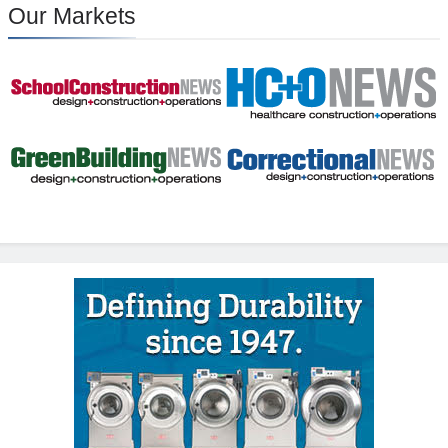
Our Markets