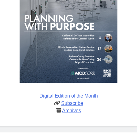
Digital Edition of the Month
Subscribe
Archives