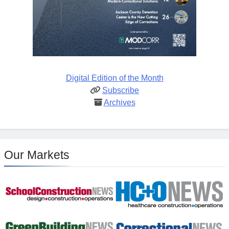
Digital Edition of the Month
Subscribe
Archives
Our Markets