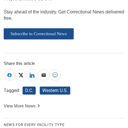
Stay ahead of the industry. Get Correctional News delivered
free.
Subscribe to Correctional News
Share this article
Tagged:
D.C.
Western U.S.
View More News
NEWS FOR EVERY FACILITY TYPE