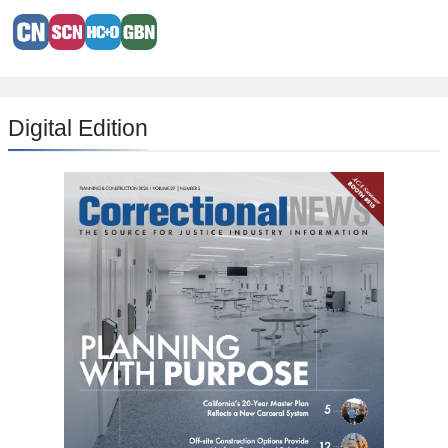
Digital Edition