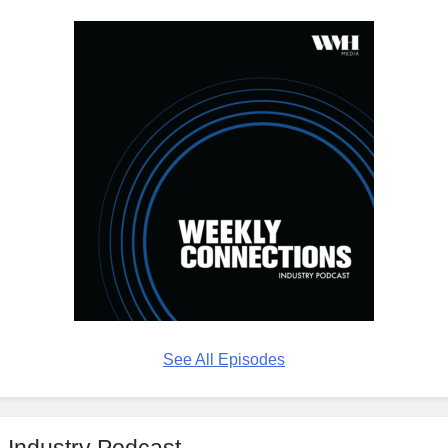
See All Episodes
Industry Podcast