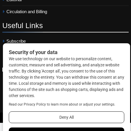
Circulation and Billing
Useful
Links
Subscribe
Linkedin
Copyright © 2026 Correctional News. All rights reserved.