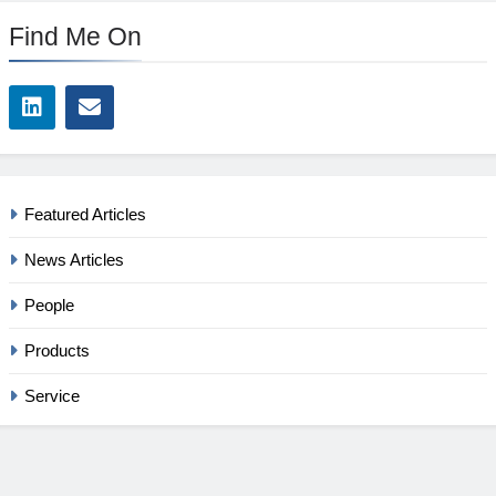
Find Me On
Featured Articles
News Articles
People
Products
Service