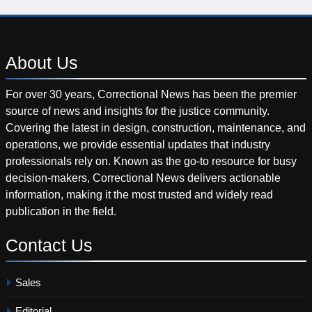
About
Us
For over 30 years, Correctional News has been the premier
source of news and insights for the justice community.
Covering the latest in design, construction, maintenance, and
operations, we provide essential updates that industry
professionals rely on. Known as the go-to resource for busy
decision-makers, Correctional News delivers actionable
information, making it the most trusted and widely read
publication in the field.
Contact
Us
Sales
Editorial