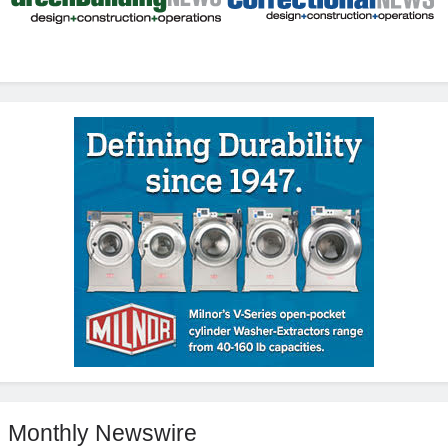
Monthly Newswire