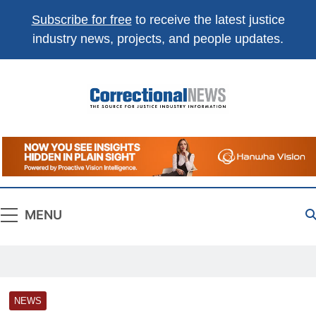
Subscribe for free
to receive the latest justice
industry news, projects, and people updates.
Correctional
The Source For Justice Industry Information
News
MENU
NEWS