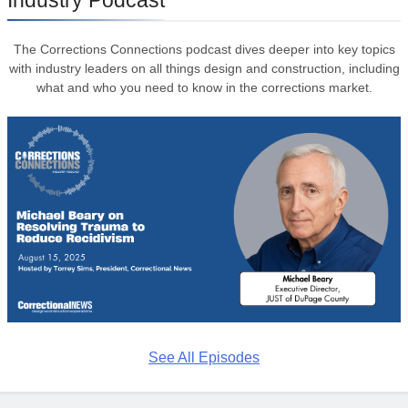
The Corrections Connections podcast dives deeper into key topics
with industry leaders on all things design and construction, including
what and who you need to know in the corrections market.
See All Episodes