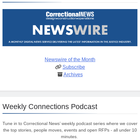
Newswire of the Month
Subscribe
Archives
Weekly Connections Podcast
Tune in to Correctional News’ weekly podcast series where we cover
the top stories, people moves, events and open RFPs - all under 10
minutes.