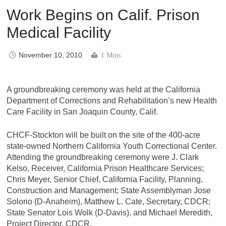
Work Begins on Calif. Prison
Medical Facility
November 10, 2010
1 Mins
A groundbreaking ceremony was held at the California
Department of Corrections and Rehabilitation’s new Health
Care Facility in San Joaquin County, Calif.
CHCF-Stockton will be built on the site of the 400-acre
state-owned Northern California Youth Correctional Center.
Attending the groundbreaking ceremony were J. Clark
Kelso, Receiver, California Prison Healthcare Services;
Chris Meyer, Senior Chief, California Facility, Planning,
Construction and Management; State Assemblyman Jose
Solorio (D-Anaheim), Matthew L. Cate, Secretary, CDCR;
State Senator Lois Wolk (D-Davis), and Michael Meredith,
Project Director, CDCR.