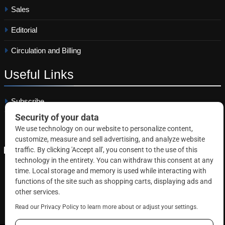
Sales
Editorial
Circulation and Billing
Useful
Links
Subscribe
Linkedin
Copyright © 2026 Correctional News. All rights reserved.