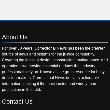
About
Us
For over 30 years, Correctional News has been the premier
source of news and insights for the justice community.
Covering the latest in design, construction, maintenance, and
operations, we provide essential updates that industry
professionals rely on. Known as the go-to resource for busy
decision-makers, Correctional News delivers actionable
information, making it the most trusted and widely read
publication in the field.
Contact
Us