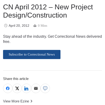
CN April 2012 – New Project
Design/Construction
April 20, 2012
0 Mins
Stay ahead of the industry. Get Correctional News delivered
free.
Subscribe to Correctional News
Share this article
View More Ezine