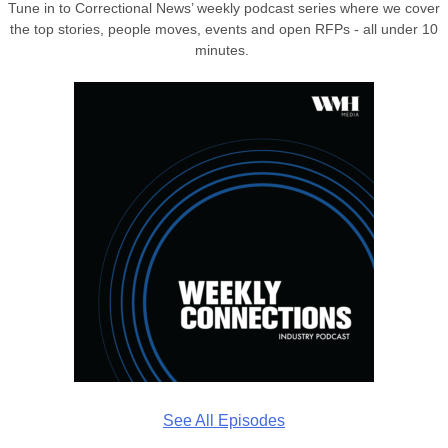
Tune in to Correctional News’ weekly podcast series where we cover
the top stories, people moves, events and open RFPs - all under 10
minutes.
See All Episodes