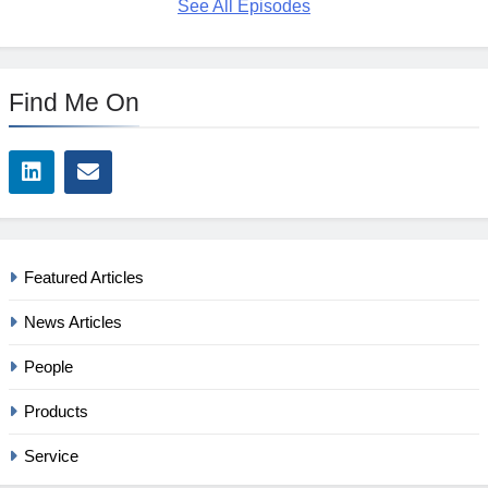
See All Episodes
Find Me On
Featured Articles
News Articles
People
Products
Service