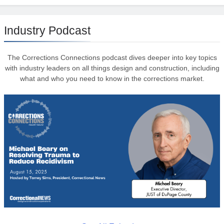
Industry Podcast
The Corrections Connections podcast dives deeper into key topics
with industry leaders on all things design and construction, including
what and who you need to know in the corrections market.