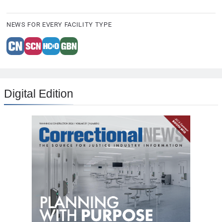
NEWS FOR EVERY FACILITY TYPE
Digital Edition