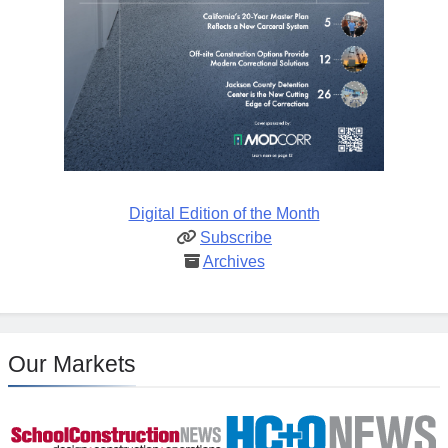
Digital Edition of the Month
Subscribe
Archives
Our Markets