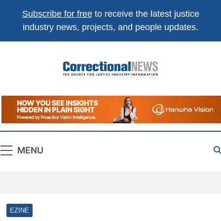
Subscribe for free
to receive the latest justice
industry news, projects, and people updates.
Correctional
The Source For Justice Industry Information
News
MENU
EZINE