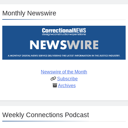
Monthly Newswire
Newswire of the Month
Subscribe
Archives
Weekly Connections Podcast