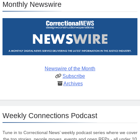
Monthly Newswire
Newswire of the Month
Subscribe
Archives
Weekly Connections Podcast
Tune in to Correctional News’ weekly podcast series where we cover
the top stories, people moves, events and open RFPs - all under 10