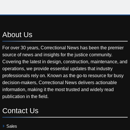
About
Us
For over 30 years, Correctional News has been the premier
source of news and insights for the justice community.
Covering the latest in design, construction, maintenance, and
operations, we provide essential updates that industry
professionals rely on. Known as the go-to resource for busy
decision-makers, Correctional News delivers actionable
information, making it the most trusted and widely read
publication in the field.
Contact
Us
Sales