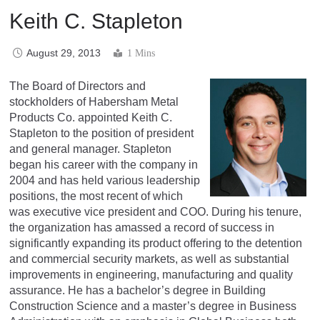
Keith C. Stapleton
August 29, 2013
1 Mins
The Board of Directors and
stockholders of Habersham Metal
Products Co. appointed Keith C.
Stapleton to the position of president
and general manager. Stapleton
began his career with the company in
2004 and has held various leadership
positions, the most recent of which
was executive vice president and COO. During his tenure,
the organization has amassed a record of success in
significantly expanding its product offering to the detention
and commercial security markets, as well as substantial
improvements in engineering, manufacturing and quality
assurance. He has a bachelor’s degree in Building
Construction Science and a master’s degree in Business