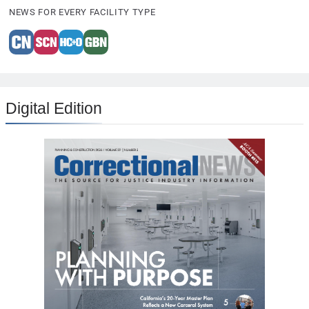
NEWS FOR EVERY FACILITY TYPE
Digital Edition