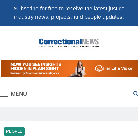
Subscribe for free
to receive the latest justice
industry news, projects, and people updates.
Correctional
The Source For Justice Industry Information
News
MENU
PEOPLE