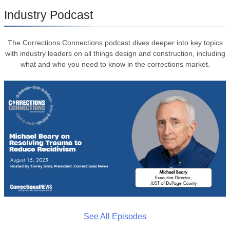
Industry Podcast
The Corrections Connections podcast dives deeper into key topics
with industry leaders on all things design and construction, including
what and who you need to know in the corrections market.
See All Episodes