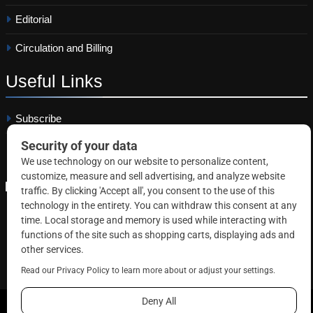
Editorial
Circulation and Billing
Useful
Links
Subscribe
Linkedin
Copyright © 2026 Correctional News. All rights reserved.