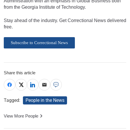
Administration with an emphasis in Global Business both
from the Georgia Institute of Technology.
Stay ahead of the industry. Get Correctional News delivered
free.
Subscribe to Correctional News
Share this article
Tagged:
People in the News
View More People