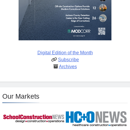
Digital Edition of the Month
Subscribe
Archives
Our Markets