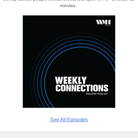
minutes.
See All Episodes