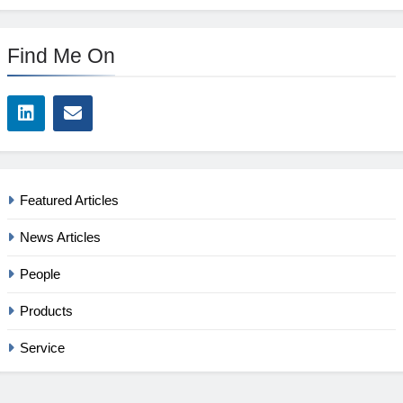
Find Me On
Featured Articles
News Articles
People
Products
Service