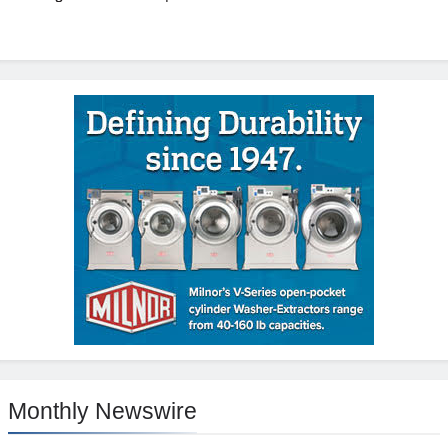
Monthly Newswire