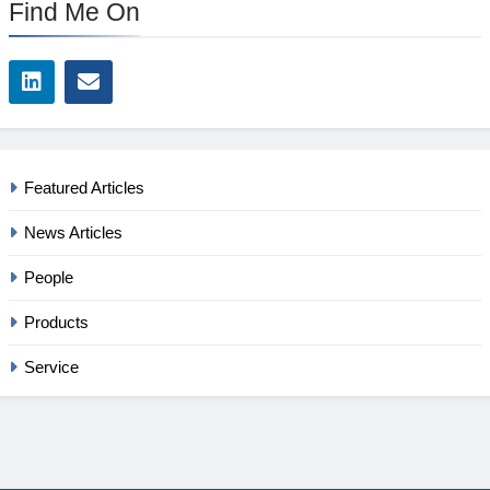
Find Me On
Featured Articles
News Articles
People
Products
Service