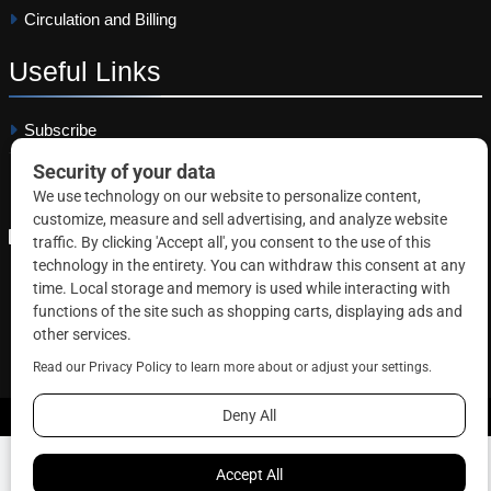
Circulation and Billing
Useful
Links
Subscribe
Linkedin
Copyright © 2026 Correctional News. All rights reserved.