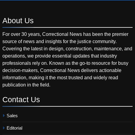
About
Us
For over 30 years, Correctional News has been the premier
source of news and insights for the justice community.
Covering the latest in design, construction, maintenance, and
operations, we provide essential updates that industry
professionals rely on. Known as the go-to resource for busy
decision-makers, Correctional News delivers actionable
information, making it the most trusted and widely read
publication in the field.
Contact
Us
Sales
Editorial