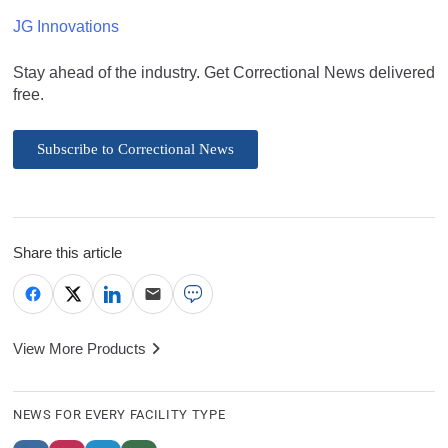
JG Innovations
Stay ahead of the industry. Get Correctional News delivered
free.
Subscribe to Correctional News
Share this article
View More Products
NEWS FOR EVERY FACILITY TYPE