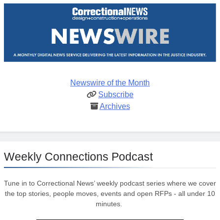
Newswire of the Month
Subscribe
Archives
Weekly Connections Podcast
Tune in to Correctional News’ weekly podcast series where we cover
the top stories, people moves, events and open RFPs - all under 10
minutes.