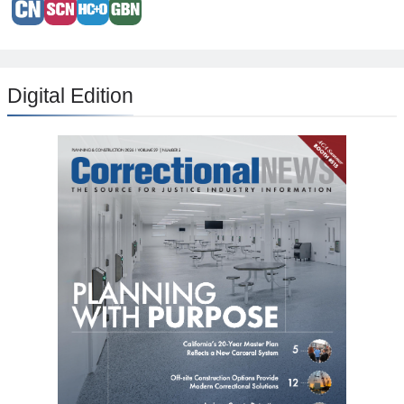
Digital Edition