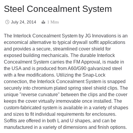
Steel Concealment System
July 24, 2014
1 Mins
The Interlock Concealment System by JG Innovations is an
economical alternative to typical drywall soffit applications
and provides a secure, streamlined cover shield for
exposed building mechanicals. The durable Interlock
Concealment System carries the FM Approval, is made in
the USA and is produced from A60/G90 galvanized steel
with a few modifications. Utilizing the Snap-Lock
connection, the Interlock Concealment System is snapped
securely into chromium plated spring steel shield clips. The
unique "reverse curvature" between the clips and the cover
keeps the cover virtually irremovable once installed. The
custom-fabricated system is available in a variety of shapes
and sizes to fit individual requirements for enclosures.
Soffits are offered in both L and U shapes, and can be
manufactured in a variety of dimensions and finish options.