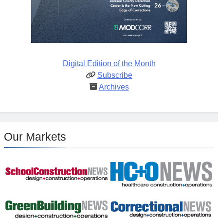
Digital Edition of the Month
Subscribe
Archives
Our Markets