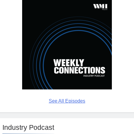
See All Episodes
Industry Podcast