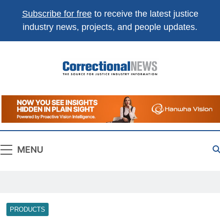
Subscribe for free
to receive the latest justice
industry news, projects, and people updates.
Correctional
The Source For Justice Industry Information
News
MENU
PRODUCTS