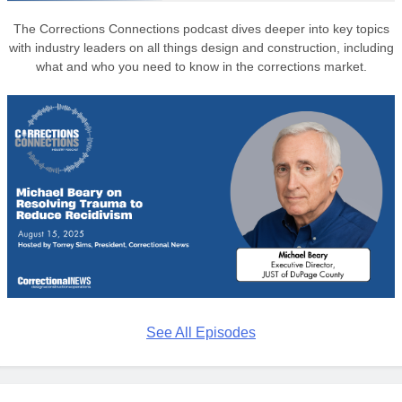
The Corrections Connections podcast dives deeper into key topics
with industry leaders on all things design and construction, including
what and who you need to know in the corrections market.
See All Episodes