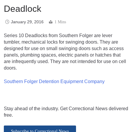
Deadlock
January 29, 2016
1 Mins
Series 10 Deadlocks from Southern Folger are lever
tumbler, mechanical locks for swinging doors. They are
designed for use on small swinging doors such as access
panels, plumbing spaces, electric panels or hatches that
are infrequently used. They are not intended for use on cell
doors.
Southern Folger Detention Equipment Company
Stay ahead of the industry. Get Correctional News delivered
free.
Subscribe to Correctional News