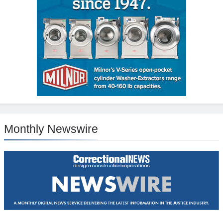
Monthly Newswire