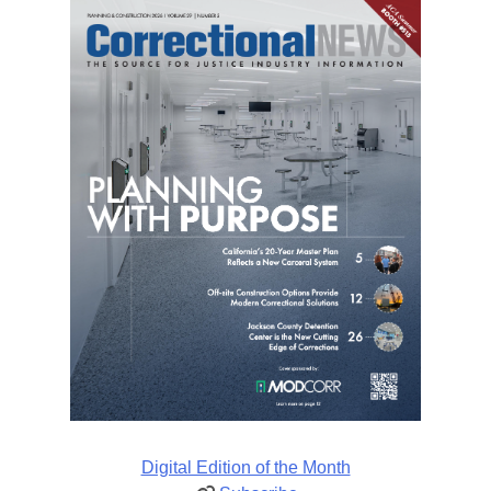
Digital Edition of the Month