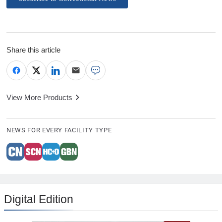
Share this article
View More Products
NEWS FOR EVERY FACILITY TYPE
Digital Edition