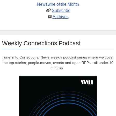
Newswire of the Month
Subscribe
Archives
Weekly Connections Podcast
Tune in to Correctional News’ weekly podcast series where we cover
the top stories, people moves, events and open RFPs - all under 10
minutes.