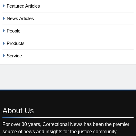
Featured Articles
News Articles
People
Products
Service
About
Us
For over 30 years, Correctional News has been the premier
source of news and insights for the justice community.