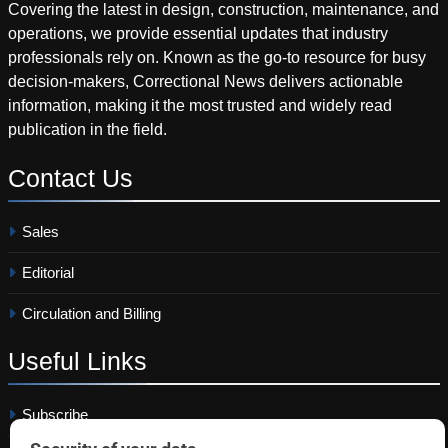
Covering the latest in design, construction, maintenance, and
operations, we provide essential updates that industry
professionals rely on. Known as the go-to resource for busy
decision-makers, Correctional News delivers actionable
information, making it the most trusted and widely read
publication in the field.
Contact
Us
Sales
Editorial
Circulation and Billing
Useful
Links
Subscribe