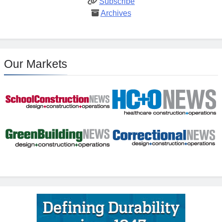
Subscribe
Archives
Our Markets