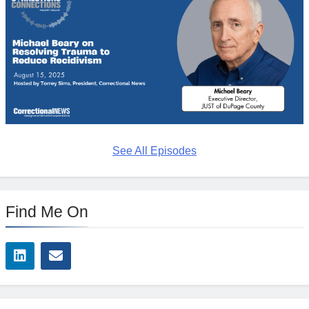
See All Episodes
Find Me On