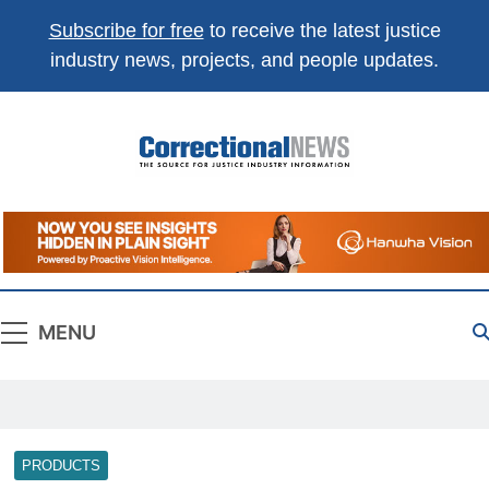
Subscribe for free
to receive the latest justice
industry news, projects, and people updates.
Correctional
The Source For Justice Industry Information
News
MENU
PRODUCTS