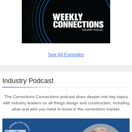
See All Episodes
Industry Podcast
The Corrections Connections podcast dives deeper into key topics
with industry leaders on all things design and construction, including
what and who you need to know in the corrections market.