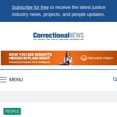
Subscribe for free
to receive the latest justice
industry news, projects, and people updates.
Correctional
The Source For Justice Industry Information
News
MENU
PEOPLE