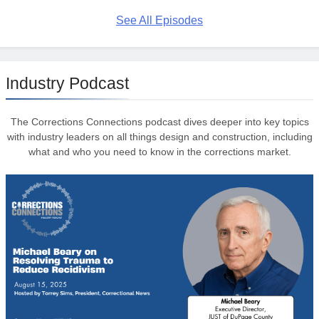
See All Episodes
Industry Podcast
The Corrections Connections podcast dives deeper into key topics
with industry leaders on all things design and construction, including
what and who you need to know in the corrections market.