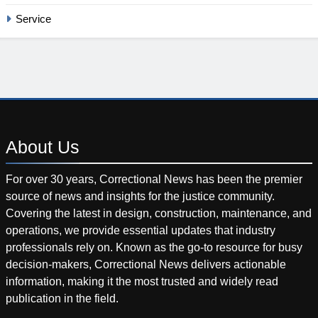
Service
About
Us
For over 30 years, Correctional News has been the premier
source of news and insights for the justice community.
Covering the latest in design, construction, maintenance, and
operations, we provide essential updates that industry
professionals rely on. Known as the go-to resource for busy
decision-makers, Correctional News delivers actionable
information, making it the most trusted and widely read
publication in the field.