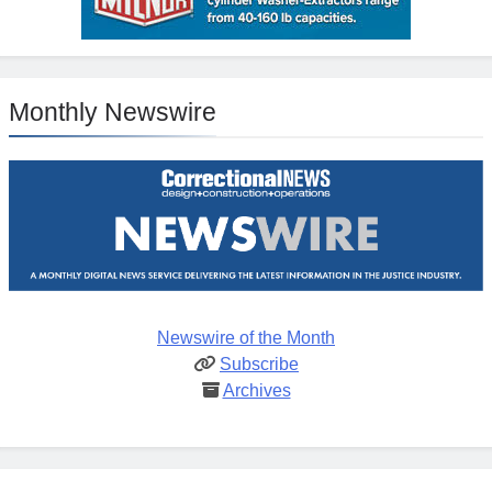
Monthly Newswire
Newswire of the Month
Subscribe
Archives