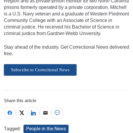
Region and as private-prison monitor for two North Carolina
prisons formerly operated by a private corporation. Mitchell
is a U.S. Navy veteran and a graduate of Western Piedmont
Community College with an Associate of Science in
criminal justice. He received his Bachelor of Science in
criminal justice from Gardner-Webb University.
Stay ahead of the industry. Get Correctional News delivered
free.
Subscribe to Correctional News
Share this article
Tagged:
People in the News