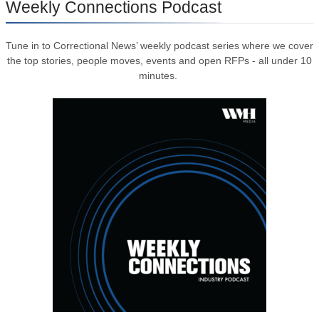
Weekly Connections Podcast
Tune in to Correctional News’ weekly podcast series where we cover
the top stories, people moves, events and open RFPs - all under 10
minutes.