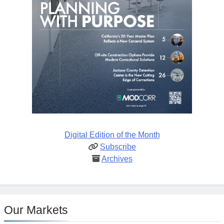
Digital Edition of the Month
Subscribe
Archives
Our Markets