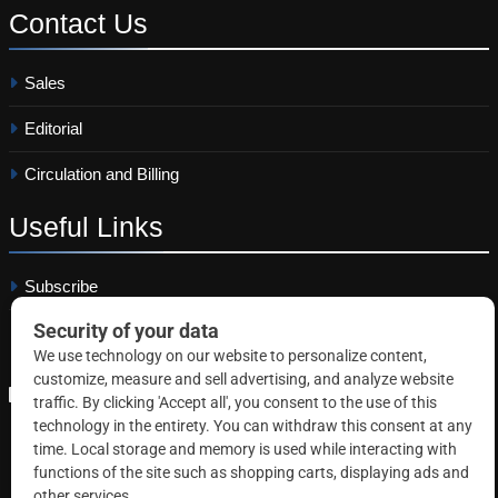
Contact
Us
Sales
Editorial
Circulation and Billing
Useful
Links
Subscribe
Linkedin