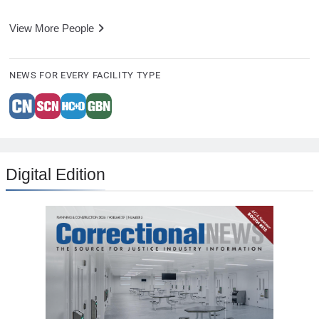
View More People
NEWS FOR EVERY FACILITY TYPE
Digital Edition