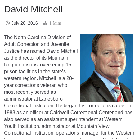
David Mitchell
July 20, 2016
1 Mins
The North Carolina Division of
Adult Correction and Juvenile
Justice has named David Mitchell
as the director of its Mountain
Region prisons, overseeing 15
prison facilities in the state’s
western region. Mitchell is a 28-
year corrections veteran who
most recently served as
administrator at Lanesboro
Correctional Institution. He began his corrections career in
1988 as an officer at Caldwell Correctional Center and has
also served as an assistant superintendent at Western
Youth Institution, administrator at Mountain View
Correctional Institution, operations manager for the Western