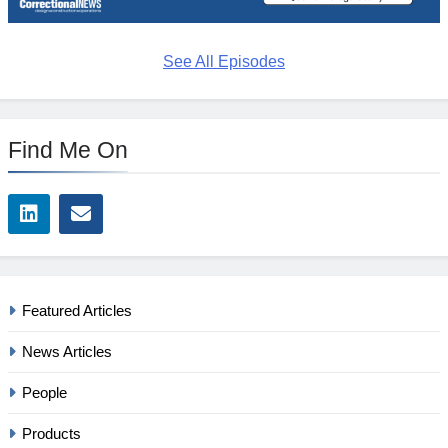
See All Episodes
Find Me On
Featured Articles
News Articles
People
Products