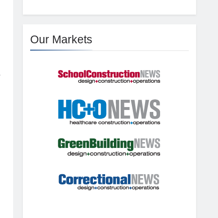
Our Markets