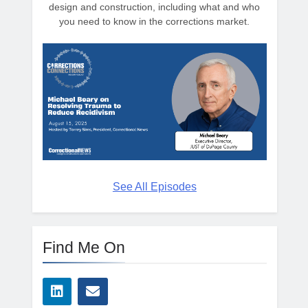
design and construction, including what and who
you need to know in the corrections market.
See All Episodes
Find Me On