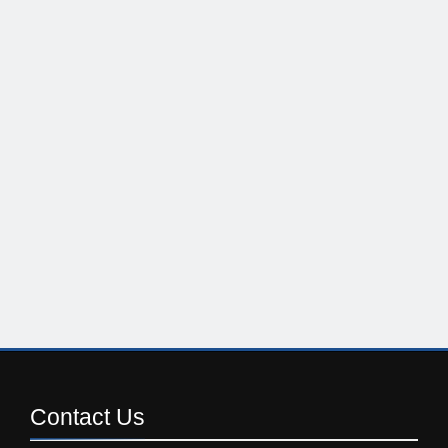
Contact
Us