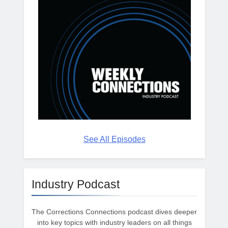
See All Episodes
Industry Podcast
The Corrections Connections podcast dives deeper
into key topics with industry leaders on all things