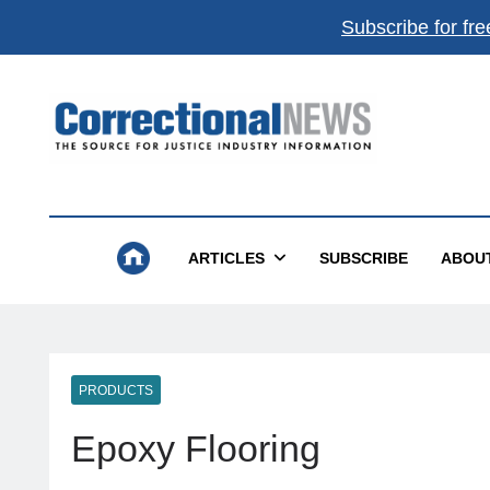
Subscribe for fre
Correctional News
The Source For Justice Industry Information
ARTICLES
SUBSCRIBE
ABOU
PRODUCTS
Epoxy Flooring