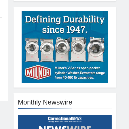
Monthly Newswire