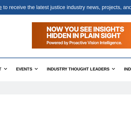
e
to receive the latest justice industry news, projects, a
T
EVENTS
INDUSTRY THOUGHT LEADERS
IN