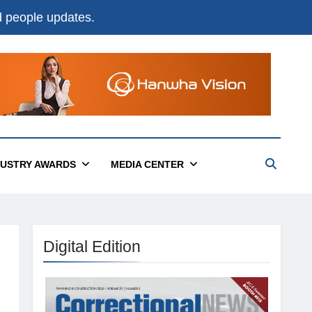
nd people updates.
DUSTRY AWARDS
MEDIA CENTER
Digital Edition