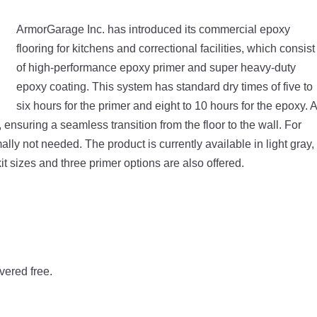
ArmorGarage Inc. has introduced its commercial epoxy
flooring for kitchens and correctional facilities, which consist
of high-performance epoxy primer and super heavy-duty
epoxy coating. This system has standard dry times of five to
six hours for the primer and eight to 10 hours for the epoxy. A
ensuring a seamless transition from the floor to the wall. For
mally not needed. The product is currently available in light gray,
it sizes and three primer options are also offered.
vered free.