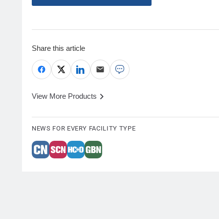
Share this article
View More Products
NEWS FOR EVERY FACILITY TYPE