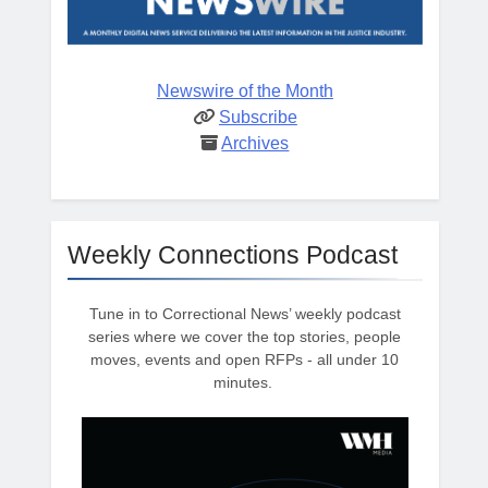
Newswire of the Month
Subscribe
Archives
Weekly Connections Podcast
Tune in to Correctional News’ weekly podcast
series where we cover the top stories, people
moves, events and open RFPs - all under 10
minutes.