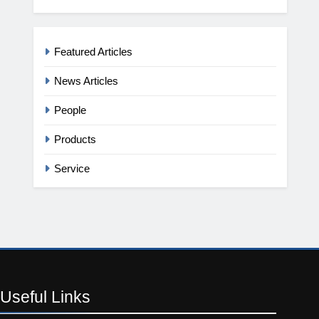
Featured Articles
News Articles
People
Products
Service
Useful
Links