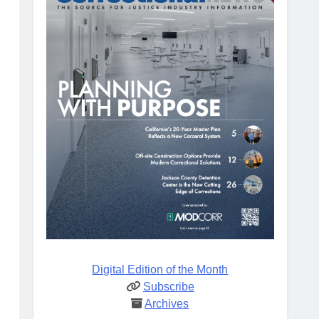
Digital Edition of the Month
Subscribe
Archives