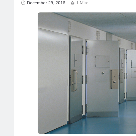
December 29, 2016
1 Mins