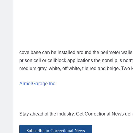
cove base can be installed around the perimeter walls, 
prison cell or cellblock applications the nonslip is nor
medium gray, white, off white, tile red and beige. Two k
ArmorGarage Inc.
Stay ahead of the industry. Get Correctional News deli
Subscribe to Correctional News