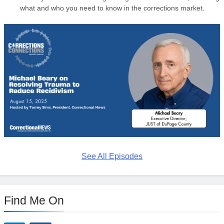
what and who you need to know in the corrections market.
See All Episodes
Find Me On