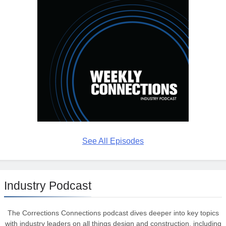
See All Episodes
Industry Podcast
The Corrections Connections podcast dives deeper into key topics
with industry leaders on all things design and construction, including