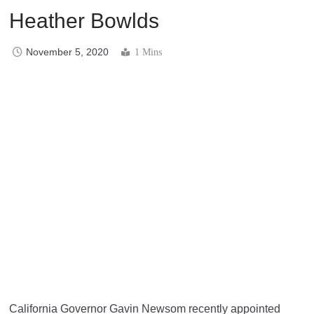
Heather Bowlds
November 5, 2020
1 Mins
California Governor Gavin Newsom recently appointed