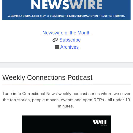
Newswire of the Month
Subscribe
Archives
Weekly Connections Podcast
Tune in to Correctional News’ weekly podcast series where we cover
the top stories, people moves, events and open RFPs - all under 10
minutes.