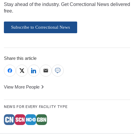
Stay ahead of the industry. Get Correctional News delivered
free.
Subscribe to Correctional News
Share this article
View More People
NEWS FOR EVERY FACILITY TYPE