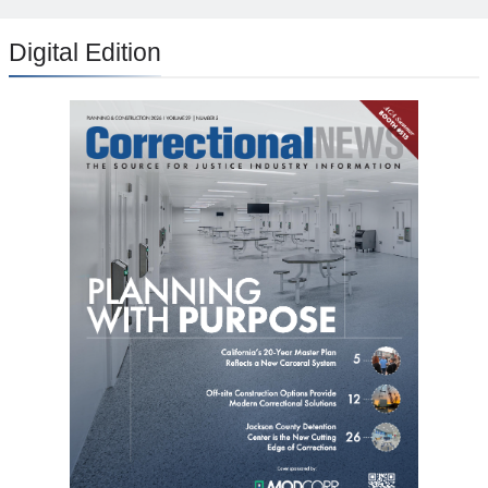
Digital Edition