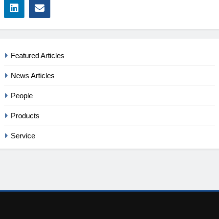
Featured Articles
News Articles
People
Products
Service