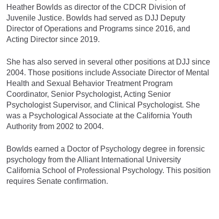
Heather Bowlds as director of the CDCR Division of
Juvenile Justice. Bowlds had served as DJJ Deputy
Director of Operations and Programs since 2016, and
Acting Director since 2019.
She has also served in several other positions at DJJ since
2004. Those positions include Associate Director of Mental
Health and Sexual Behavior Treatment Program
Coordinator, Senior Psychologist, Acting Senior
Psychologist Supervisor, and Clinical Psychologist. She
was a Psychological Associate at the California Youth
Authority from 2002 to 2004.
Bowlds earned a Doctor of Psychology degree in forensic
psychology from the Alliant International University
California School of Professional Psychology. This position
requires Senate confirmation.