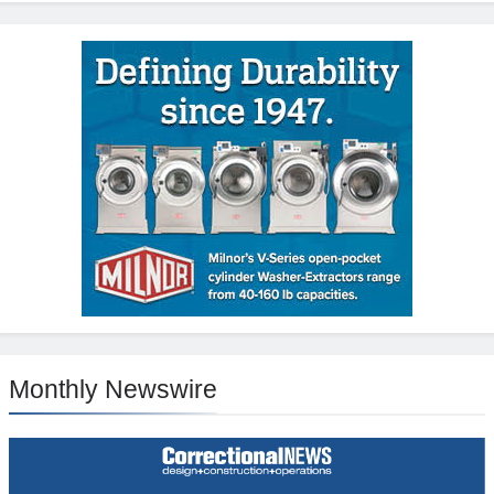
Monthly Newswire