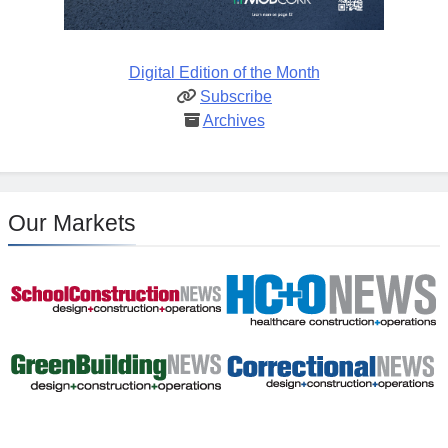
Digital Edition of the Month
Subscribe
Archives
Our Markets