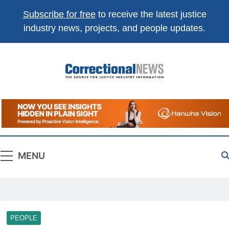
Subscribe for free
to receive the latest justice
industry news, projects, and people updates.
Correctional
The Source For Justice Industry Information
News
MENU
PEOPLE