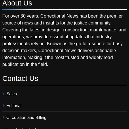
About
Us
For over 30 years, Correctional News has been the premier
source of news and insights for the justice community.
Covering the latest in design, construction, maintenance, and
operations, we provide essential updates that industry
professionals rely on. Known as the go-to resource for busy
decision-makers, Correctional News delivers actionable
information, making it the most trusted and widely read
publication in the field.
Contact
Us
Sales
Editorial
Circulation and Billing