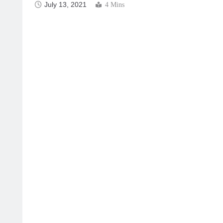
July 13, 2021
4 Mins