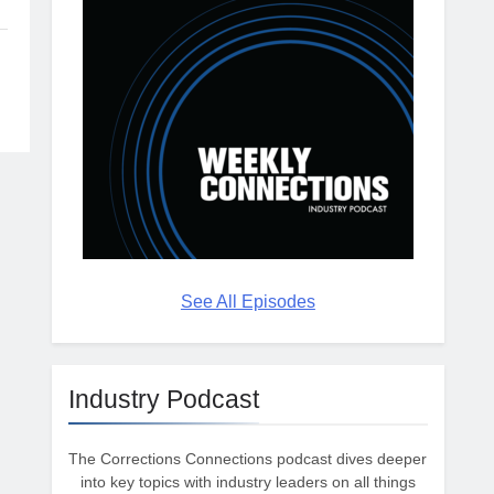
See All Episodes
Industry Podcast
The Corrections Connections podcast dives deeper
into key topics with industry leaders on all things