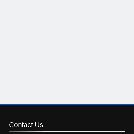
Contact
Us