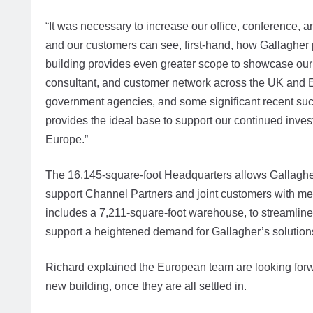
“It was necessary to increase our office, conference, a
and our customers can see, first-hand, how Gallagher
building provides even greater scope to showcase our
consultant, and customer network across the UK and 
government agencies, and some significant recent succ
provides the ideal base to support our continued inve
Europe.”
The 16,145-square-foot Headquarters allows Gallagher t
support Channel Partners and joint customers with mee
includes a 7,211-square-foot warehouse, to streamline
support a heightened demand for Gallagher’s solutions,
Richard explained the European team are looking forwar
new building, once they are all settled in.