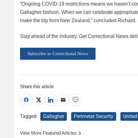
“Ongoing COVID-19 restrictions means we haven’t confi
Gallagher fashion. When we can celebrate appropriatel
make the trip from New Zealand,” concluded Richard.
Stay ahead of the industry. Get Correctional News deli
Subscribe to Correctional News
Share this article
Tagged:
Gallagher
Perimeter Security
Unite
View More Featured Articles