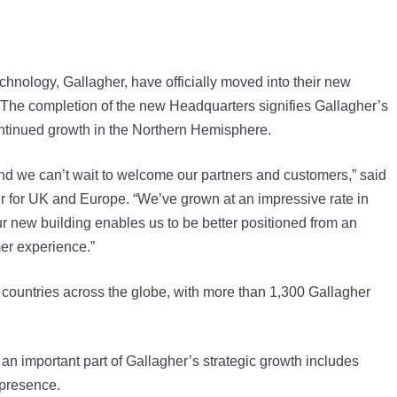
ology, Gallagher, have officially moved into their new
he completion of the new Headquarters signifies Gallagher’s
ntinued growth in the Northern Hemisphere.
 and we can’t wait to welcome our partners and customers,” said
 for UK and Europe. “We’ve grown at an impressive rate in
r new building enables us to be better positioned from an
er experience.”
countries across the globe, with more than 1,300 Gallagher
an important part of Gallagher’s strategic growth includes
 presence.