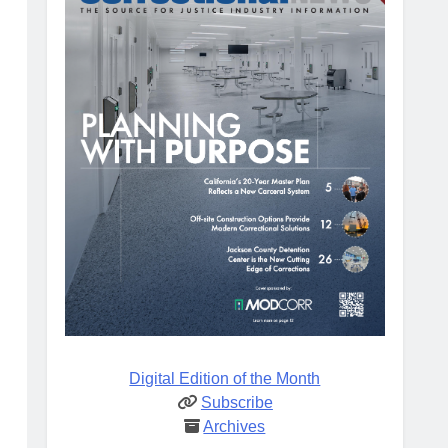
Digital Edition of the Month
Subscribe
Archives