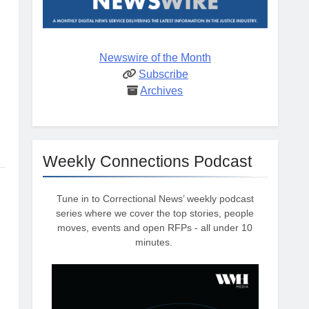
Newswire of the Month
Subscribe
Archives
Weekly Connections Podcast
Tune in to Correctional News’ weekly podcast
series where we cover the top stories, people
moves, events and open RFPs - all under 10
minutes.