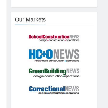
Our Markets