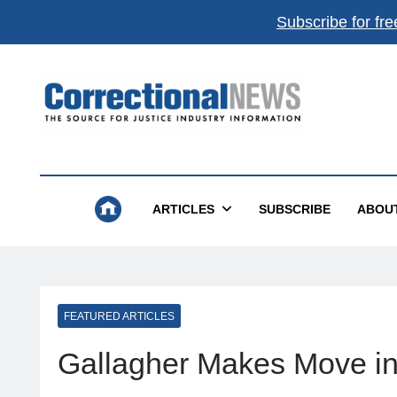
Subscribe for fre
Correctional News
The Source For Justice Industry Information
ARTICLES
SUBSCRIBE
ABOU
FEATURED ARTICLES
Gallagher Makes Move i