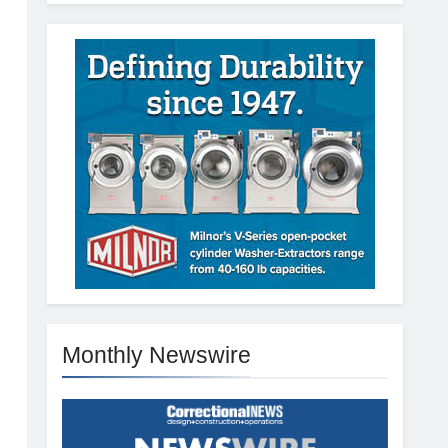
Monthly Newswire