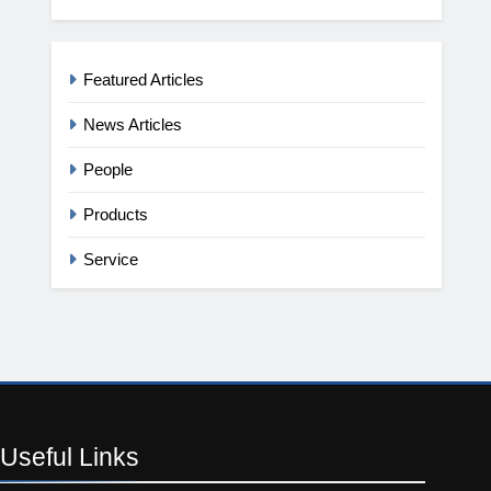
Featured Articles
News Articles
People
Products
Service
Useful
Links