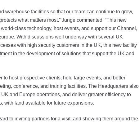
nd warehouse facilities so that our team can continue to grow,
 protects what matters most,” Junge commented. “This new
 world-class technology, host events, and support our Channel,
Europe. With discussions well underway with several UK
esses with high security customers in the UK, this new facility
stment in the development of solutions that support the UK and
o host prospective clients, hold large events, and better
ting, conference, and training facilities. The Headquarters also
 UK and Europe operations, and deliver greater efficiency to
 with land available for future expansions.
d to inviting partners for a visit, and showing them around the