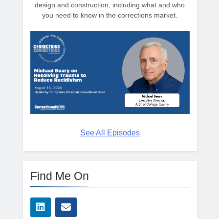
design and construction, including what and who
you need to know in the corrections market.
See All Episodes
Find Me On