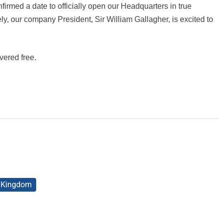
rmed a date to officially open our Headquarters in true
y, our company President, Sir William Gallagher, is excited to
vered free.
d Kingdom