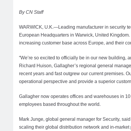
By CN Staff
WARWICK, U.K.—Leading manufacturer in security techn
European Headquarters in Warwick, United Kingdom. T
increasing customer base across Europe, and their co
“We’re so excited to officially be in our new building,
Richard Huison, Gallagher’s regional general manager
recent years and fast outgrew our current premises. Ou
operational perspective and provide a superior custom
Gallagher now operates offices and warehouses in 10 
employees based throughout the world.
Mark Junge, global general manager for Security, said 
scaling their global distribution network and in-market