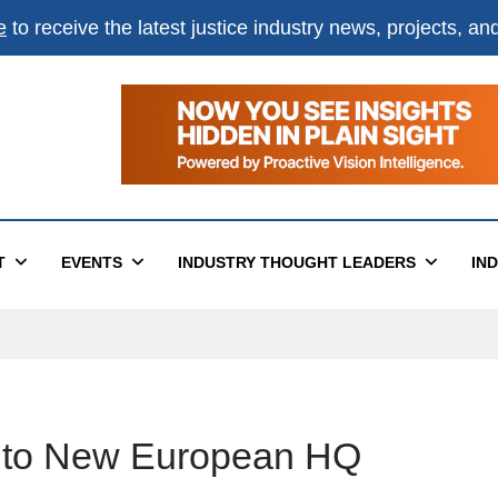
e
to receive the latest justice industry news, projects, a
T
EVENTS
INDUSTRY THOUGHT LEADERS
IN
nto New European HQ