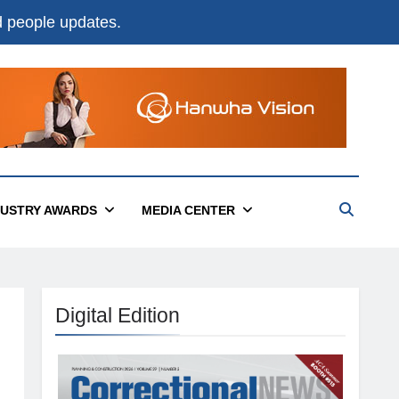
nd people updates.
DUSTRY AWARDS
MEDIA CENTER
Digital Edition