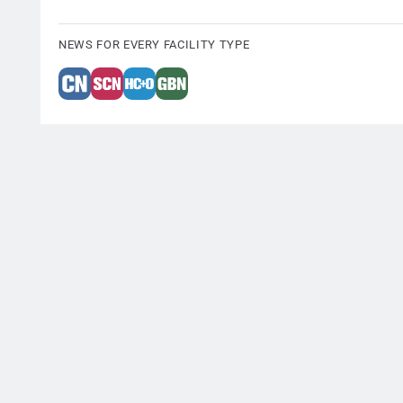
NEWS FOR EVERY FACILITY TYPE