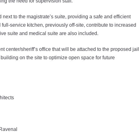
ing the need for supervision staff.
ext to the magistrate’s suite, providing a safe and efficient
ull-service kitchen, previously off-site, contribute to increased
ive suite and medical suite are also included.
center/sheriff’s office that will be attached to the proposed jail
building on the site to optimize open space for future
hitects
sRavenal