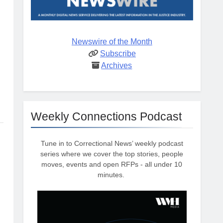
Newswire of the Month
Subscribe
Archives
Weekly Connections Podcast
Tune in to Correctional News’ weekly podcast
series where we cover the top stories, people
moves, events and open RFPs - all under 10
minutes.