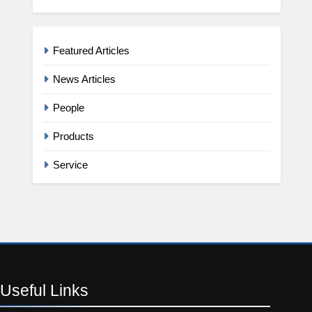
Featured Articles
News Articles
People
Products
Service
Useful
Links