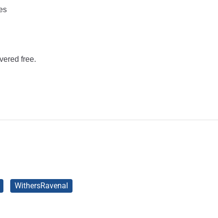
es
vered free.
WithersRavenal