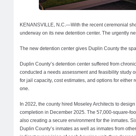
KENANSVILLE, N.C.—With the recent ceremonial shovelin
underway on its new detention center. The urgently nee
The new detention center gives Duplin County the spa
Duplin County’s detention center suffered from chroni
conducted a needs assessment and feasibility study on
for jail capacity, cost estimates, and options for eithe
one.
In 2022, the county hired Moseley Architects to design
completion in December 2025. The 57,000-square-foot fa
also creating a secure environment for the inmates. S
Duplin County’s inmates as well as inmates from other