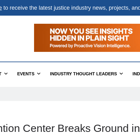
e
to receive the latest justice industry news, projects, a
T
EVENTS
INDUSTRY THOUGHT LEADERS
IN
ion Center Breaks Ground in