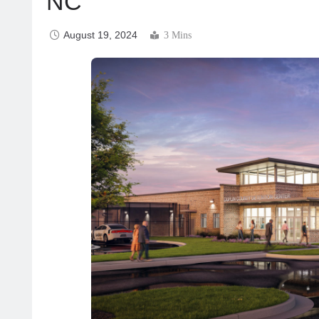
NC
August 19, 2024
3 Mins