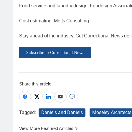
Food service and laundry design: Foodesign Associat
Cost estimating: Metts Consulting
Stay ahead of the industry. Get Correctional News deli
Subscribe to Correctional News
Share this article
Tagged:
Daniels and Daniels
Moseley Architects
View More Featured Articles