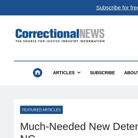
Subscribe for fre
Correctional News
The Source For Justice Industry Information
ARTICLES
SUBSCRIBE
ABOU
FEATURED ARTICLES
Much-Needed New Detent