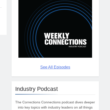
See All Episodes
Industry Podcast
The Corrections Connections podcast dives deeper
into key topics with industry leaders on all things