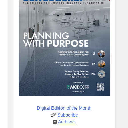
Digital Edition of the Month
Subscribe
Archives