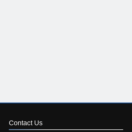
Contact
Us