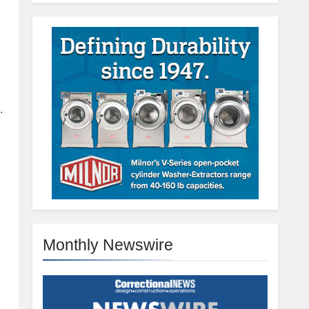
.
Monthly Newswire