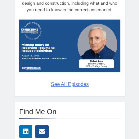
design and construction, including what and who
you need to know in the corrections market.
See All Episodes
Find Me On