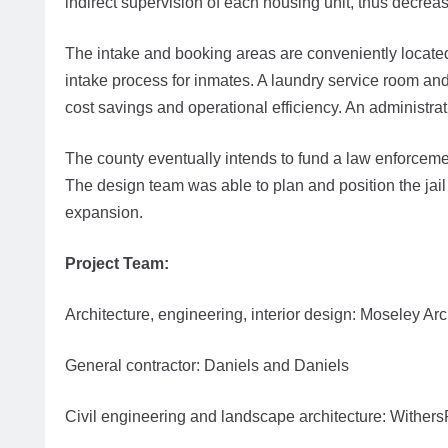
indirect supervision of each housing unit, thus decreas
The intake and booking areas are conveniently located n
intake process for inmates. A laundry service room and f
cost savings and operational efficiency. An administrat
The county eventually intends to fund a law enforcement 
The design team was able to plan and position the jail 
expansion.
Project Team:
Architecture, engineering, interior design: Moseley Arc
General contractor: Daniels and Daniels
Civil engineering and landscape architecture: Wither