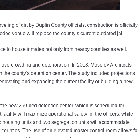
g of dirt by Duplin County officials, construction is officially
ded venue will replace the county’s current outdated jail.
ce to house inmates not only from nearby counties as well.
c overcrowding and deterioration. In 2018, Moseley Architects
 the county’s detention center. The study included projections
r renovating and expanding the current facility or building a new
 the new 250-bed detention center, which is scheduled for
cility will maximize operational safety for the officers, while
ix housing units and two segregation units will accommodate
 counties. The use of an elevated master control room allows fo