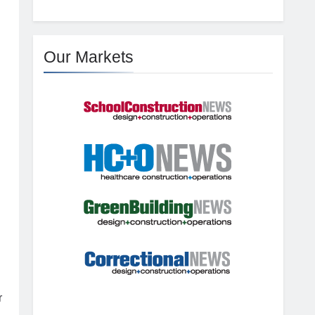
Our Markets
r