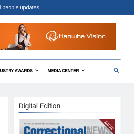
nd people updates.
DUSTRY AWARDS
MEDIA CENTER
Digital Edition