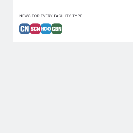
NEWS FOR EVERY FACILITY TYPE