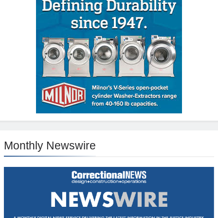
Monthly Newswire