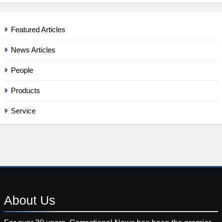
Featured Articles
News Articles
People
Products
Service
About
Us