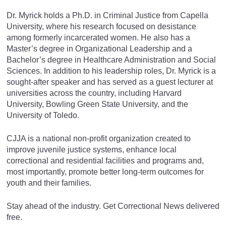
Dr. Myrick holds a Ph.D. in Criminal Justice from Capella
University, where his research focused on desistance
among formerly incarcerated women. He also has a
Master’s degree in Organizational Leadership and a
Bachelor’s degree in Healthcare Administration and Social
Sciences. In addition to his leadership roles, Dr. Myrick is a
sought-after speaker and has served as a guest lecturer at
universities across the country, including Harvard
University, Bowling Green State University, and the
University of Toledo.
CJJA is a national non-profit organization created to
improve juvenile justice systems, enhance local
correctional and residential facilities and programs and,
most importantly, promote better long-term outcomes for
youth and their families.
Stay ahead of the industry. Get Correctional News delivered
free.