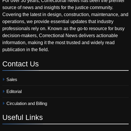
For over 30 years, Correctional News has been the premier
source of news and insights for the justice community.
Covering the latest in design, construction, maintenance, and
operations, we provide essential updates that industry
professionals rely on. Known as the go-to resource for busy
decision-makers, Correctional News delivers actionable
information, making it the most trusted and widely read
publication in the field.
Contact
Us
Sales
Editorial
Circulation and Billing
Useful
Links