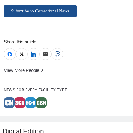
Subscribe to Correctional News
Share this article
View More People
NEWS FOR EVERY FACILITY TYPE
Digital Edition