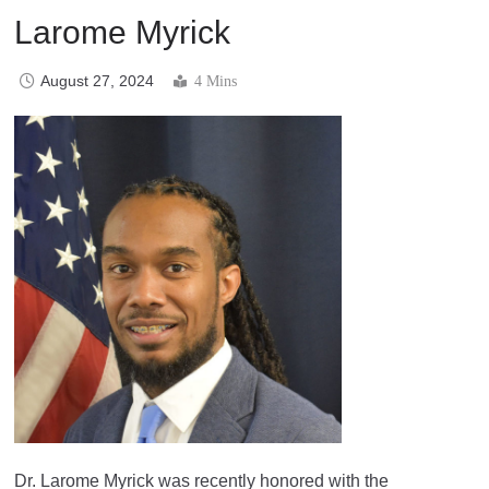
Larome Myrick
August 27, 2024
4 Mins
Dr. Larome Myrick was recently honored with the