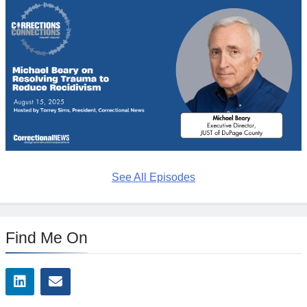
See All Episodes
Find Me On