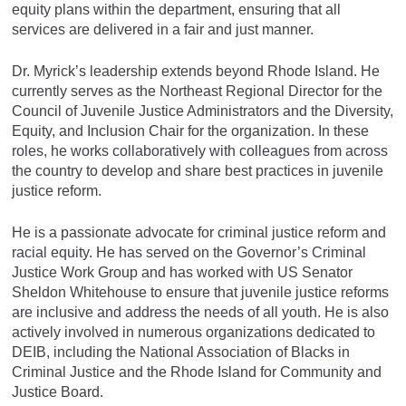
equity plans within the department, ensuring that all
services are delivered in a fair and just manner.
Dr. Myrick’s leadership extends beyond Rhode Island. He
currently serves as the Northeast Regional Director for the
Council of Juvenile Justice Administrators and the Diversity,
Equity, and Inclusion Chair for the organization. In these
roles, he works collaboratively with colleagues from across
the country to develop and share best practices in juvenile
justice reform.
He is a passionate advocate for criminal justice reform and
racial equity. He has served on the Governor’s Criminal
Justice Work Group and has worked with US Senator
Sheldon Whitehouse to ensure that juvenile justice reforms
are inclusive and address the needs of all youth. He is also
actively involved in numerous organizations dedicated to
DEIB, including the National Association of Blacks in
Criminal Justice and the Rhode Island for Community and
Justice Board.