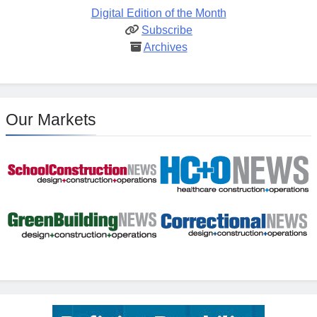
Digital Edition of the Month
Subscribe
Archives
Our Markets