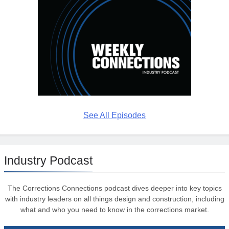
See All Episodes
Industry Podcast
The Corrections Connections podcast dives deeper into key topics
with industry leaders on all things design and construction, including
what and who you need to know in the corrections market.