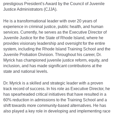
prestigious President’s Award by the Council of Juvenile
Justice Administrators (CJJA).
He is a transformational leader with over 20 years of
experience in criminal justice, public health, and human
services. Currently, he serves as the Executive Director of
Juvenile Justice for the State of Rhode Island, where he
provides visionary leadership and oversight for the entire
system, including the Rhode Island Training School and the
Juvenile Probation Division. Throughout his career, Dr.
Myrick has championed juvenile justice reform, equity, and
inclusion, and has made significant contributions at the
state and national levels.
Dr. Myrick is a skilled and strategic leader with a proven
track record of success. In his role as Executive Director, he
has spearheaded critical initiatives that have resulted in a
60% reduction in admissions to the Training School and a
shift towards more community-based alternatives. He has
also played a key role in developing and implementing race