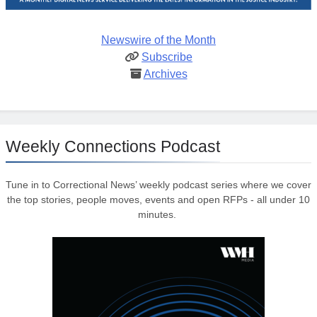
Newswire of the Month
Subscribe
Archives
Weekly Connections Podcast
Tune in to Correctional News’ weekly podcast series where we cover
the top stories, people moves, events and open RFPs - all under 10
minutes.