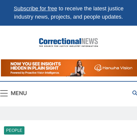
Subscribe for free
to receive the latest justice
industry news, projects, and people updates.
Correctional
The Source For Justice Industry Information
News
MENU
PEOPLE