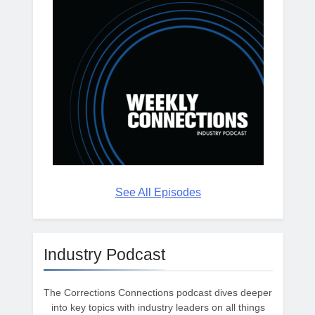
See All Episodes
Industry Podcast
The Corrections Connections podcast dives deeper
into key topics with industry leaders on all things