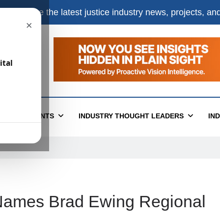
e
to receive the latest justice industry news, projects, a
×
ital
T
EVENTS
INDUSTRY THOUGHT LEADERS
IN
Names Brad Ewing Regional