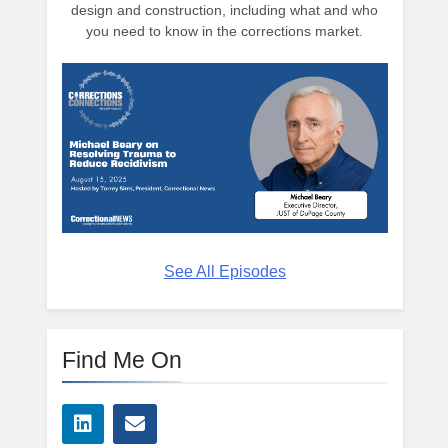
design and construction, including what and who
you need to know in the corrections market.
See All Episodes
Find Me On