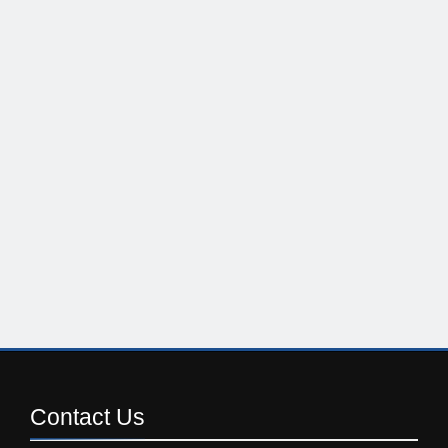
Contact
Us