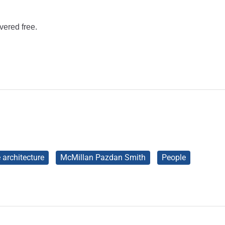
vered free.
e architecture
McMillan Pazdan Smith
People