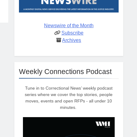
Newswire of the Month
Subscribe
Archives
Weekly Connections Podcast
Tune in to Correctional News’ weekly podcast
series where we cover the top stories, people
moves, events and open RFPs - all under 10
minutes.