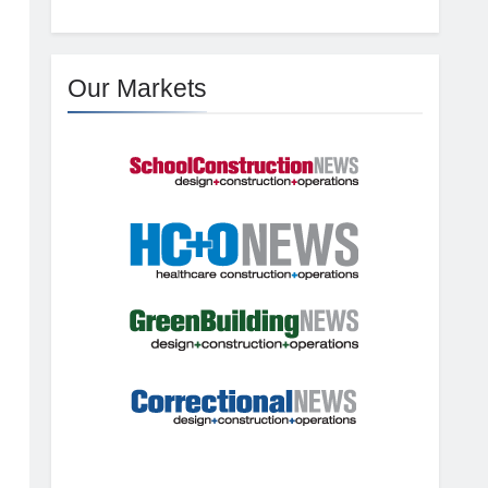
Our Markets