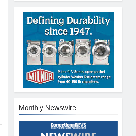
Monthly Newswire