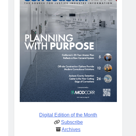
Digital Edition of the Month
Subscribe
Archives