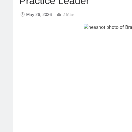
Practice Leader
May 26, 2026
2 Mins