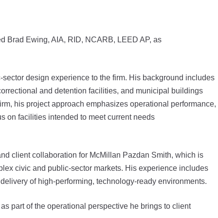
med Brad Ewing, AIA, RID, NCARB, LEED AP, as
c-sector design experience to the firm. His background includes
rectional and detention facilities, and municipal buildings
 firm, his project approach emphasizes operational performance,
s on facilities intended to meet current needs
and client collaboration for McMillan Pazdan Smith, which is
lex civic and public-sector markets. His experience includes
 delivery of high-performing, technology-ready environments.
s part of the operational perspective he brings to client