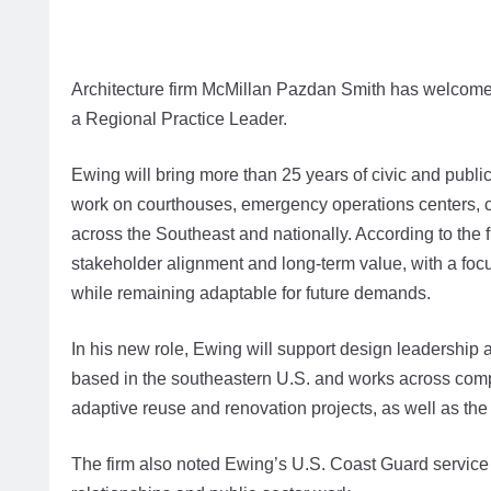
Architecture firm McMillan Pazdan Smith has welco
a Regional Practice Leader.
Ewing will bring more than 25 years of civic and publi
work on courthouses, emergency operations centers, cor
across the Southeast and nationally. According to the
stakeholder alignment and long-term value, with a focu
while remaining adaptable for future demands.
In his new role, Ewing will support design leadership 
based in the southeastern U.S. and works across comp
adaptive reuse and renovation projects, as well as the
The firm also noted Ewing’s U.S. Coast Guard service a