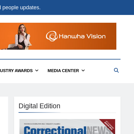
nd people updates.
DUSTRY AWARDS
MEDIA CENTER
Digital Edition