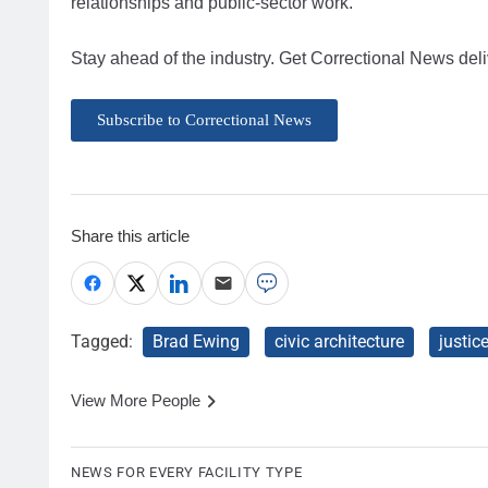
relationships and public-sector work.
Stay ahead of the industry. Get Correctional News deli
Subscribe to Correctional News
Share this article
Tagged:
Brad Ewing
civic architecture
justic
View More People
NEWS FOR EVERY FACILITY TYPE