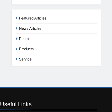
Featured Articles
News Articles
People
Products
Service
Useful
Links