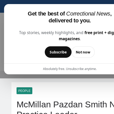
Subscribe for fre
Get the best of
Correctional News
,
delivered to you.
Top stories, weekly highlights, and
free print + dig
magazines
.
Correctional News
The Source For Justice Industry Information
Subscribe
Not now
ARTICLES
SUBSCRIBE
ABOU
Absolutely free. Unsubscribe anytime.
PEOPLE
McMillan Pazdan Smith 