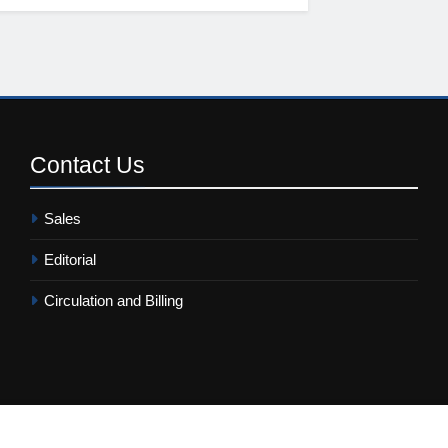
Contact
Us
Sales
Editorial
Circulation and Billing