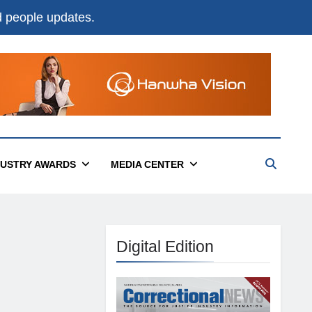
nd people updates.
DUSTRY AWARDS
MEDIA CENTER
Digital Edition