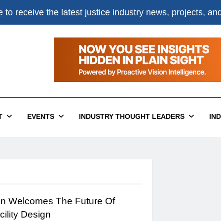
e
to receive the latest justice industry news, projects, a
T
EVENTS
INDUSTRY THOUGHT LEADERS
IN
on Welcomes The Future Of
cility Design