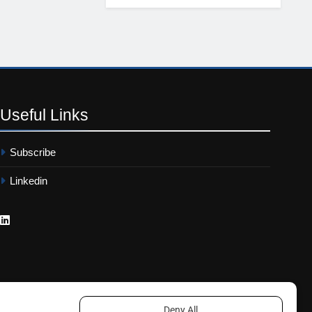
Useful
Links
Subscribe
Linkedin