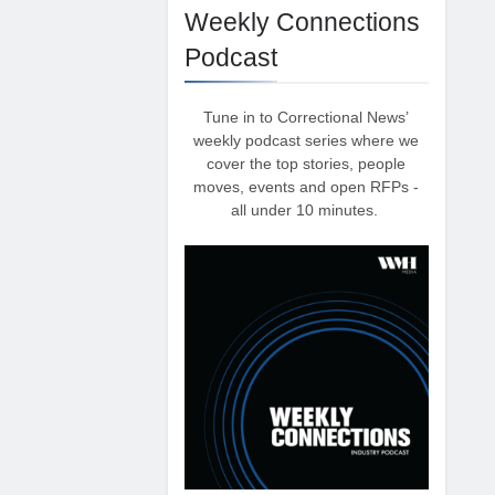
Weekly Connections
Podcast
Tune in to Correctional News’
weekly podcast series where we
cover the top stories, people
moves, events and open RFPs -
all under 10 minutes.