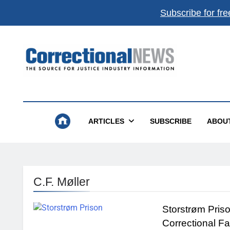
Subscribe for fre
Correctional News
The Source For Justice Industry Information
ARTICLES
SUBSCRIBE
ABOU
C.F. Møller
Storstrøm Pris
Correctional Fa