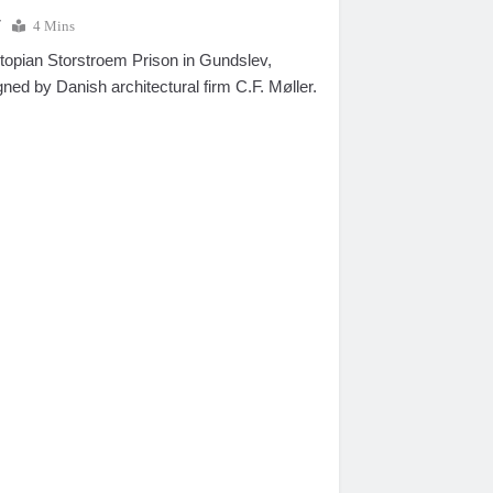
7
4 Mins
utopian Storstroem Prison in Gundslev,
ed by Danish architectural firm C.F. Møller.