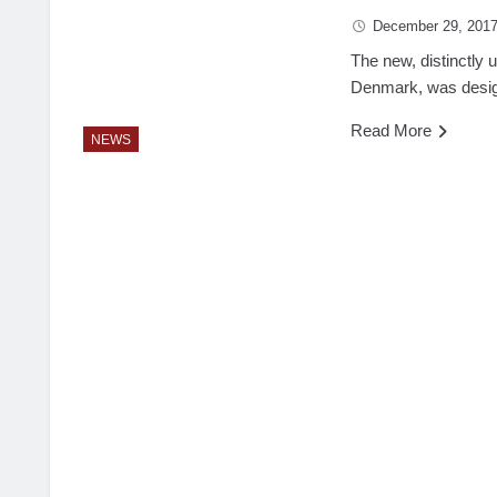
December 29, 201
The new, distinctly 
Denmark, was design
Read More
NEWS