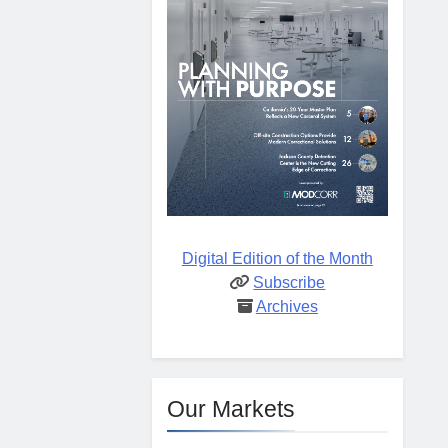
Digital Edition of the Month
Subscribe
Archives
Our Markets