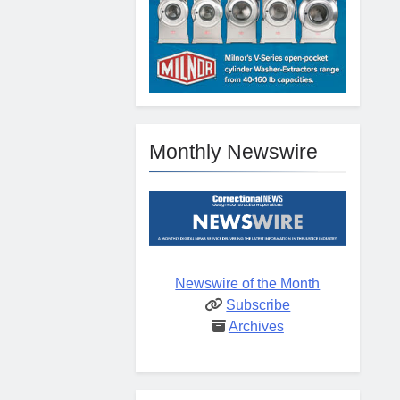
Monthly Newswire
Newswire of the Month
Subscribe
Archives