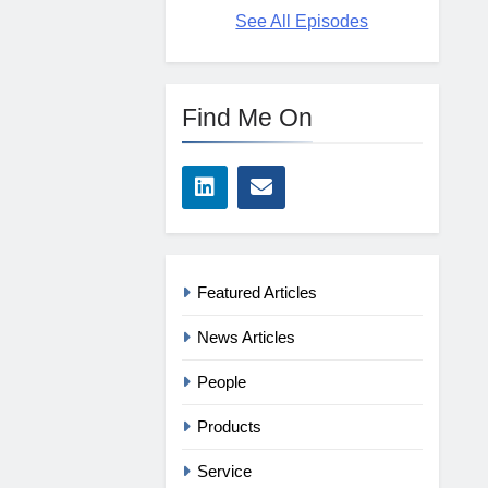
See All Episodes
Find Me On
Featured Articles
News Articles
People
Products
Service