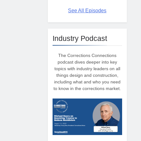
See All Episodes
Industry Podcast
The Corrections Connections
podcast dives deeper into key
topics with industry leaders on all
things design and construction,
including what and who you need
to know in the corrections market.