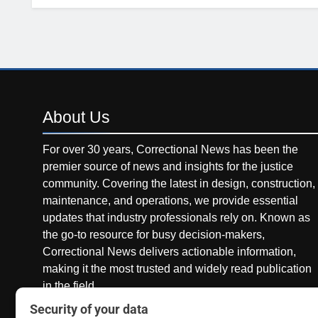
About
Us
For over 30 years, Correctional News has been the
premier source of news and insights for the justice
community. Covering the latest in design, construction,
maintenance, and operations, we provide essential
updates that industry professionals rely on. Known as
the go-to resource for busy decision-makers,
Correctional News delivers actionable information,
making it the most trusted and widely read publication
in the field.